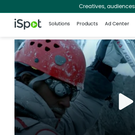
Creatives, audience
Navigation
iSpot Logo
Solutions
Products
Ad Center