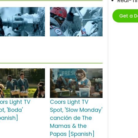
Real-T
Get a 
ors Light TV
Coors Light TV
t, 'Boda'
Spot, 'Slow Monday'
panish]
canción de The
Mamas & the
Papas [Spanish]