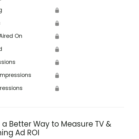
g
🔒
s
🔒
Aired On
🔒
d
🔒
ssions
🔒
Impressions
🔒
ressions
🔒
s a Better Way to Measure TV &
ing Ad ROI