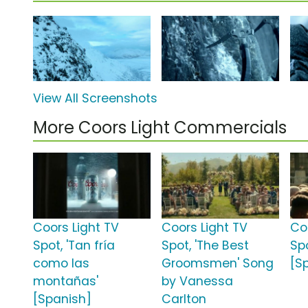
View All Screenshots
More Coors Light Commercials
Coors Light TV
Coors Light TV
Co
Spot, 'Tan fría
Spot, 'The Best
Spo
como las
Groomsmen' Song
[S
montañas'
by Vanessa
[Spanish]
Carlton