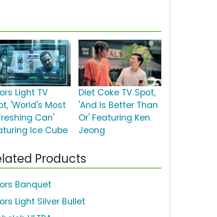
ors Light TV
Diet Coke TV Spot,
t, 'World's Most
'And Is Better Than
freshing Can'
Or' Featuring Ken
aturing Ice Cube
Jeong
lated Products
ors Banquet
rs Light Silver Bullet