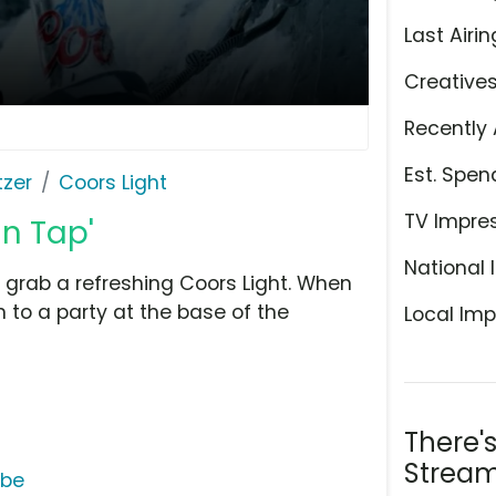
Last Airin
Creative
Recently 
Est. Spen
tzer
Coors Light
TV Impre
in Tap'
National 
grab a refreshing Coors Light. When
n to a party at the base of the
Local Imp
There'
Stream
ube