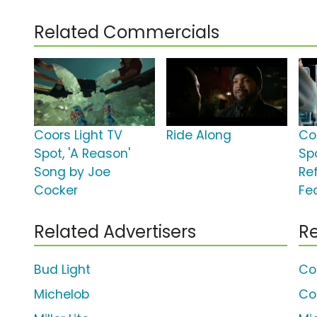
Related Commercials
Coors Light TV
Ride Along
Co
Spot, 'A Reason'
Spo
Song by Joe
Re
Cocker
Fe
Related Advertisers
Re
Bud Light
Co
Michelob
Coo