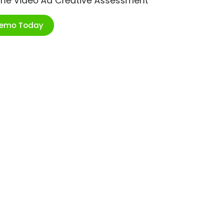
ime Video Ad Creative Assessment
Demo Today