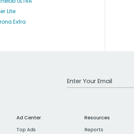
chelob ULTRA
ler Lite
rona Extra
Work Email Address
Ad Center
Resources
Top Ads
Reports