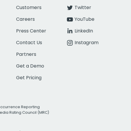
Customers
Twitter
Careers
YouTube
Press Center
LinkedIn
Contact Us
Instagram
Partners
Get a Demo
Get Pricing
Occurrence Reporting
edia Rating Council (MRC)