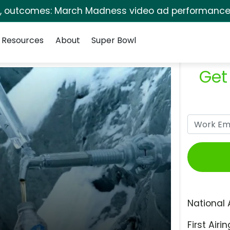
s, outcomes: March Madness video ad performance 
Resources
About
Super Bowl
Get
National 
First Airin