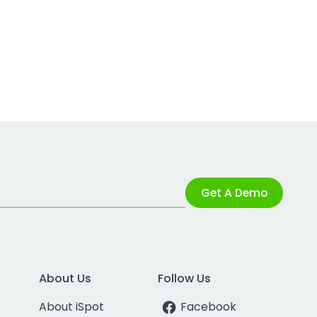
Get A Demo
About Us
Follow Us
About iSpot
Facebook