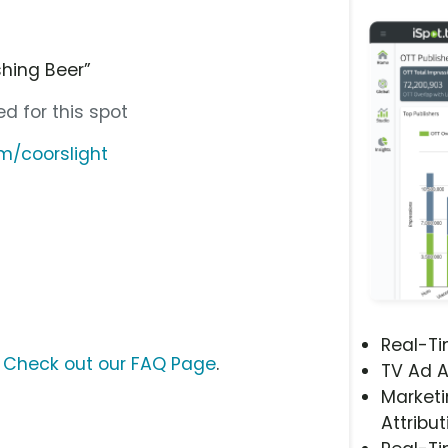
shing Beer”
d for this spot
m/coorslight
Real-T
?
Check out our FAQ Page
.
TV Ad A
Marketi
Attribut