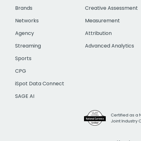
Brands
Creative Assessment
Networks
Measurement
Agency
Attribution
Streaming
Advanced Analytics
Sports
CPG
iSpot Data Connect
SAGE AI
Certified as a 
Joint Industry