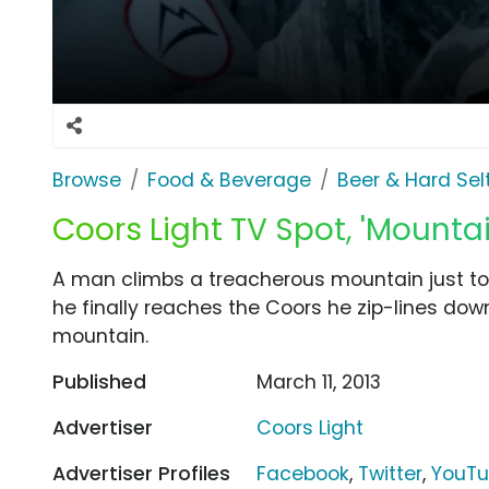
Browse
Food & Beverage
Beer & Hard Sel
Coors Light TV Spot, 'Mounta
A man climbs a treacherous mountain just to 
he finally reaches the Coors he zip-lines dow
mountain.
Published
March 11, 2013
Advertiser
Coors Light
Advertiser Profiles
Facebook
,
Twitter
,
YouT