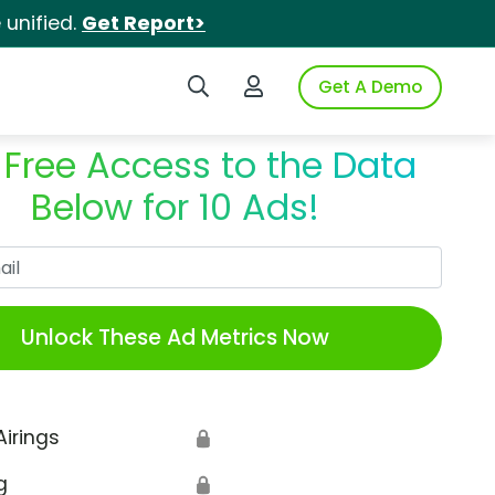
unified.
Get Report>
Search iSpot
Login to iSpot
Get A Demo
 Free Access to the Data
Below for 10 Ads!
Work Email
Unlock These Ad Metrics Now
Airings
🔒
g
🔒