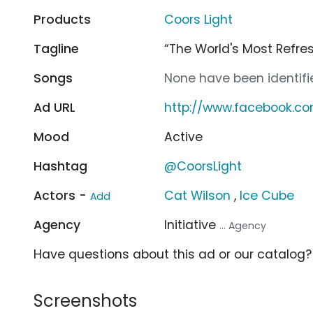
Products
Coors Light
Tagline
“The World's Most Refre
Songs
None have been identifie
Ad URL
http://www.facebook.co
Mood
Active
Hashtag
@CoorsLight
Actors -
Cat Wilson
,
Ice Cube
Add
Agency
Initiative
... Agency
Have questions about this ad or our catalog
Screenshots