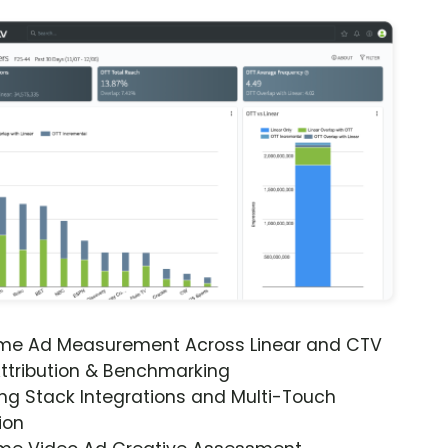
ime Ad Measurement Across Linear and CTV
ttribution & Benchmarking
ng Stack Integrations and Multi-Touch
ion