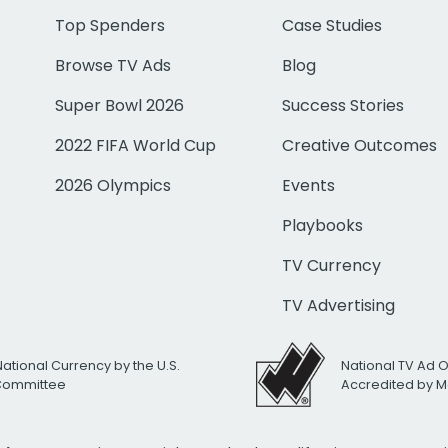
Top Spenders
Case Studies
Browse TV Ads
Blog
Super Bowl 2026
Success Stories
2022 FIFA World Cup
Creative Outcomes
2026 Olympics
Events
Playbooks
TV Currency
TV Advertising
National Currency by the U.S.
National TV Ad 
 Committee
Accredited by M