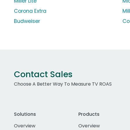
Miller Lite
Mi
Corona Extra
Mil
Budweiser
Co
Contact Sales
Choose A Better Way To Measure TV ROAS
Solutions
Products
Overview
Overview