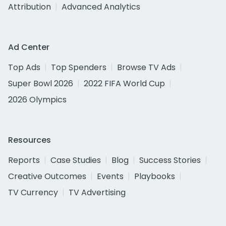
Attribution
Advanced Analytics
Ad Center
Top Ads
Top Spenders
Browse TV Ads
Super Bowl 2026
2022 FIFA World Cup
2026 Olympics
Resources
Reports
Case Studies
Blog
Success Stories
Creative Outcomes
Events
Playbooks
TV Currency
TV Advertising