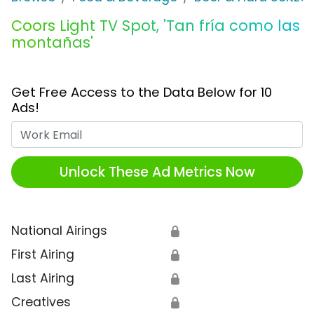
Coors Light TV Spot, 'Tan fría como las
montañas'
Get Free Access to the Data Below for 10
Ads!
Work Email
Unlock These Ad Metrics Now
National Airings
🔒
First Airing
🔒
Last Airing
🔒
Creatives
🔒