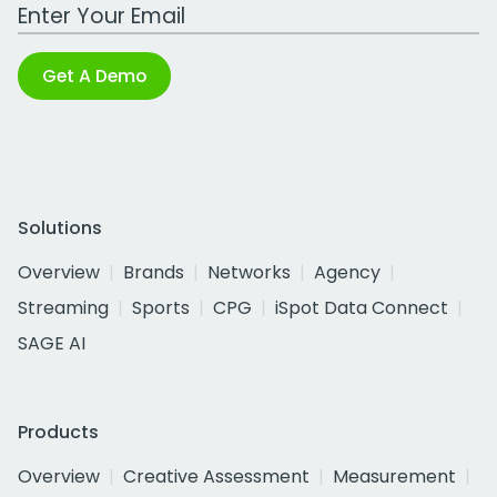
Work Email Address
Get A Demo
Solutions
Overview
Brands
Networks
Agency
Streaming
Sports
CPG
iSpot Data Connect
SAGE AI
Products
Overview
Creative Assessment
Measurement