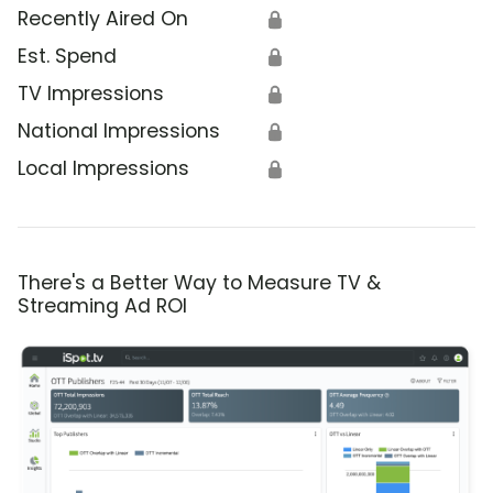
Recently Aired On
🔒
Est. Spend
🔒
TV Impressions
🔒
National Impressions
🔒
Local Impressions
🔒
There's a Better Way to Measure TV &
Streaming Ad ROI