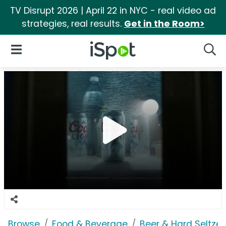
TV Disrupt 2026 | April 22 in NYC - real video ad
strategies, real results.
Get in the Room>
iSpot Logo
Open Navigation
Searc
Browse
Food & Beverage
Beer & Hard Seltzer