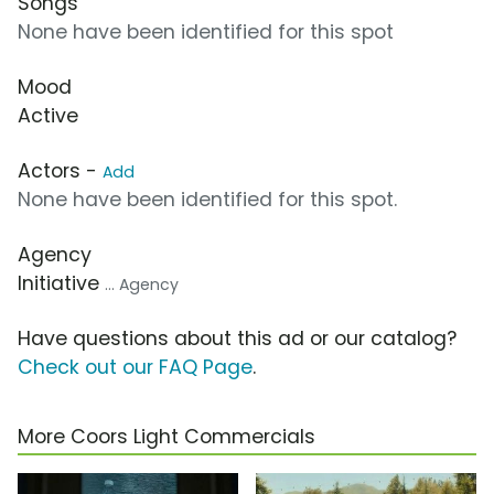
Songs
None have been identified for this spot
Mood
Active
Actors -
Add
None have been identified for this spot.
Agency
Initiative
... Agency
Have questions about this ad or our catalog?
Check out our FAQ Page
.
More Coors Light Commercials