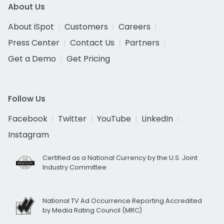
About Us
About iSpot
Customers
Careers
Press Center
Contact Us
Partners
Get a Demo
Get Pricing
Follow Us
Facebook
Twitter
YouTube
LinkedIn
Instagram
Certified as a National Currency by the U.S. Joint
Industry Committee
National TV Ad Occurrence Reporting Accredited
by Media Rating Council (MRC)