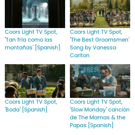
Coors Light TV Spot,
Coors Light TV Spot,
'Tan fría como las
'The Best Groomsmen'
montañas' [Spanish]
Song by Vanessa
Carlton
Coors Light TV Spot,
Coors Light TV Spot,
'Boda' [Spanish]
'Slow Monday' canción
de The Mamas & the
Papas [Spanish]