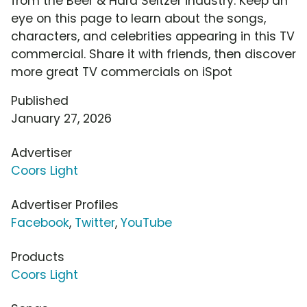
from the Beer & Hard Seltzer industry. Keep an
eye on this page to learn about the songs,
characters, and celebrities appearing in this TV
commercial. Share it with friends, then discover
more great TV commercials on iSpot
Published
January 27, 2026
Advertiser
Coors Light
Advertiser Profiles
Facebook
,
Twitter
,
YouTube
Products
Coors Light