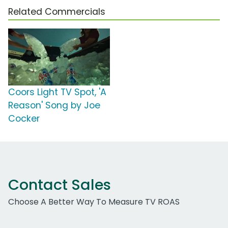
Related Commercials
Coors Light TV Spot, 'A
Reason' Song by Joe
Cocker
Contact Sales
Choose A Better Way To Measure TV ROAS