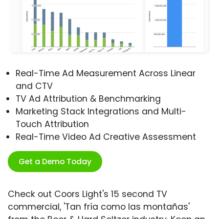
Real-Time Ad Measurement Across Linear
and CTV
TV Ad Attribution & Benchmarking
Marketing Stack Integrations and Multi-
Touch Attribution
Real-Time Video Ad Creative Assessment
Get a Demo Today
Check out Coors Light's 15 second TV
commercial, 'Tan fría como las montañas'