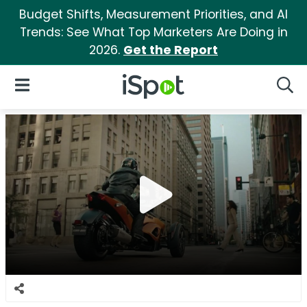
Budget Shifts, Measurement Priorities, and AI
Trends: See What Top Marketers Are Doing in
2026.
Get the Report
iSpot Logo
Open Navigation
Searc