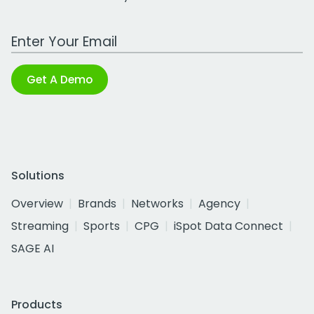
Work Email Address
Get A Demo
Solutions
Overview
Brands
Networks
Agency
Streaming
Sports
CPG
iSpot Data Connect
SAGE AI
Products