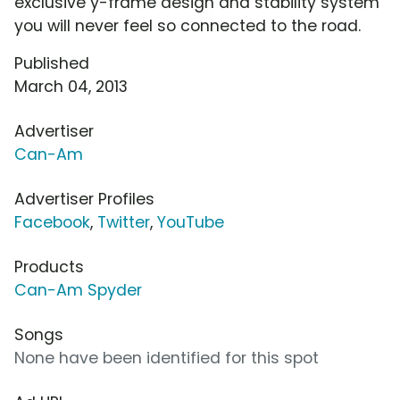
exclusive y-frame design and stability system
you will never feel so connected to the road.
Published
March 04, 2013
Advertiser
Can-Am
Advertiser Profiles
Facebook
,
Twitter
,
YouTube
Products
Can-Am Spyder
Songs
None have been identified for this spot