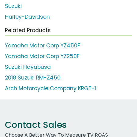
Suzuki
Harley-Davidson
Related Products
Yamaha Motor Corp YZ450F
Yamaha Motor Corp YZ250F
Suzuki Hayabusa
2018 Suzuki RM-Z450
Arch Motorcycle Company KRGT-1
Contact Sales
Choose A Better Way To Measure TV ROAS