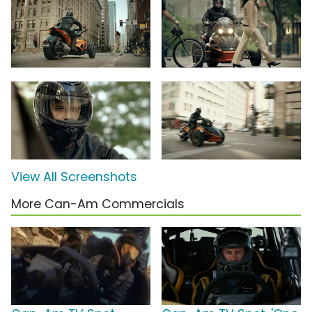
View All Screenshots
More Can-Am Commercials