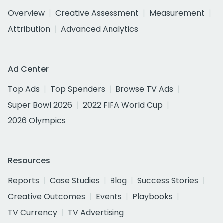
Overview
Creative Assessment
Measurement
Attribution
Advanced Analytics
Ad Center
Top Ads
Top Spenders
Browse TV Ads
Super Bowl 2026
2022 FIFA World Cup
2026 Olympics
Resources
Reports
Case Studies
Blog
Success Stories
Creative Outcomes
Events
Playbooks
TV Currency
TV Advertising