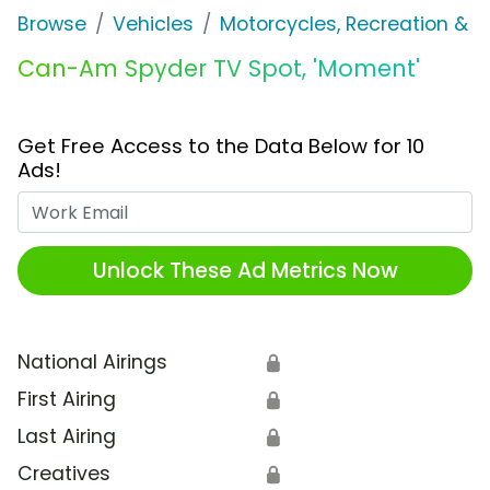
Browse
Vehicles
Motorcycles, Recreation & Uti
Can-Am Spyder TV Spot, 'Moment'
Get Free Access to the Data Below for 10
Ads!
Work Email
Unlock These Ad Metrics Now
National Airings
🔒
First Airing
🔒
Last Airing
🔒
Creatives
🔒