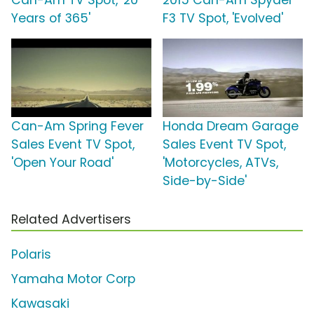
Can-Am TV Spot, '20
2015 Can-Am Spyder
Years of 365'
F3 TV Spot, 'Evolved'
Can-Am Spring Fever
Honda Dream Garage
Sales Event TV Spot,
Sales Event TV Spot,
'Open Your Road'
'Motorcycles, ATVs,
Side-by-Side'
Related Advertisers
Polaris
Yamaha Motor Corp
Kawasaki