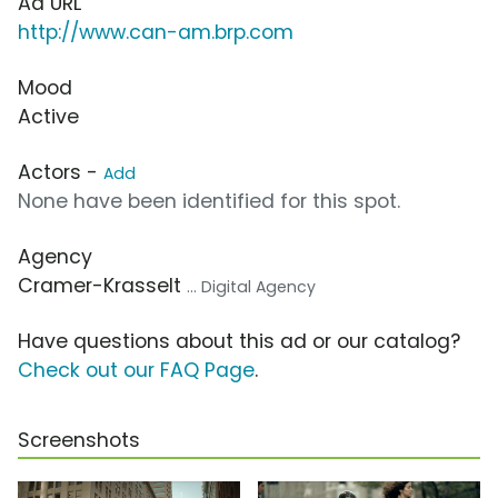
Ad URL
http://www.can-am.brp.com
Mood
Active
Actors -
Add
None have been identified for this spot.
Agency
Cramer-Krasselt
... Digital Agency
Have questions about this ad or our catalog?
Check out our FAQ Page
.
Screenshots