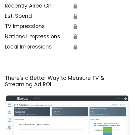
Recently Aired On
🔒
Est. Spend
🔒
TV Impressions
🔒
National Impressions
🔒
Local Impressions
🔒
There's a Better Way to Measure TV &
Streaming Ad ROI