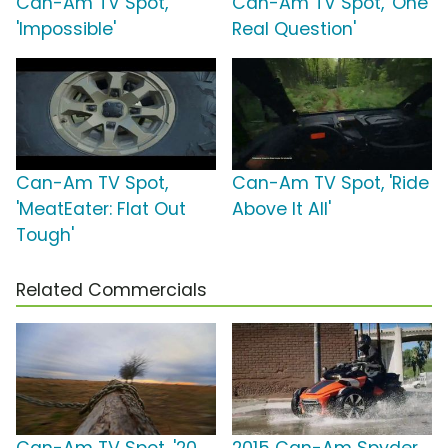
Can-Am TV Spot,
Can-Am TV Spot, 'One
'Impossible'
Real Question'
Can-Am TV Spot,
Can-Am TV Spot, 'Ride
'MeatEater: Flat Out
Above It All'
Tough'
Related Commercials