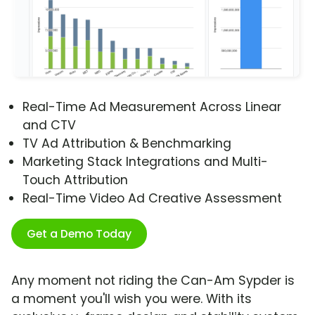
Real-Time Ad Measurement Across Linear
and CTV
TV Ad Attribution & Benchmarking
Marketing Stack Integrations and Multi-
Touch Attribution
Real-Time Video Ad Creative Assessment
Get a Demo Today
Any moment not riding the Can-Am Sypder is
a moment you'll wish you were. With its