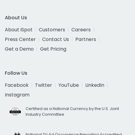
About Us
About iSpot
Customers
Careers
Press Center
Contact Us
Partners
Get a Demo
Get Pricing
Follow Us
Facebook
Twitter
YouTube
LinkedIn
Instagram
Certified as a National Currency by the U.S. Joint
Industry Committee
National TV Ad Occurrence Reporting Accredited