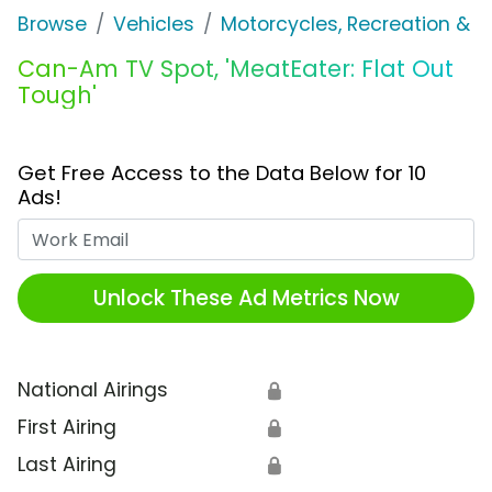
Browse
Vehicles
Motorcycles, Recreation & Uti
Can-Am TV Spot, 'MeatEater: Flat Out
Tough'
Get Free Access to the Data Below for 10
Ads!
Work Email
Unlock These Ad Metrics Now
National Airings
🔒
First Airing
🔒
Last Airing
🔒