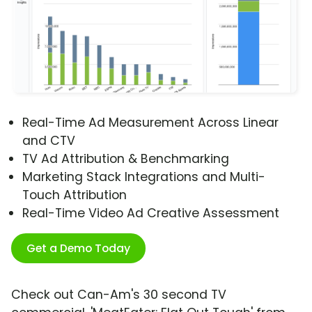
Real-Time Ad Measurement Across Linear
and CTV
TV Ad Attribution & Benchmarking
Marketing Stack Integrations and Multi-
Touch Attribution
Real-Time Video Ad Creative Assessment
Get a Demo Today
Check out Can-Am's 30 second TV