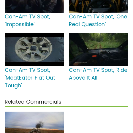
Can-Am TV Spot,
Can-Am TV Spot, 'One
'Impossible'
Real Question'
Can-Am TV Spot,
Can-Am TV Spot, 'Ride
'MeatEater: Flat Out
Above It All'
Tough'
Related Commercials