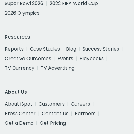
Super Bowl 2026
2022 FIFA World Cup
2026 Olympics
Resources
Reports
Case Studies
Blog
Success Stories
Creative Outcomes
Events
Playbooks
TV Currency
TV Advertising
About Us
About iSpot
Customers
Careers
Press Center
Contact Us
Partners
Get a Demo
Get Pricing