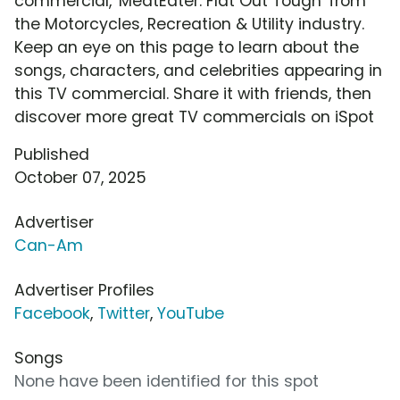
commercial, 'MeatEater: Flat Out Tough' from
the Motorcycles, Recreation & Utility industry.
Keep an eye on this page to learn about the
songs, characters, and celebrities appearing in
this TV commercial. Share it with friends, then
discover more great TV commercials on iSpot
Published
October 07, 2025
Advertiser
Can-Am
Advertiser Profiles
Facebook
,
Twitter
,
YouTube
Songs
None have been identified for this spot