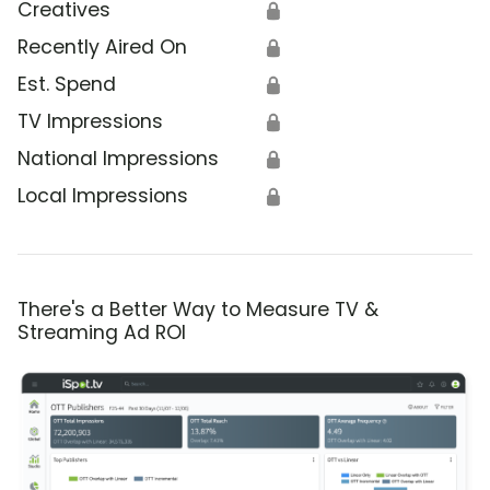
Creatives
🔒
Recently Aired On
🔒
Est. Spend
🔒
TV Impressions
🔒
National Impressions
🔒
Local Impressions
🔒
There's a Better Way to Measure TV &
Streaming Ad ROI