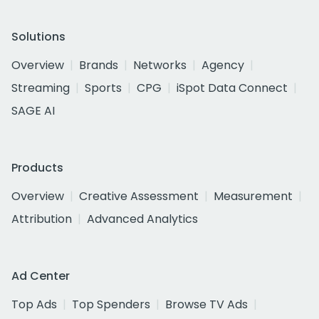
Solutions
Overview
Brands
Networks
Agency
Streaming
Sports
CPG
iSpot Data Connect
SAGE AI
Products
Overview
Creative Assessment
Measurement
Attribution
Advanced Analytics
Ad Center
Top Ads
Top Spenders
Browse TV Ads