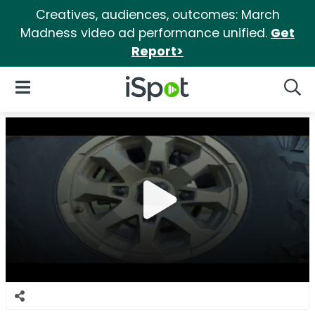
Creatives, audiences, outcomes: March
Madness video ad performance unified.
Get
Report>
iSpot Logo
Open Navigation
Searc