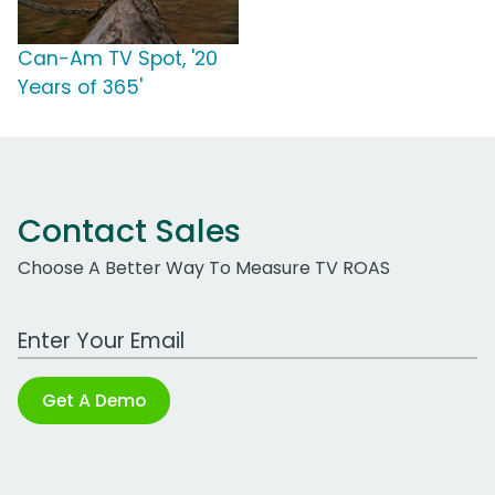
Can-Am TV Spot, '20
Years of 365'
Contact Sales
Choose A Better Way To Measure TV ROAS
Work Email Address
Get A Demo