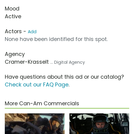
Mood
Active
Actors -
Add
None have been identified for this spot.
Agency
Cramer-Krasselt
... Digital Agency
Have questions about this ad or our catalog?
Check out our FAQ Page
.
More Can-Am Commercials