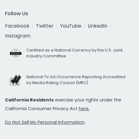
Follow Us
Facebook
Twitter
YouTube
LinkedIn
Instagram
Certified as a National Currency by the U.S. Joint
Industry Committee
National TV Ad Occurrence Reporting Accredited
by Media Rating Council (MRC)
California Residents
exercise your rights under the
California Consumer Privacy Act
here.
Do Not Sell My Personal Information