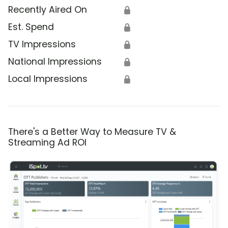
Recently Aired On
🔒
Est. Spend
🔒
TV Impressions
🔒
National Impressions
🔒
Local Impressions
🔒
There's a Better Way to Measure TV &
Streaming Ad ROI