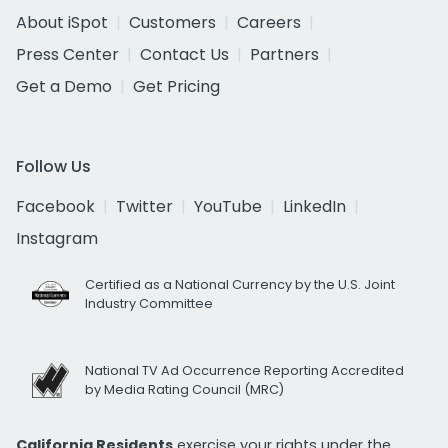
About iSpot
Customers
Careers
Press Center
Contact Us
Partners
Get a Demo
Get Pricing
Follow Us
Facebook
Twitter
YouTube
LinkedIn
Instagram
Certified as a National Currency by the U.S. Joint
Industry Committee
National TV Ad Occurrence Reporting Accredited
by Media Rating Council (MRC)
California Residents
exercise your rights under the