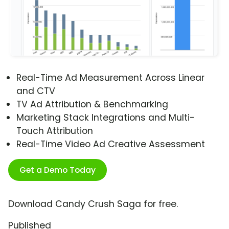
Real-Time Ad Measurement Across Linear
and CTV
TV Ad Attribution & Benchmarking
Marketing Stack Integrations and Multi-
Touch Attribution
Real-Time Video Ad Creative Assessment
Get a Demo Today
Download Candy Crush Saga for free.
Published