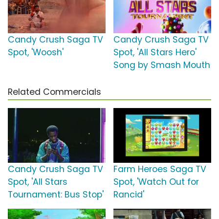
Candy Crush Saga TV
Candy Crush Saga TV
Spot, 'Woosh'
Spot, 'All Stars Hero'
Song by Smash Mouth
Related Commercials
Candy Crush Saga TV
Farm Heroes Saga TV
Spot, 'All Stars
Spot, 'Watch Out for
Tournament: Bus Stop'
Rancid'