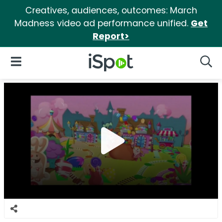
Creatives, audiences, outcomes: March
Madness video ad performance unified.
Get
Report>
iSpot Logo
Open Navigation
Searc