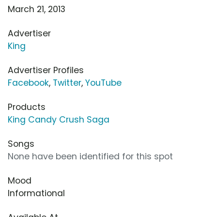
March 21, 2013
Advertiser
King
Advertiser Profiles
Facebook
,
Twitter
,
YouTube
Products
King Candy Crush Saga
Songs
None have been identified for this spot
Mood
Informational