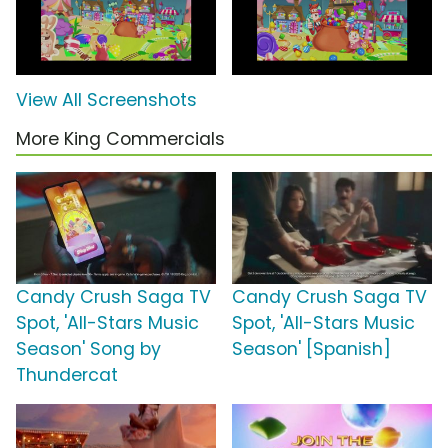
View All Screenshots
More King Commercials
Candy Crush Saga TV
Candy Crush Saga TV
Spot, 'All-Stars Music
Spot, 'All-Stars Music
Season' Song by
Season' [Spanish]
Thundercat