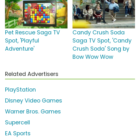
Pet Rescue Saga TV
Candy Crush Soda
Spot, 'Playful
Saga TV Spot, 'Candy
Adventure'
Crush Soda' Song by
Bow Wow Wow
Related Advertisers
PlayStation
Disney Video Games
Warner Bros. Games
Supercell
EA Sports