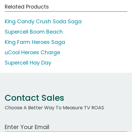
Related Products
King Candy Crush Soda Saga
Supercell Boom Beach
King Farm Heroes Saga
uCool Heroes Charge
Supercell Hay Day
Contact Sales
Choose A Better Way To Measure TV ROAS
Work Email Address