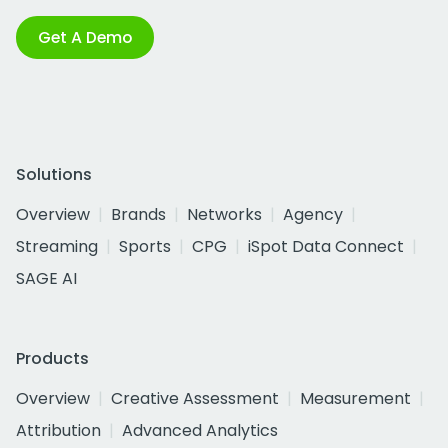
Get A Demo
Solutions
Overview
Brands
Networks
Agency
Streaming
Sports
CPG
iSpot Data Connect
SAGE AI
Products
Overview
Creative Assessment
Measurement
Attribution
Advanced Analytics