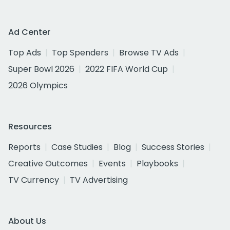
Ad Center
Top Ads
Top Spenders
Browse TV Ads
Super Bowl 2026
2022 FIFA World Cup
2026 Olympics
Resources
Reports
Case Studies
Blog
Success Stories
Creative Outcomes
Events
Playbooks
TV Currency
TV Advertising
About Us