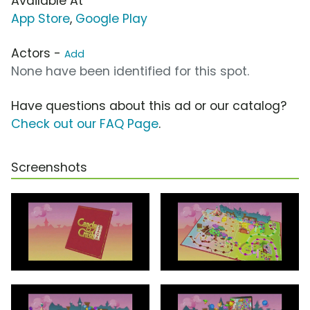
Available At
App Store
,
Google Play
Actors -
Add
None have been identified for this spot.
Have questions about this ad or our catalog?
Check out our FAQ Page
.
Screenshots