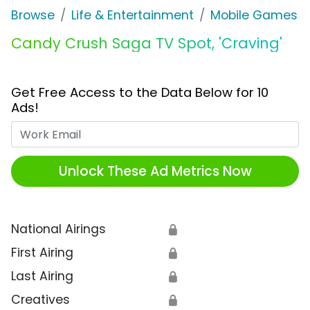
Browse
Life & Entertainment
Mobile Games
Candy Crush Saga TV Spot, 'Craving'
Get Free Access to the Data Below for 10
Ads!
Work Email
Unlock These Ad Metrics Now
National Airings
🔒
First Airing
🔒
Last Airing
🔒
Creatives
🔒