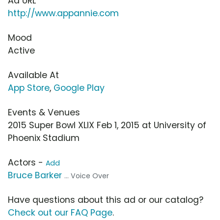
Ad URL
http://www.appannie.com
Mood
Active
Available At
App Store
,
Google Play
Events & Venues
2015 Super Bowl XLIX Feb 1, 2015 at University of
Phoenix Stadium
Actors -
Add
Bruce Barker
... Voice Over
Have questions about this ad or our catalog?
Check out our FAQ Page
.