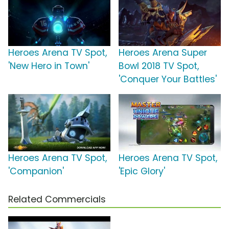
Heroes Arena TV Spot,
Heroes Arena Super
'New Hero in Town'
Bowl 2018 TV Spot,
'Conquer Your Battles'
Heroes Arena TV Spot,
Heroes Arena TV Spot,
'Companion'
'Epic Glory'
Related Commercials