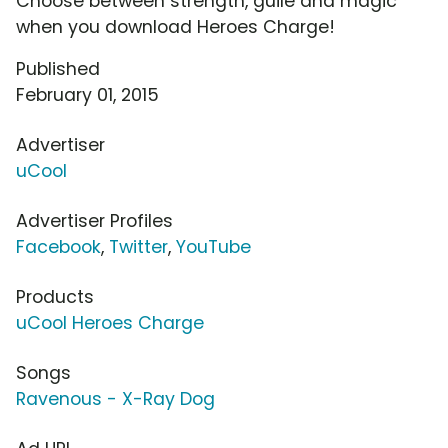
Choose between strength, guile and magic
when you download Heroes Charge!
Published
February 01, 2015
Advertiser
uCool
Advertiser Profiles
Facebook
,
Twitter
,
YouTube
Products
uCool Heroes Charge
Songs
Ravenous - X-Ray Dog