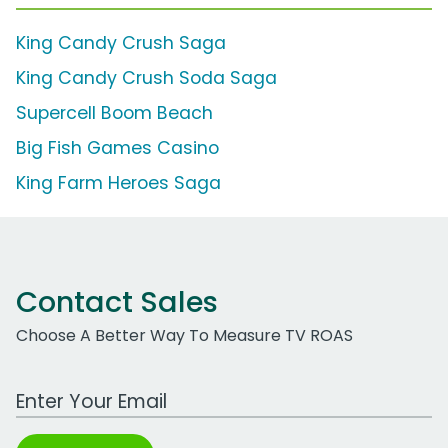
King Candy Crush Saga
King Candy Crush Soda Saga
Supercell Boom Beach
Big Fish Games Casino
King Farm Heroes Saga
Contact Sales
Choose A Better Way To Measure TV ROAS
Work Email Address