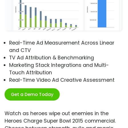
Real-Time Ad Measurement Across Linear
and CTV
TV Ad Attribution & Benchmarking
Marketing Stack Integrations and Multi-
Touch Attribution
Real-Time Video Ad Creative Assessment
Get a Demo Today
Watch as heroes wipe out enemies in the
Heroes Charge Super Bowl 2015 commercial.