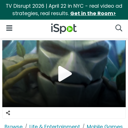
TV Disrupt 2026 | April 22 in NYC - real video ad
strategies, real results.
Get in the Room>
iSpot Logo
Open Navigation
Searc
Browse
Life & Entertainment
Mobile Games