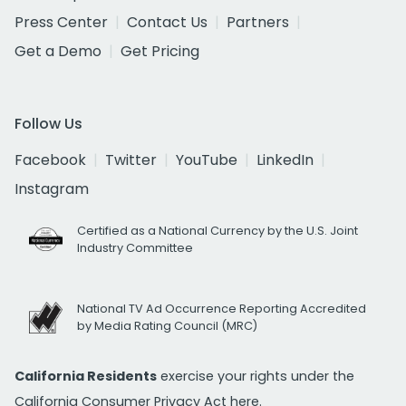
Press Center
Contact Us
Partners
Get a Demo
Get Pricing
Follow Us
Facebook
Twitter
YouTube
LinkedIn
Instagram
Certified as a National Currency by the U.S. Joint
Industry Committee
National TV Ad Occurrence Reporting Accredited
by Media Rating Council (MRC)
California Residents
exercise your rights under the
California Consumer Privacy Act
here.