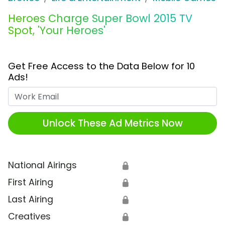
Heroes Charge Super Bowl 2015 TV
Spot, 'Your Heroes'
Get Free Access to the Data Below for 10
Ads!
Work Email
Unlock These Ad Metrics Now
National Airings
🔒
First Airing
🔒
Last Airing
🔒
Creatives
🔒