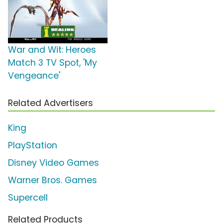
War and Wit: Heroes
Match 3 TV Spot, 'My
Vengeance'
Related Advertisers
King
PlayStation
Disney Video Games
Warner Bros. Games
Supercell
Related Products