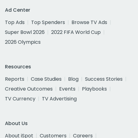
Ad Center
Top Ads
Top Spenders
Browse TV Ads
Super Bowl 2026
2022 FIFA World Cup
2026 Olympics
Resources
Reports
Case Studies
Blog
Success Stories
Creative Outcomes
Events
Playbooks
TV Currency
TV Advertising
About Us
About iSpot
Customers
Careers