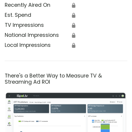
Recently Aired On
🔒
Est. Spend
🔒
TV Impressions
🔒
National Impressions
🔒
Local Impressions
🔒
There's a Better Way to Measure TV &
Streaming Ad ROI