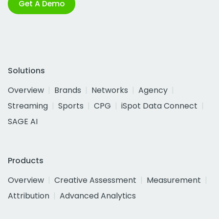
Get A Demo
Solutions
Overview
Brands
Networks
Agency
Streaming
Sports
CPG
iSpot Data Connect
SAGE AI
Products
Overview
Creative Assessment
Measurement
Attribution
Advanced Analytics