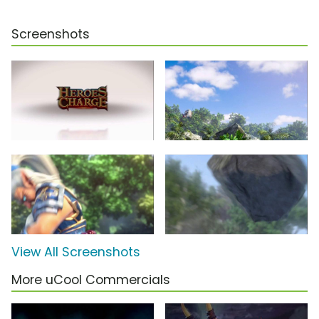
Screenshots
View All Screenshots
More uCool Commercials