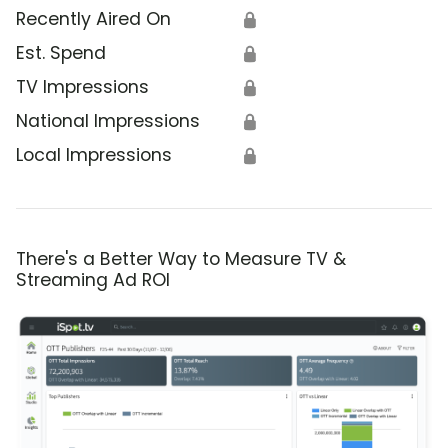
Recently Aired On
🔒
Est. Spend
🔒
TV Impressions
🔒
National Impressions
🔒
Local Impressions
🔒
There's a Better Way to Measure TV &
Streaming Ad ROI