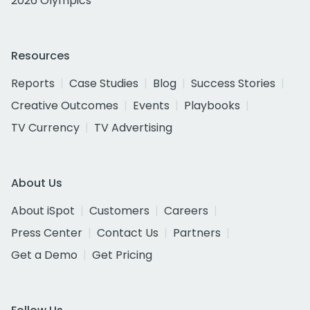
2026 Olympics
Resources
Reports
Case Studies
Blog
Success Stories
Creative Outcomes
Events
Playbooks
TV Currency
TV Advertising
About Us
About iSpot
Customers
Careers
Press Center
Contact Us
Partners
Get a Demo
Get Pricing