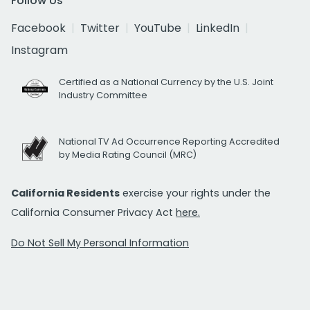
Follow Us
Facebook
Twitter
YouTube
LinkedIn
Instagram
Certified as a National Currency by the U.S. Joint
Industry Committee
National TV Ad Occurrence Reporting Accredited
by Media Rating Council (MRC)
California Residents
exercise your rights under the
California Consumer Privacy Act
here.
Do Not Sell My Personal Information