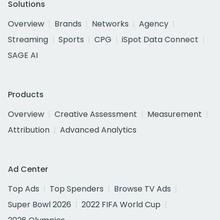
Solutions
Overview
Brands
Networks
Agency
Streaming
Sports
CPG
iSpot Data Connect
SAGE AI
Products
Overview
Creative Assessment
Measurement
Attribution
Advanced Analytics
Ad Center
Top Ads
Top Spenders
Browse TV Ads
Super Bowl 2026
2022 FIFA World Cup