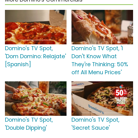
Domino's TV Spot,
Domino's TV Spot, 'I
'Dom Domino: Relajate'
Don't Know What
[Spanish]
They're Thinking: 50%
off All Menu Prices'
Domino's TV Spot,
Domino's TV Spot,
'Double Dipping'
'Secret Sauce'