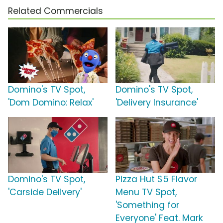
Related Commercials
Domino's TV Spot,
Domino's TV Spot,
'Dom Domino: Relax'
'Delivery Insurance'
Domino's TV Spot,
Pizza Hut $5 Flavor
'Carside Delivery'
Menu TV Spot,
'Something for
Everyone' Feat. Mark