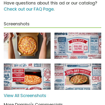
Have questions about this ad or our catalog?
Check out our FAQ Page
.
Screenshots
View All Screenshots
More Domino's Commercials