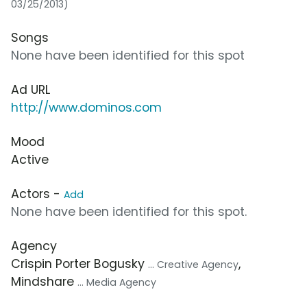
03/25/2013)
Songs
None have been identified for this spot
Ad URL
http://www.dominos.com
Mood
Active
Actors -
Add
None have been identified for this spot.
Agency
Crispin Porter Bogusky
,
... Creative Agency
Mindshare
... Media Agency