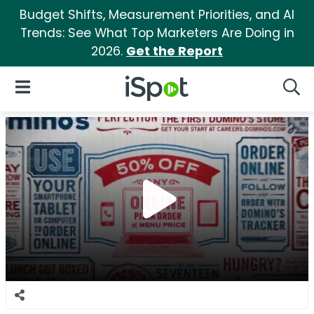
Budget Shifts, Measurement Priorities, and AI
Trends: See What Top Marketers Are Doing in
2026.
Get the Report
iSpot Logo
Open Navigation
Searc