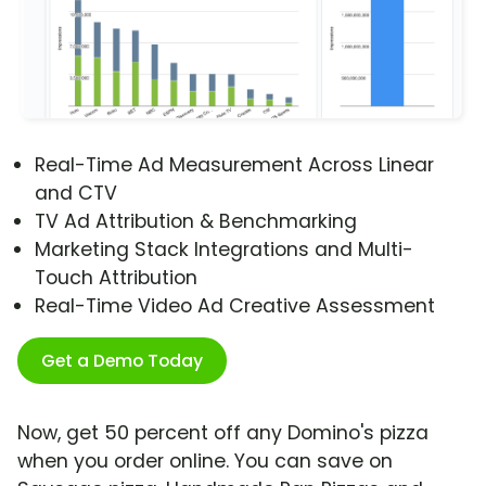
Real-Time Ad Measurement Across Linear
and CTV
TV Ad Attribution & Benchmarking
Marketing Stack Integrations and Multi-
Touch Attribution
Real-Time Video Ad Creative Assessment
Get a Demo Today
Now, get 50 percent off any Domino's pizza
when you order online. You can save on