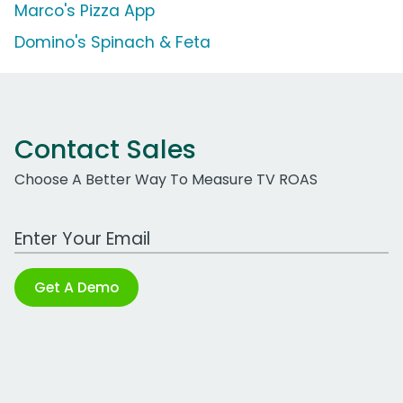
Marco's Pizza App
Domino's Spinach & Feta
Contact Sales
Choose A Better Way To Measure TV ROAS
Work Email Address
Get A Demo