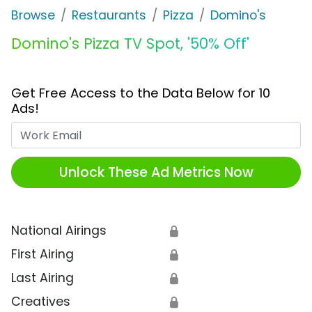
Browse
Restaurants
Pizza
Domino's
Domino's Pizza TV Spot, '50% Off'
Get Free Access to the Data Below for 10
Ads!
Work Email
Unlock These Ad Metrics Now
National Airings
🔒
First Airing
🔒
Last Airing
🔒
Creatives
🔒