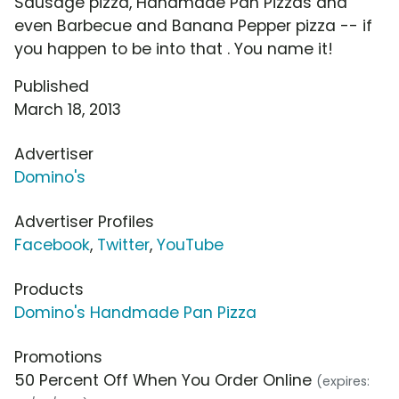
Sausage pizza, Handmade Pan Pizzas and
even Barbecue and Banana Pepper pizza -- if
you happen to be into that . You name it!
Published
March 18, 2013
Advertiser
Domino's
Advertiser Profiles
Facebook
,
Twitter
,
YouTube
Products
Domino's Handmade Pan Pizza
Promotions
50 Percent Off When You Order Online
(expires: