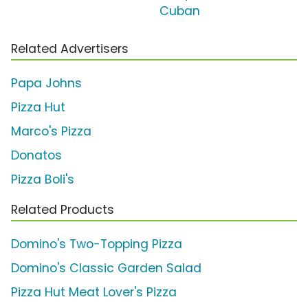
Cuban
Related Advertisers
Papa Johns
Pizza Hut
Marco's Pizza
Donatos
Pizza Boli's
Related Products
Domino's Two-Topping Pizza
Domino's Classic Garden Salad
Pizza Hut Meat Lover's Pizza