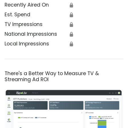
Recently Aired On
🔒
Est. Spend
🔒
TV Impressions
🔒
National Impressions
🔒
Local Impressions
🔒
There's a Better Way to Measure TV &
Streaming Ad ROI