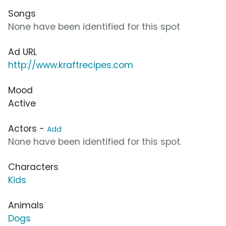
Songs
None have been identified for this spot
Ad URL
http://www.kraftrecipes.com
Mood
Active
Actors -
Add
None have been identified for this spot.
Characters
Kids
Animals
Dogs