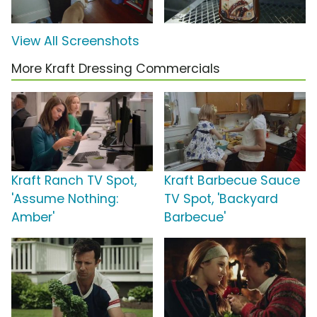
View All Screenshots
More Kraft Dressing Commercials
Kraft Ranch TV Spot,
Kraft Barbecue Sauce
'Assume Nothing:
TV Spot, 'Backyard
Amber'
Barbecue'