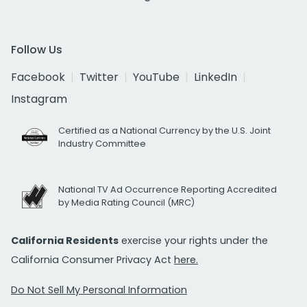
Follow Us
Facebook
Twitter
YouTube
LinkedIn
Instagram
Certified as a National Currency by the U.S. Joint
Industry Committee
National TV Ad Occurrence Reporting Accredited
by Media Rating Council (MRC)
California Residents
exercise your rights under the
California Consumer Privacy Act
here.
Do Not Sell My Personal Information