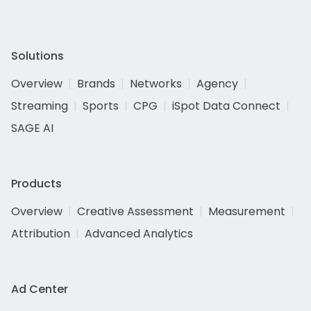
Solutions
Overview
Brands
Networks
Agency
Streaming
Sports
CPG
iSpot Data Connect
SAGE AI
Products
Overview
Creative Assessment
Measurement
Attribution
Advanced Analytics
Ad Center