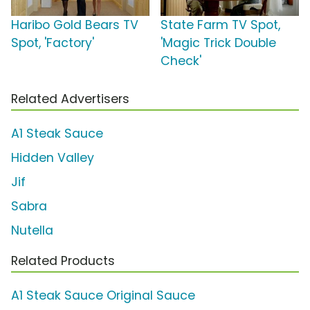
Haribo Gold Bears TV
State Farm TV Spot,
Spot, 'Factory'
'Magic Trick Double
Check'
Related Advertisers
A1 Steak Sauce
Hidden Valley
Jif
Sabra
Nutella
Related Products
A1 Steak Sauce Original Sauce