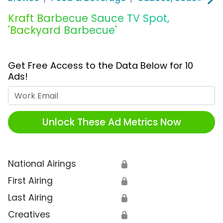
Kraft Barbecue Sauce TV Spot,
'Backyard Barbecue'
Get Free Access to the Data Below for 10
Ads!
Work Email
Unlock These Ad Metrics Now
National Airings
🔒
First Airing
🔒
Last Airing
🔒
Creatives
🔒