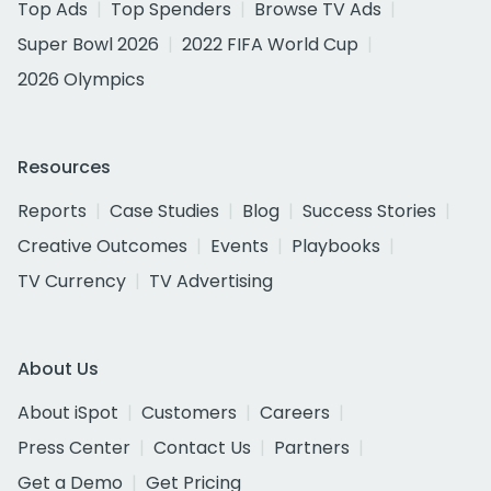
Top Ads
Top Spenders
Browse TV Ads
Super Bowl 2026
2022 FIFA World Cup
2026 Olympics
Resources
Reports
Case Studies
Blog
Success Stories
Creative Outcomes
Events
Playbooks
TV Currency
TV Advertising
About Us
About iSpot
Customers
Careers
Press Center
Contact Us
Partners
Get a Demo
Get Pricing