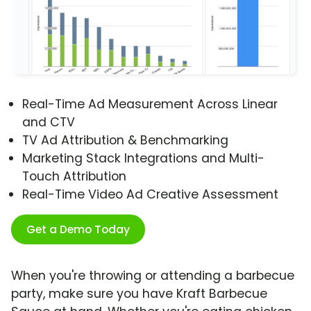
Real-Time Ad Measurement Across Linear
and CTV
TV Ad Attribution & Benchmarking
Marketing Stack Integrations and Multi-
Touch Attribution
Real-Time Video Ad Creative Assessment
Get a Demo Today
When you're throwing or attending a barbecue
party, make sure you have Kraft Barbecue