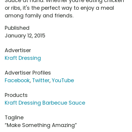
Sauce at hand. Whether you're eating chicken
or ribs, it's the perfect way to enjoy a meal
among family and friends.
Published
January 12, 2015
Advertiser
Kraft Dressing
Advertiser Profiles
Facebook
,
Twitter
,
YouTube
Products
Kraft Dressing Barbecue Sauce
Tagline
“Make Something Amazing”