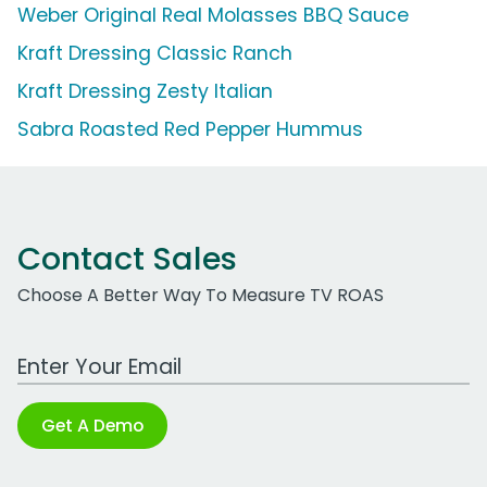
Weber Original Real Molasses BBQ Sauce
Kraft Dressing Classic Ranch
Kraft Dressing Zesty Italian
Sabra Roasted Red Pepper Hummus
Contact Sales
Choose A Better Way To Measure TV ROAS
Work Email Address
Get A Demo