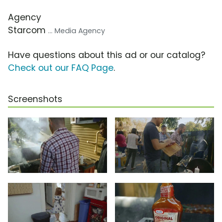
Agency
Starcom
... Media Agency
Have questions about this ad or our catalog?
Check out our FAQ Page
.
Screenshots