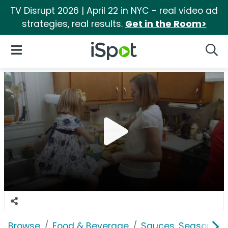
TV Disrupt 2026 | April 22 in NYC - real video ad
strategies, real results.
Get in the Room>
iSpot Logo
Open Navigation
Searc
Browse
Food & Beverage
Sauces, Seasoning 