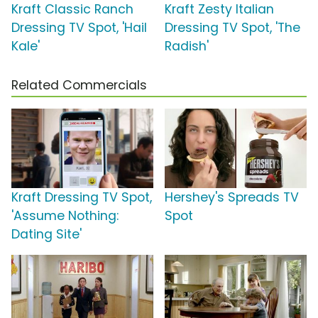
Kraft Classic Ranch
Kraft Zesty Italian
Dressing TV Spot, 'Hail
Dressing TV Spot, 'The
Kale'
Radish'
Related Commercials
Kraft Dressing TV Spot,
Hershey's Spreads TV
'Assume Nothing:
Spot
Dating Site'