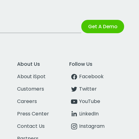
Get A Demo
About Us
Follow Us
About iSpot
Facebook
Customers
Twitter
Careers
YouTube
Press Center
LinkedIn
Contact Us
Instagram
Partners