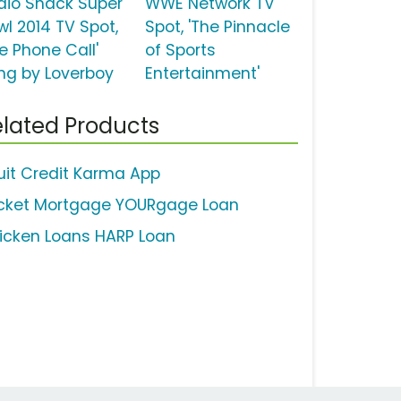
dio Shack Super
WWE Network TV
wl 2014 TV Spot,
Spot, 'The Pinnacle
e Phone Call'
of Sports
ng by Loverboy
Entertainment'
lated Products
tuit Credit Karma App
cket Mortgage YOURgage Loan
icken Loans HARP Loan