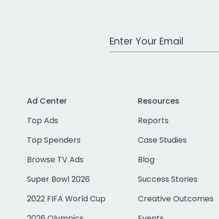
Work Email Address
Ad Center
Resources
Top Ads
Reports
Top Spenders
Case Studies
Browse TV Ads
Blog
Super Bowl 2026
Success Stories
2022 FIFA World Cup
Creative Outcomes
2026 Olympics
Events