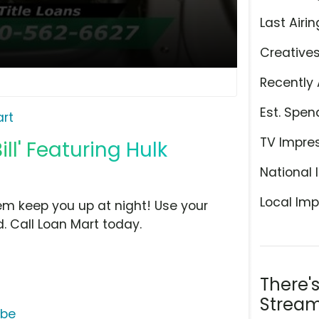
Last Airin
Creative
Recently 
Est. Spen
rt
TV Impre
ll' Featuring Hulk
National 
Local Imp
them keep you up at night! Use your
d. Call Loan Mart today.
There'
Stream
ube