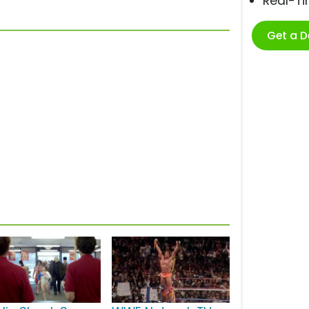
Real-T
Get a 