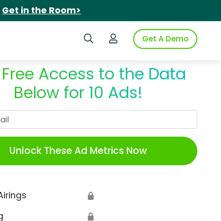
.
Get in the Room>
Search iSpot
Login to iSpot
Get A Demo
 Free Access to the Data
Below for 10 Ads!
Work Email
Unlock These Ad Metrics Now
Airings
🔒
g
🔒