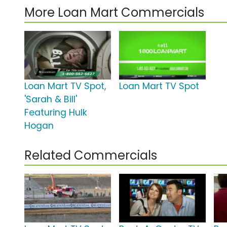
More Loan Mart Commercials
Loan Mart TV Spot,
Loan Mart TV Spot
'Sarah & Bill'
Featuring Hulk
Hogan
Related Commercials