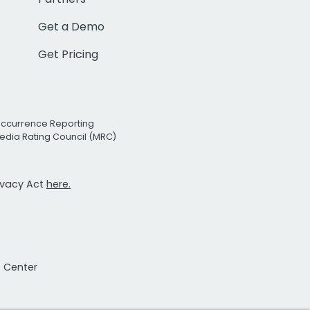
Get a Demo
Get Pricing
Occurrence Reporting
edia Rating Council (MRC)
rivacy Act
here.
t Center