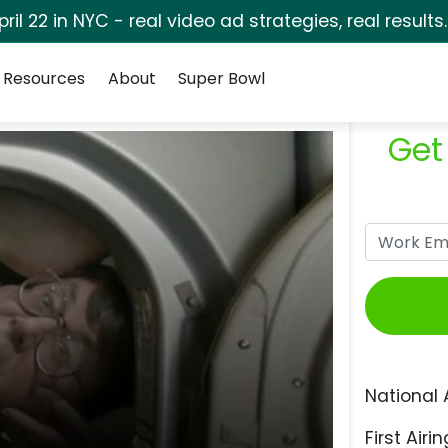
pril 22 in NYC - real video ad strategies, real results
Resources
About
Super Bowl
Get
National 
First Airin