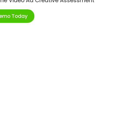
ime Video Ad Creative Assessment
Demo Today