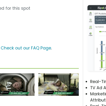
d for this spot
?
Check out our FAQ Page
.
Real-T
TV Ad A
Marketi
Attribut