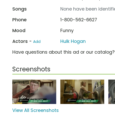
Songs
None have been identifie
Phone
1-800-562-6627
Mood
Funny
Actors -
Hulk Hogan
Add
Have questions about this ad or our catalog
Screenshots
View All Screenshots