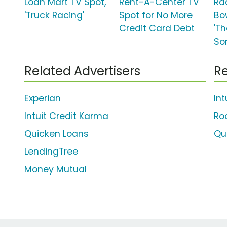
Loan Mart TV Spot,
Rent-A-Center TV
Ra
'Truck Racing'
Spot for No More
Bo
Credit Card Debt
'Th
So
Related Advertisers
Re
Experian
In
Intuit Credit Karma
Ro
Quicken Loans
Qu
LendingTree
Money Mutual