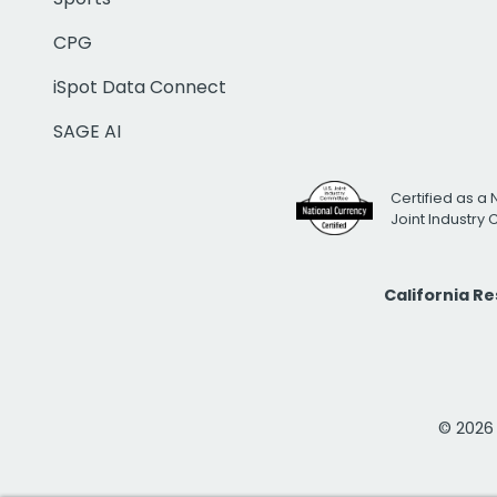
CPG
iSpot Data Connect
SAGE AI
Certified as a 
Joint Industry
California R
© 2026 i