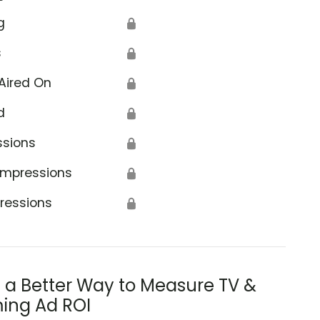
g
🔒
s
🔒
Aired On
🔒
d
🔒
ssions
🔒
Impressions
🔒
ressions
🔒
s a Better Way to Measure TV &
ing Ad ROI