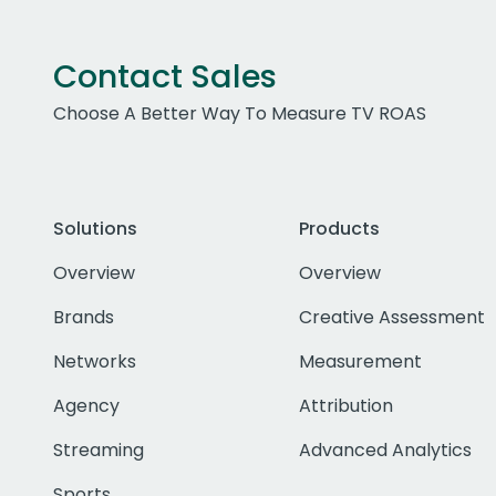
Contact Sales
Choose A Better Way To Measure TV ROAS
Solutions
Products
Overview
Overview
Brands
Creative Assessment
Networks
Measurement
Agency
Attribution
Streaming
Advanced Analytics
Sports