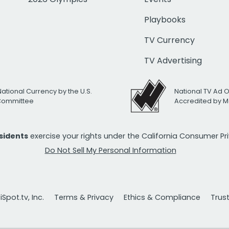
Playbooks
TV Currency
TV Advertising
National Currency by the U.S.
National TV Ad 
 Committee
Accredited by M
esidents
exercise your rights under the California Consumer P
Do Not Sell My Personal Information
Spot.tv, Inc.
Terms & Privacy
Ethics & Compliance
Trus