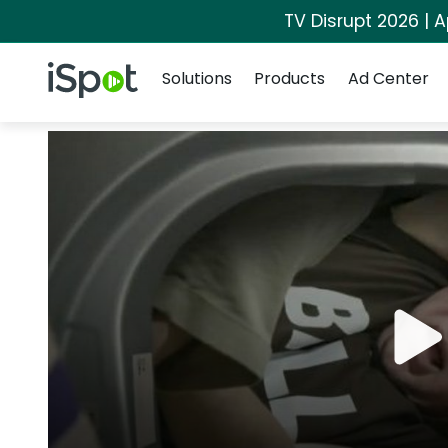
TV Disrupt 2026 | A
Navigation
iSpot Logo
Solutions
Products
Ad Center