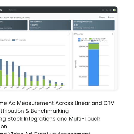
ime Ad Measurement Across Linear and CTV
ttribution & Benchmarking
ng Stack Integrations and Multi-Touch
ion