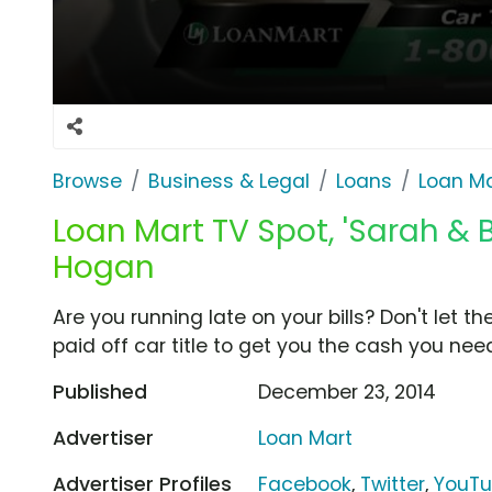
Browse
Business & Legal
Loans
Loan Ma
Loan Mart TV Spot, 'Sarah & Bi
Hogan
Are you running late on your bills? Don't let 
paid off car title to get you the cash you nee
Published
December 23, 2014
Advertiser
Loan Mart
Advertiser Profiles
Facebook
,
Twitter
,
YouT