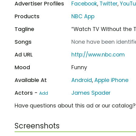
Advertiser Profiles
Facebook
,
Twitter
,
YouT
Products
NBC App
Tagline
“Watch TV Without the 
Songs
None have been identifie
Ad URL
http://www.nbc.com
Mood
Funny
Available At
Android
,
Apple iPhone
Actors -
James Spader
Add
Have questions about this ad or our catalog
Screenshots