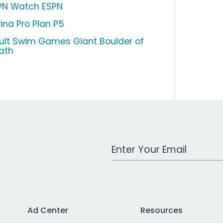
PN Watch ESPN
rina Pro Plan P5
ult Swim Games Giant Boulder of
ath
Work Email Address
Ad Center
Resources