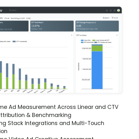
ime Ad Measurement Across Linear and CTV
ttribution & Benchmarking
ng Stack Integrations and Multi-Touch
ion