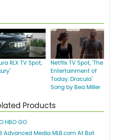
ura RLX TV Spot,
Netflix TV Spot, 'The
xury'
Entertainment of
Today: Dracula'
Song by Bea Miller
lated Products
O HBO GO
B Advanced Media MLB.com At Bat