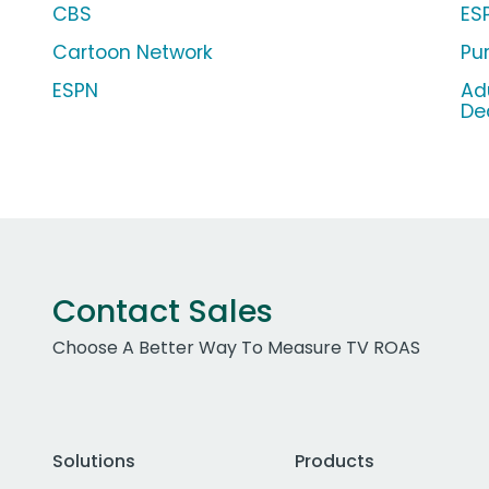
CBS
ES
Cartoon Network
Pu
ESPN
Ad
De
Contact Sales
Choose A Better Way To Measure TV ROAS
Solutions
Products