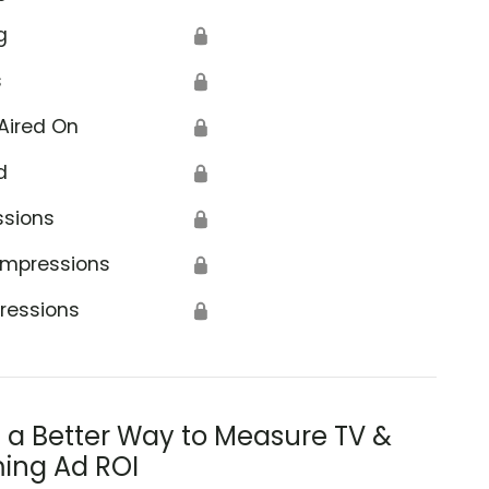
g
🔒
s
🔒
Aired On
🔒
d
🔒
ssions
🔒
Impressions
🔒
ressions
🔒
s a Better Way to Measure TV &
ing Ad ROI