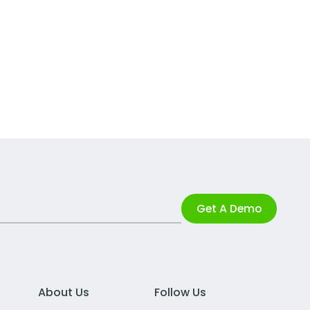
Get A Demo
About Us
Follow Us