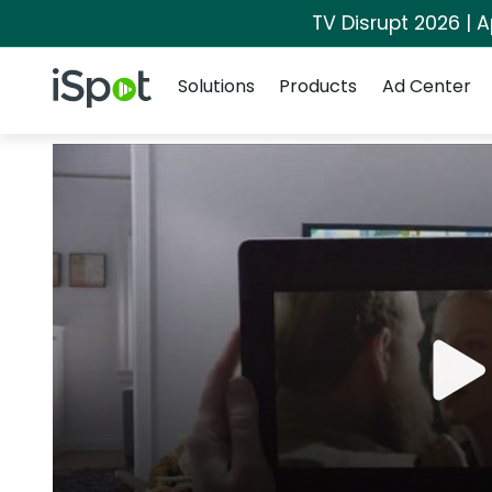
TV Disrupt 2026 | A
Navigation
iSpot Logo
Solutions
Products
Ad Center