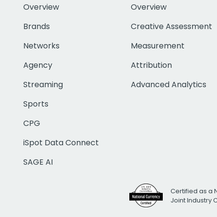
Overview
Overview
Brands
Creative Assessment
Networks
Measurement
Agency
Attribution
Streaming
Advanced Analytics
Sports
CPG
iSpot Data Connect
SAGE AI
Certified as a 
Joint Industry