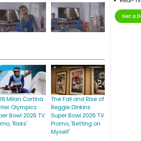
Real-T
Get a 
26 Milan Cortina
The Fall and Rise of
nter Olympics
Reggie Dinkins
per Bowl 2026 TV
Super Bowl 2026 TV
mo, 'Risks'
Promo, 'Betting on
Myself'