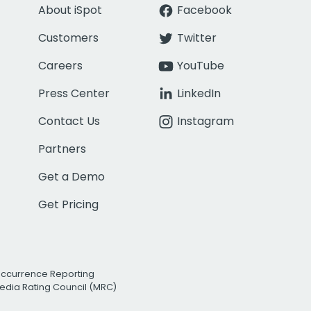
About iSpot
Facebook
Customers
Twitter
Careers
YouTube
Press Center
LinkedIn
Contact Us
Instagram
Partners
Get a Demo
Get Pricing
Occurrence Reporting
edia Rating Council (MRC)