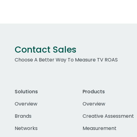
Contact Sales
Choose A Better Way To Measure TV ROAS
Solutions
Products
Overview
Overview
Brands
Creative Assessment
Networks
Measurement