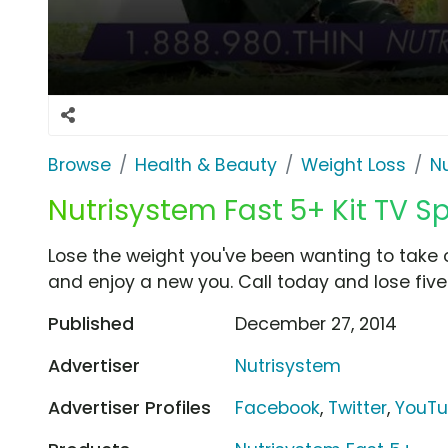
Browse
Health & Beauty
Weight Loss
N
Nutrisystem Fast 5+ Kit TV Sp
Lose the weight you've been wanting to take o
and enjoy a new you. Call today and lose five 
Published
December 27, 2014
Advertiser
Nutrisystem
Advertiser Profiles
Facebook
,
Twitter
,
YouT