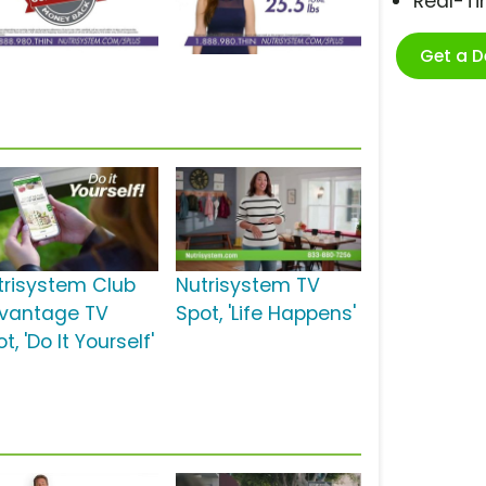
Real-T
Get a 
trisystem Club
Nutrisystem TV
vantage TV
Spot, 'Life Happens'
t, 'Do It Yourself'