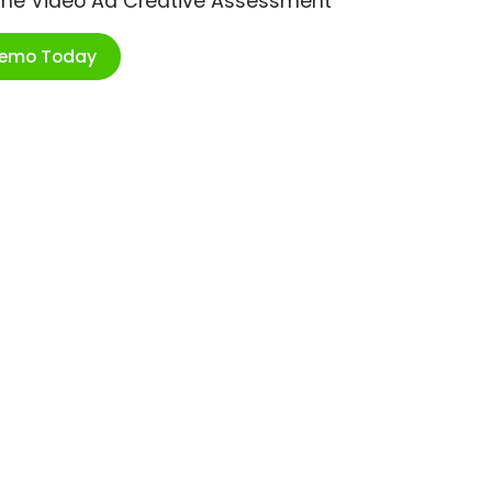
ime Video Ad Creative Assessment
Demo Today