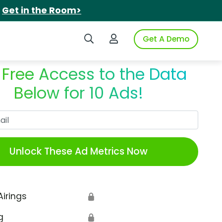
.
Get in the Room>
Search iSpot
Login to iSpot
Get A Demo
 Free Access to the Data
Below for 10 Ads!
Work Email
Unlock These Ad Metrics Now
Airings
🔒
g
🔒