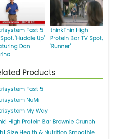
trisystem Fast 5
thinkThin High
Spot, 'Huddle Up'
Protein Bar TV Spot,
aturing Dan
'Runner'
rino
lated Products
trisystem Fast 5
trisystem NuMi
trisystem My Way
ink! High Protein Bar Brownie Crunch
ght Size Health & Nutrition Smoothie