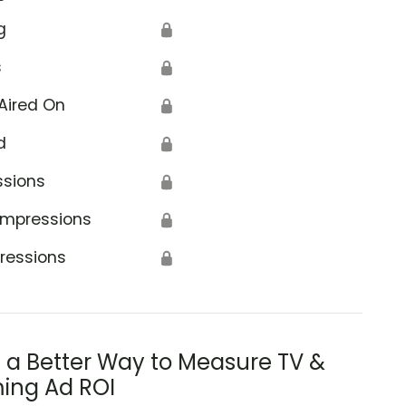
g
🔒
s
🔒
Aired On
🔒
d
🔒
ssions
🔒
Impressions
🔒
ressions
🔒
s a Better Way to Measure TV &
ing Ad ROI