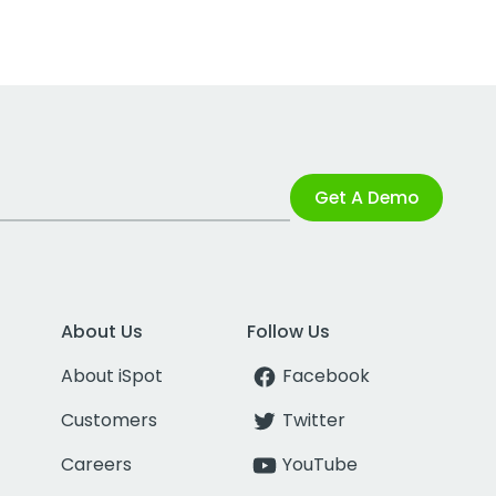
Get A Demo
About Us
Follow Us
About iSpot
Facebook
Customers
Twitter
Careers
YouTube