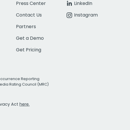
Press Center
LinkedIn
Contact Us
Instagram
Partners
Get a Demo
Get Pricing
Occurrence Reporting
edia Rating Council (MRC)
rivacy Act
here.