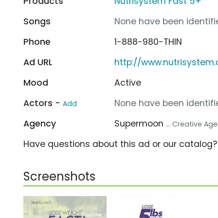
Products
Nutrisystem Fast 5+
Songs
None have been identifie
Phone
1-888-980-THIN
Ad URL
http://www.nutrisystem
Mood
Active
Actors -
None have been identifie
Add
Agency
Supermoon
... Creative Ag
Have questions about this ad or our catalog
Screenshots