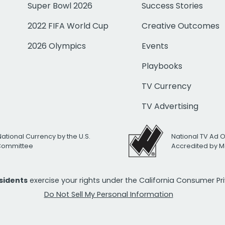
Super Bowl 2026
Success Stories
2022 FIFA World Cup
Creative Outcomes
2026 Olympics
Events
Playbooks
TV Currency
TV Advertising
National Currency by the U.S.
National TV Ad 
 Committee
Accredited by M
esidents
exercise your rights under the California Consumer P
Do Not Sell My Personal Information