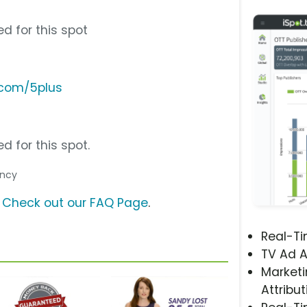
d for this spot
.com/5plus
d for this spot.
ency
?
Check out our FAQ Page
.
Real-T
TV Ad A
Marketi
Attribut