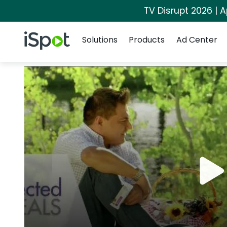
TV Disrupt 2026 | A
Navigation
iSpot Logo
Solutions
Products
Ad Center