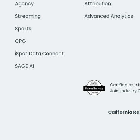
Agency
Attribution
Streaming
Advanced Analytics
Sports
CPG
iSpot Data Connect
SAGE AI
Certified as a 
Joint Industry
California R