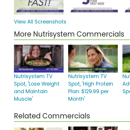
View All Screenshots
More Nutrisystem Commercials
Nutrisystem TV
Nutrisystem TV
Nu
Spot, 'Lose Weight
Spot, 'High Protein
Ad
and Maintain
Plan: $129.99 per
Spo
Muscle'
Month'
Related Commercials