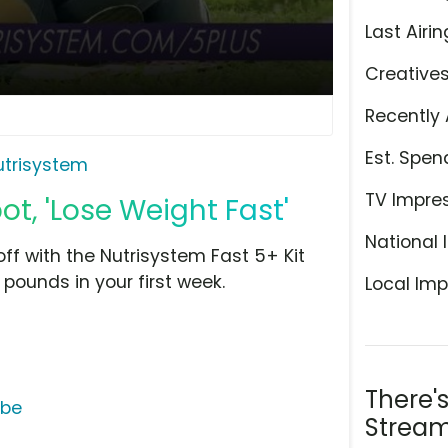
Last Airin
Creative
Recently 
Est. Spen
utrisystem
TV Impre
ot, 'Lose Weight Fast'
National 
ff with the Nutrisystem Fast 5+ Kit
pounds in your first week.
Local Imp
There'
ube
Stream