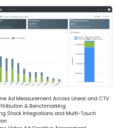
ime Ad Measurement Across Linear and CTV
ttribution & Benchmarking
ng Stack Integrations and Multi-Touch
ion