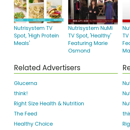
Nutrisystem TV
Nutrisystem NuMi
Nu
Spot, 'High Protein
TV Spot, 'Healthy'
TV 
Meals'
Featuring Marie
Fe
Osmond
Ma
Related Advertisers
Re
Glucerna
Nu
think!
Nu
Right Size Health & Nutrition
Nu
The Feed
th
Healthy Choice
Ri