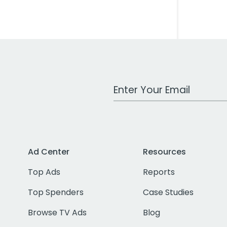
Work Email Address
Ad Center
Resources
Top Ads
Reports
Top Spenders
Case Studies
Browse TV Ads
Blog