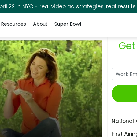
pril 22 in NYC - real video ad strategies, real results
Resources
About
Super Bowl
Get
National 
First Airin