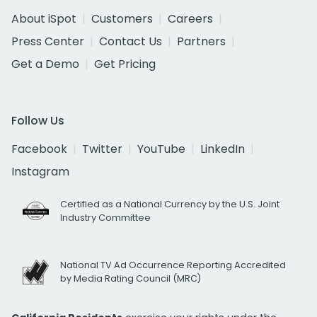
About iSpot
Customers
Careers
Press Center
Contact Us
Partners
Get a Demo
Get Pricing
Follow Us
Facebook
Twitter
YouTube
LinkedIn
Instagram
Certified as a National Currency by the U.S. Joint
Industry Committee
National TV Ad Occurrence Reporting Accredited
by Media Rating Council (MRC)