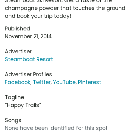
Steamboat Ski Resort. Get a taste of the
champagne powder that touches the ground
and book your trip today!
Published
November 21, 2014
Advertiser
Steamboat Resort
Advertiser Profiles
Facebook
,
Twitter
,
YouTube
,
Pinterest
Tagline
“Happy Trails”
Songs
None have been identified for this spot