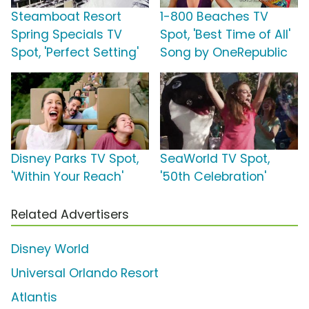
Steamboat Resort
1-800 Beaches TV
Spring Specials TV
Spot, 'Best Time of All'
Spot, 'Perfect Setting'
Song by OneRepublic
Disney Parks TV Spot,
SeaWorld TV Spot,
'Within Your Reach'
'50th Celebration'
Related Advertisers
Disney World
Universal Orlando Resort
Atlantis