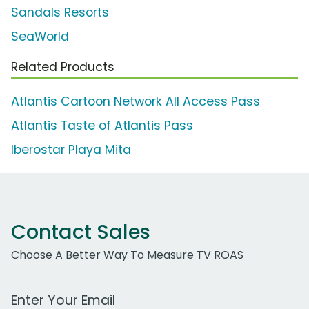
Sandals Resorts
SeaWorld
Related Products
Atlantis Cartoon Network All Access Pass
Atlantis Taste of Atlantis Pass
Iberostar Playa Mita
Contact Sales
Choose A Better Way To Measure TV ROAS
Work Email Address