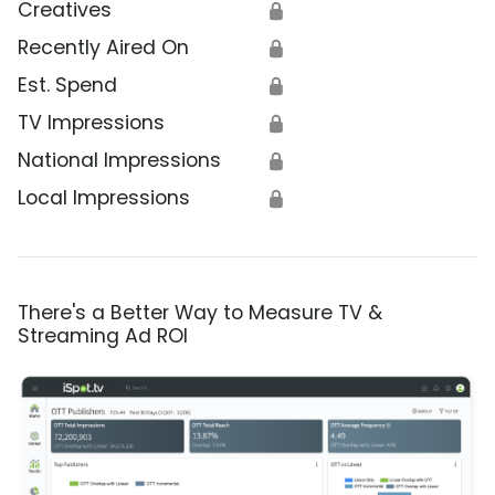
Creatives
🔒
Recently Aired On
🔒
Est. Spend
🔒
TV Impressions
🔒
National Impressions
🔒
Local Impressions
🔒
There's a Better Way to Measure TV &
Streaming Ad ROI