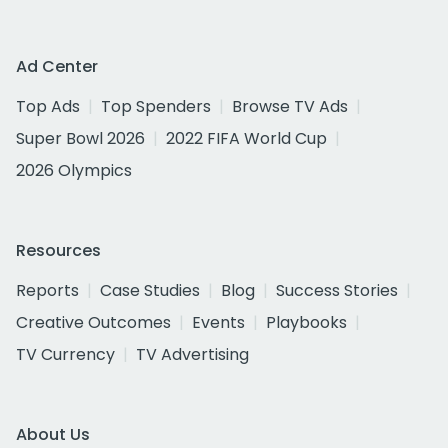
Ad Center
Top Ads
Top Spenders
Browse TV Ads
Super Bowl 2026
2022 FIFA World Cup
2026 Olympics
Resources
Reports
Case Studies
Blog
Success Stories
Creative Outcomes
Events
Playbooks
TV Currency
TV Advertising
About Us