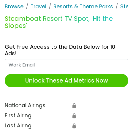
Browse
Travel
Resorts & Theme Parks
Stea
Steamboat Resort TV Spot, 'Hit the
Slopes'
Get Free Access to the Data Below for 10
Ads!
Work Email
Unlock These Ad Metrics Now
National Airings
🔒
First Airing
🔒
Last Airing
🔒