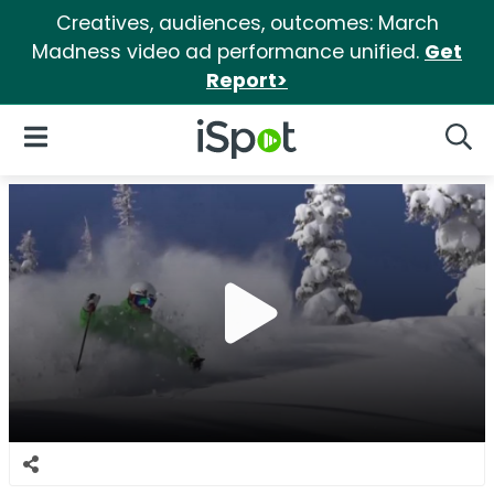
Creatives, audiences, outcomes: March
Madness video ad performance unified.
Get
Report>
iSpot Logo
Open Navigation
Searc