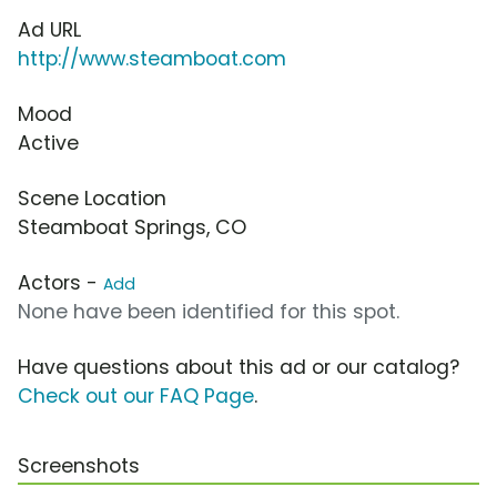
Ad URL
http://www.steamboat.com
Mood
Active
Scene Location
Steamboat Springs, CO
Actors -
Add
None have been identified for this spot.
Have questions about this ad or our catalog?
Check out our FAQ Page
.
Screenshots