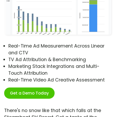
Real-Time Ad Measurement Across Linear
and CTV
TV Ad Attribution & Benchmarking
Marketing Stack Integrations and Multi-
Touch Attribution
Real-Time Video Ad Creative Assessment
Get a Demo Today
There's no snow like that which falls at the