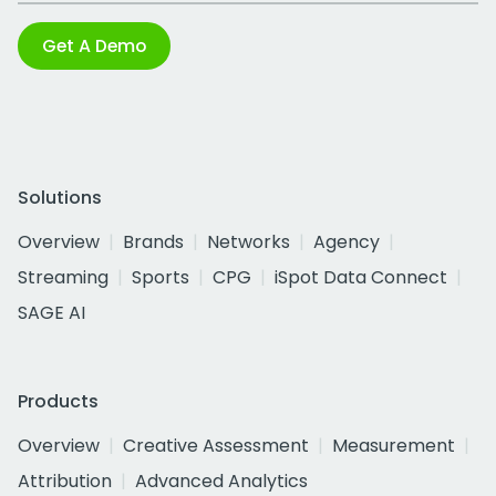
Get A Demo
Solutions
Overview
Brands
Networks
Agency
Streaming
Sports
CPG
iSpot Data Connect
SAGE AI
Products
Overview
Creative Assessment
Measurement
Attribution
Advanced Analytics