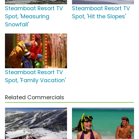
Steamboat Resort TV
Steamboat Resort TV
Spot, 'Measuring
Spot, 'Hit the Slopes'
Snowfall'
Steamboat Resort TV
Spot, 'Family Vacation'
Related Commercials