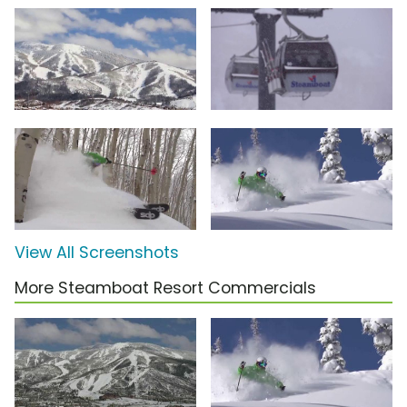
View All Screenshots
More Steamboat Resort Commercials