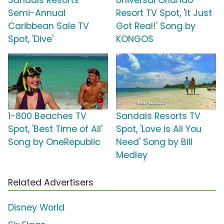
Sandals Resorts
Universal Orlando
Semi-Annual
Resort TV Spot, 'It Just
Caribbean Sale TV
Got Real!' Song by
Spot, 'Dive'
KONGOS
1-800 Beaches TV
Sandals Resorts TV
Spot, 'Best Time of All'
Spot, 'Love is All You
Song by OneRepublic
Need' Song by Bill
Medley
Related Advertisers
Disney World