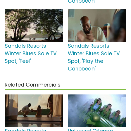
Caribbean'
Sandals Resorts
Sandals Resorts
Winter Blues Sale TV
Winter Blues Sale TV
Spot, 'Feel'
Spot, 'Play the
Caribbean'
Related Commercials