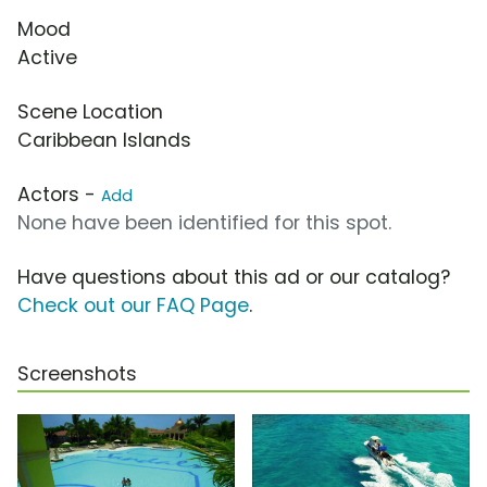
Mood
Active
Scene Location
Caribbean Islands
Actors -
Add
None have been identified for this spot.
Have questions about this ad or our catalog?
Check out our FAQ Page
.
Screenshots