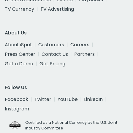
TV Currency
TV Advertising
About Us
About iSpot
Customers
Careers
Press Center
Contact Us
Partners
Get a Demo
Get Pricing
Follow Us
Facebook
Twitter
YouTube
LinkedIn
Instagram
Certified as a National Currency by the U.S. Joint
Industry Committee