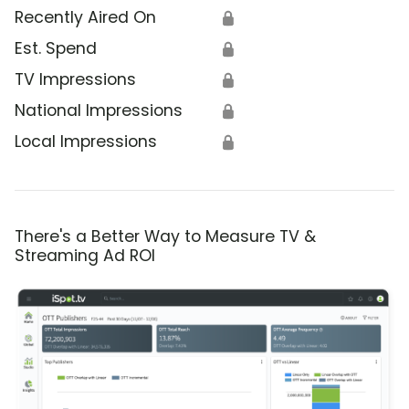
Recently Aired On
🔒
Est. Spend
🔒
TV Impressions
🔒
National Impressions
🔒
Local Impressions
🔒
There's a Better Way to Measure TV &
Streaming Ad ROI