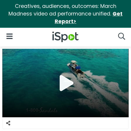
Creatives, audiences, outcomes: March
Madness video ad performance unified.
Get
Report>
iSpot Logo
Open Navigation
Searc