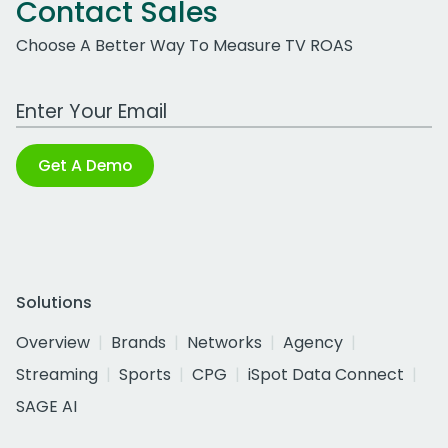
Contact Sales
Choose A Better Way To Measure TV ROAS
Work Email Address
Get A Demo
Solutions
Overview
Brands
Networks
Agency
Streaming
Sports
CPG
iSpot Data Connect
SAGE AI