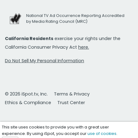
National TV Ad Occurrence Reporting Accredited
by Media Rating Council (MRC)
California Residents
exercise your rights under the
California Consumer Privacy Act
here.
Do Not Sell My Personal Information
© 2026 iSpot.tv, Inc.
Terms & Privacy
Ethics & Compliance
Trust Center
This site uses cookies to provide you with a great user
experience. By using iSpot, you accept our
use of cookies
.