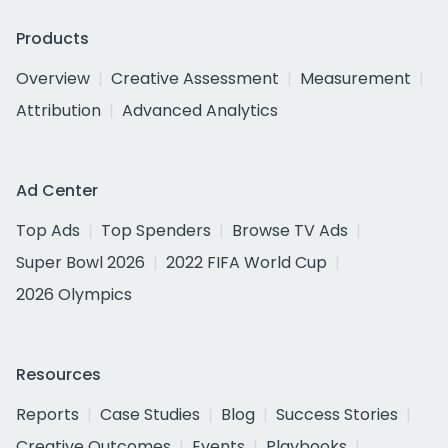
Products
Overview
Creative Assessment
Measurement
Attribution
Advanced Analytics
Ad Center
Top Ads
Top Spenders
Browse TV Ads
Super Bowl 2026
2022 FIFA World Cup
2026 Olympics
Resources
Reports
Case Studies
Blog
Success Stories
Creative Outcomes
Events
Playbooks