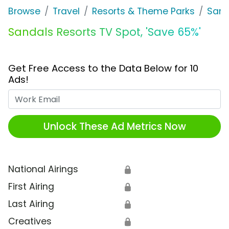
Browse
Travel
Resorts & Theme Parks
Sand
Sandals Resorts TV Spot, 'Save 65%'
Get Free Access to the Data Below for 10
Ads!
Work Email
Unlock These Ad Metrics Now
National Airings
🔒
First Airing
🔒
Last Airing
🔒
Creatives
🔒