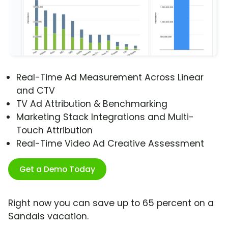
Real-Time Ad Measurement Across Linear
and CTV
TV Ad Attribution & Benchmarking
Marketing Stack Integrations and Multi-
Touch Attribution
Real-Time Video Ad Creative Assessment
Get a Demo Today
Right now you can save up to 65 percent on a
Sandals vacation.