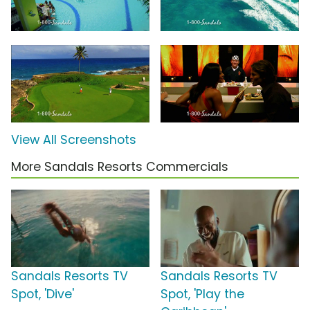
View All Screenshots
More Sandals Resorts Commercials
Sandals Resorts TV
Sandals Resorts TV
Spot, 'Dive'
Spot, 'Play the