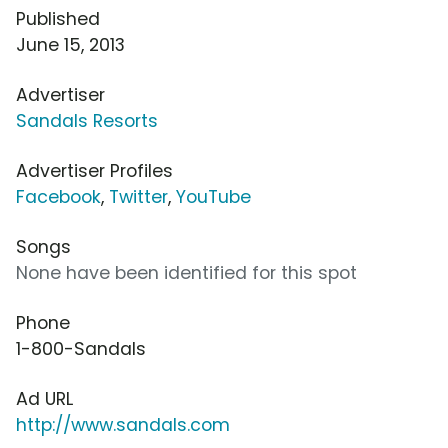
Published
June 15, 2013
Advertiser
Sandals Resorts
Advertiser Profiles
Facebook
,
Twitter
,
YouTube
Songs
None have been identified for this spot
Phone
1-800-Sandals
Ad URL
http://www.sandals.com