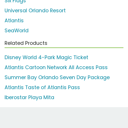
Six Flags
Universal Orlando Resort
Atlantis
SeaWorld
Related Products
Disney World 4-Park Magic Ticket
Atlantis Cartoon Network All Access Pass
Summer Bay Orlando Seven Day Package
Atlantis Taste of Atlantis Pass
Iberostar Playa Mita