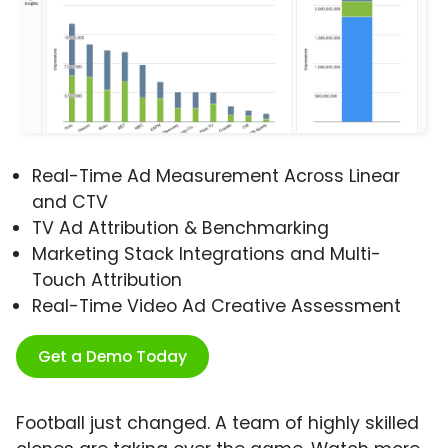
Real-Time Ad Measurement Across Linear
and CTV
TV Ad Attribution & Benchmarking
Marketing Stack Integrations and Multi-
Touch Attribution
Real-Time Video Ad Creative Assessment
Get a Demo Today
Football just changed. A team of highly skilled