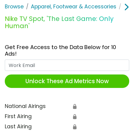
Browse
Apparel, Footwear & Accessories
Sho
Nike TV Spot, 'The Last Game: Only
Human'
Get Free Access to the Data Below for 10
Ads!
Work Email
Unlock These Ad Metrics Now
National Airings
🔒
First Airing
🔒
Last Airing
🔒