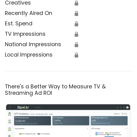
Creatives
🔒
Recently Aired On
🔒
Est. Spend
🔒
TV Impressions
🔒
National Impressions
🔒
Local Impressions
🔒
There's a Better Way to Measure TV &
Streaming Ad ROI