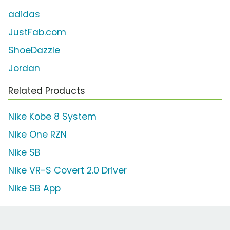
adidas
JustFab.com
ShoeDazzle
Jordan
Related Products
Nike Kobe 8 System
Nike One RZN
Nike SB
Nike VR-S Covert 2.0 Driver
Nike SB App