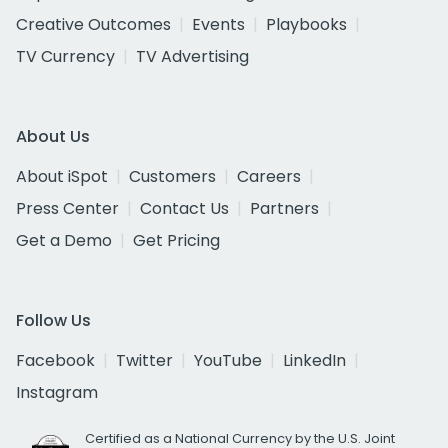
Creative Outcomes
Events
Playbooks
TV Currency
TV Advertising
About Us
About iSpot
Customers
Careers
Press Center
Contact Us
Partners
Get a Demo
Get Pricing
Follow Us
Facebook
Twitter
YouTube
LinkedIn
Instagram
Certified as a National Currency by the U.S. Joint