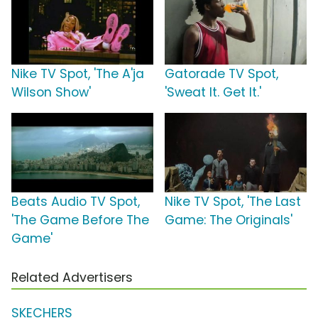
Nike TV Spot, 'The A'ja
Gatorade TV Spot,
Wilson Show'
'Sweat It. Get It.'
Beats Audio TV Spot,
Nike TV Spot, 'The Last
'The Game Before The
Game: The Originals'
Game'
Related Advertisers
SKECHERS