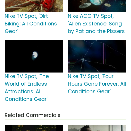
Nike TV Spot, 'Dirt
Nike ACG TV Spot,
Biking: All Conditions
'Alien Existence' Song
Gear'
by Pat and the Pissers
Nike TV Spot, 'The
Nike TV Spot, 'Four
World of Endless
Hours Gone Forever: All
Attractions: All
Conditions Gear'
Conditions Gear'
Related Commercials