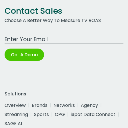
Contact Sales
Choose A Better Way To Measure TV ROAS
Work Email Address
Get A Demo
Solutions
Overview
Brands
Networks
Agency
Streaming
Sports
CPG
iSpot Data Connect
SAGE AI