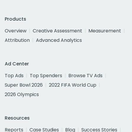
Products
Overview
Creative Assessment
Measurement
Attribution
Advanced Analytics
Ad Center
Top Ads
Top Spenders
Browse TV Ads
Super Bowl 2026
2022 FIFA World Cup
2026 Olympics
Resources
Reports
Case Studies
Blog
Success Stories