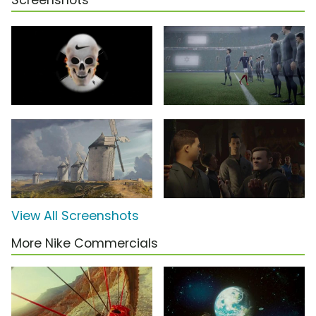
Screenshots
View All Screenshots
More Nike Commercials