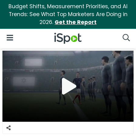
Budget Shifts, Measurement Priorities, and AI
Trends: See What Top Marketers Are Doing in
2026.
Get the Report
iSpot Logo
Open Navigation
Searc