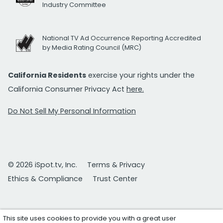
Industry Committee
National TV Ad Occurrence Reporting Accredited
by Media Rating Council (MRC)
California Residents
exercise your rights under the
California Consumer Privacy Act
here.
Do Not Sell My Personal Information
© 2026 iSpot.tv, Inc.
Terms & Privacy
Ethics & Compliance
Trust Center
This site uses cookies to provide you with a great user