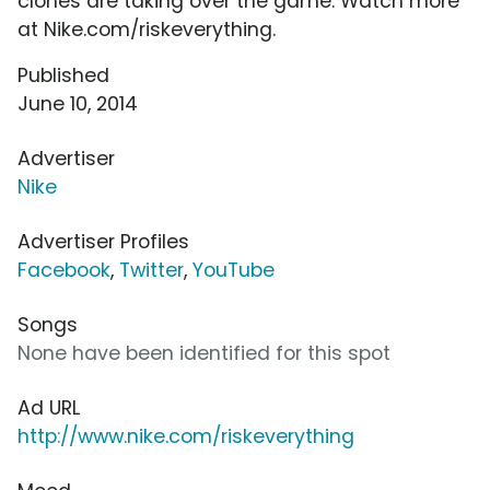
clones are taking over the game. Watch more
at Nike.com/riskeverything.
Published
June 10, 2014
Advertiser
Nike
Advertiser Profiles
Facebook
,
Twitter
,
YouTube
Songs
None have been identified for this spot
Ad URL
http://www.nike.com/riskeverything