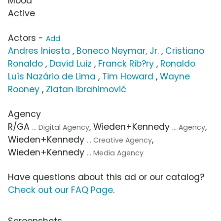
Mood
Active
Actors -
Add
Andres Iniesta
,
Boneco Neymar, Jr.
,
Cristiano
Ronaldo
,
David Luiz
,
Franck Rib?ry
,
Ronaldo
Luís Nazário de Lima
,
Tim Howard
,
Wayne
Rooney
,
Zlatan Ibrahimović
Agency
R/GA
, Wieden+Kennedy
,
... Digital Agency
... Agency
Wieden+Kennedy
,
... Creative Agency
Wieden+Kennedy
... Media Agency
Have questions about this ad or our catalog?
Check out our FAQ Page
.