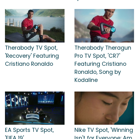
Therabody TV Spot,
Therabody Theragun
'Recovery' Featuring
Pro TV Spot, 'CR7'
Cristiano Ronaldo
Featuring Cristiano
Ronaldo, Song by
Kodaline
EA Sports TV Spot,
Nike TV Spot, 'Winning
'FIFA 19'
Isn't for Everyone: Am