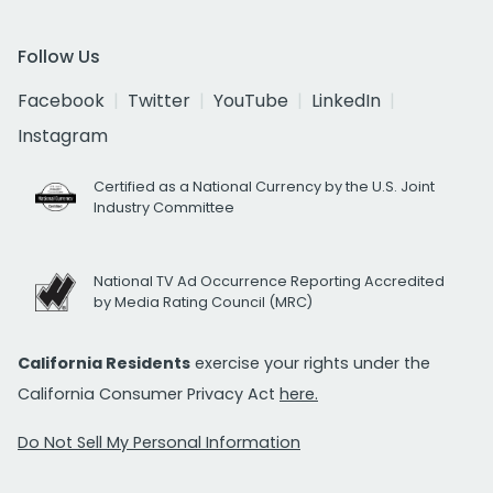
Follow Us
Facebook
Twitter
YouTube
LinkedIn
Instagram
Certified as a National Currency by the U.S. Joint
Industry Committee
National TV Ad Occurrence Reporting Accredited
by Media Rating Council (MRC)
California Residents
exercise your rights under the
California Consumer Privacy Act
here.
Do Not Sell My Personal Information