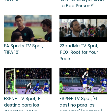
I a Bad Person?'
EA Sports TV Spot,
23andMe TV Spot,
'FIFA 18'
'FOX: Root for Your
Roots'
ESPN+ TV Spot, 'El
ESPN+ TV Spot, 'El
destino para los
destino para los