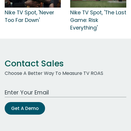
Nike TV Spot, 'Never
Nike TV Spot, 'The Last
Too Far Down'
Game: Risk
Everything'
Contact Sales
Choose A Better Way To Measure TV ROAS
Work Email Address
Get A Demo