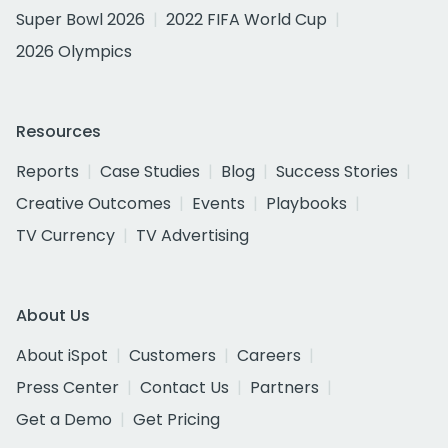
Super Bowl 2026
2022 FIFA World Cup
2026 Olympics
Resources
Reports
Case Studies
Blog
Success Stories
Creative Outcomes
Events
Playbooks
TV Currency
TV Advertising
About Us
About iSpot
Customers
Careers
Press Center
Contact Us
Partners
Get a Demo
Get Pricing