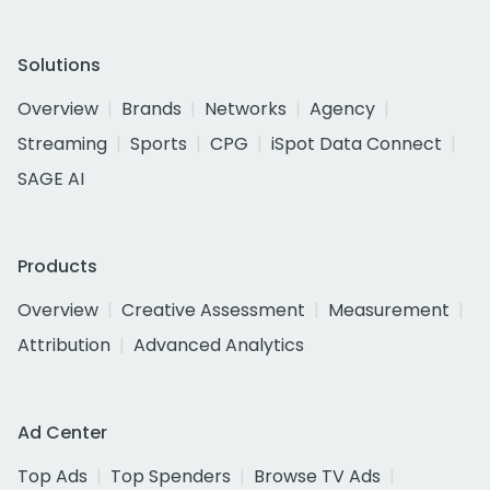
Solutions
Overview
Brands
Networks
Agency
Streaming
Sports
CPG
iSpot Data Connect
SAGE AI
Products
Overview
Creative Assessment
Measurement
Attribution
Advanced Analytics
Ad Center
Top Ads
Top Spenders
Browse TV Ads