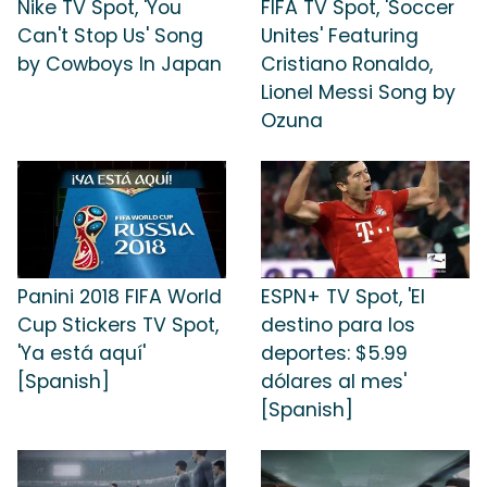
Nike TV Spot, 'You
FIFA TV Spot, 'Soccer
Can't Stop Us' Song
Unites' Featuring
by Cowboys In Japan
Cristiano Ronaldo,
Lionel Messi Song by
Ozuna
Panini 2018 FIFA World
ESPN+ TV Spot, 'El
Cup Stickers TV Spot,
destino para los
'Ya está aquí'
deportes: $5.99
[Spanish]
dólares al mes'
[Spanish]