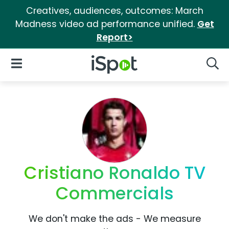
Creatives, audiences, outcomes: March
Madness video ad performance unified.
Get
Report>
iSpot Logo
Open Navigation
Searc
Cristiano Ronaldo TV
Commercials
We don't make the ads - We measure