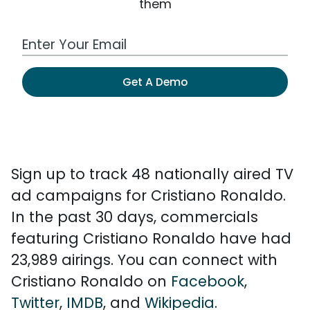
them
Work Email Address
Get A Demo
Sign up to track 48 nationally aired TV
ad campaigns for Cristiano Ronaldo.
In the past 30 days, commercials
featuring Cristiano Ronaldo have had
23,989 airings. You can connect with
Cristiano Ronaldo on
Facebook
,
Twitter
,
IMDB
, and
Wikipedia
.