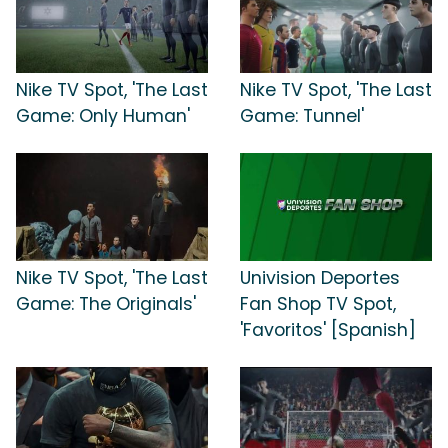
Nike TV Spot, 'The Last
Nike TV Spot, 'The Last
Game: Only Human'
Game: Tunnel'
Nike TV Spot, 'The Last
Univision Deportes
Game: The Originals'
Fan Shop TV Spot,
'Favoritos' [Spanish]