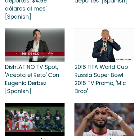
deportes: $4.99
deportes' [Spanish]
dólares al mes'
[Spanish]
DishLATINO TV Spot,
2018 FIFA World Cup
'Acepta el Reto' Con
Russia Super Bowl
Eugenio Derbez
2018 TV Promo, 'Mic
[Spanish]
Drop'