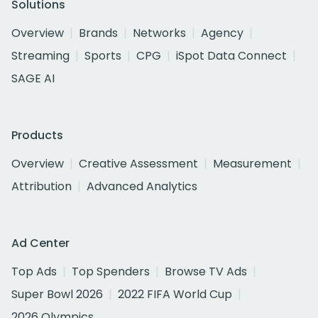
Solutions
Overview
Brands
Networks
Agency
Streaming
Sports
CPG
iSpot Data Connect
SAGE AI
Products
Overview
Creative Assessment
Measurement
Attribution
Advanced Analytics
Ad Center
Top Ads
Top Spenders
Browse TV Ads
Super Bowl 2026
2022 FIFA World Cup
2026 Olympics