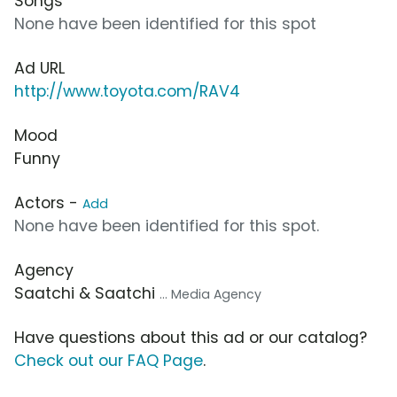
Songs
None have been identified for this spot
Ad URL
http://www.toyota.com/RAV4
Mood
Funny
Actors -
Add
None have been identified for this spot.
Agency
Saatchi & Saatchi
... Media Agency
Have questions about this ad or our catalog?
Check out our FAQ Page
.