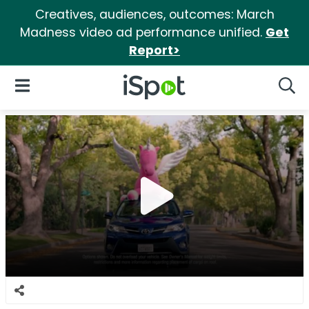
Creatives, audiences, outcomes: March
Madness video ad performance unified.
Get
Report>
iSpot Logo
Open Navigation
Searc