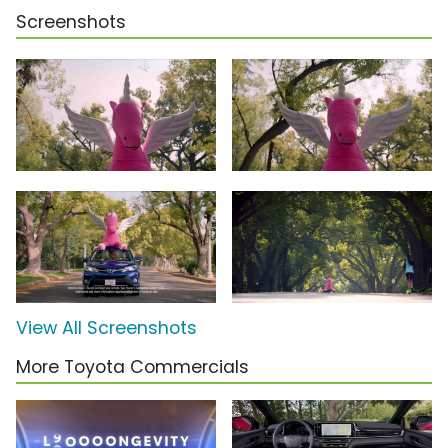
Screenshots
View All Screenshots
More Toyota Commercials