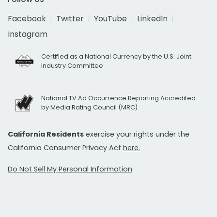
Facebook
Twitter
YouTube
LinkedIn
Instagram
Certified as a National Currency by the U.S. Joint
Industry Committee
National TV Ad Occurrence Reporting Accredited
by Media Rating Council (MRC)
California Residents
exercise your rights under the
California Consumer Privacy Act
here.
Do Not Sell My Personal Information