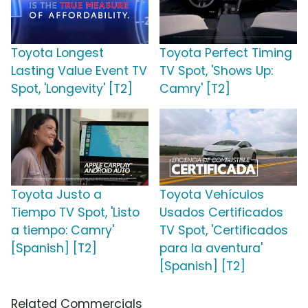
Toyota Longest
Toyota Perfect Timing
Lasting Value Event TV
TV Spot, 'Shows Up:
Spot, 'Longevity' [T2]
Camry' [T2]
Toyota Justo a
Toyota Vehículos
Tiempo TV Spot, 'Listo
Usados Certificados
a tiempo: Camry'
TV Spot, 'Certificados
[Spanish] [T2]
para la aventura'
[Spanish] [T2]
Related Commercials