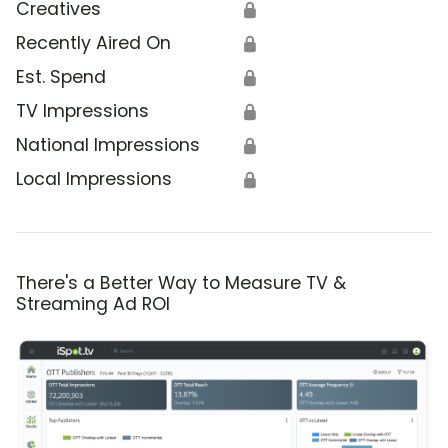
Creatives
🔒
Recently Aired On
🔒
Est. Spend
🔒
TV Impressions
🔒
National Impressions
🔒
Local Impressions
🔒
There's a Better Way to Measure TV &
Streaming Ad ROI