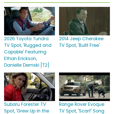
2026 Toyota Tundra
2014 Jeep Cherokee
TV Spot, 'Rugged and
TV Spot, 'Built Free'
Capable' Featuring
Ethan Erickson,
Danielle Demski [T2]
Subaru Forester TV
Range Rover Evoque
Spot, 'Grew Up in the
TV Spot, 'Scarf' Song