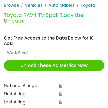
Browse
Vehicles
Auto Makers
Toyota
Toyota RAV4 TV Spot, 'Lady the
Unicorn'
Get Free Access to the Data Below for 10
Ads!
Work Email
Unlock These Ad Metrics Now
National Airings
🔒
First Airing
🔒
Last Airing
🔒