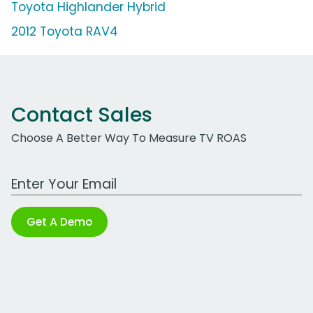
Toyota Highlander Hybrid
2012 Toyota RAV4
Contact Sales
Choose A Better Way To Measure TV ROAS
Work Email Address
Get A Demo