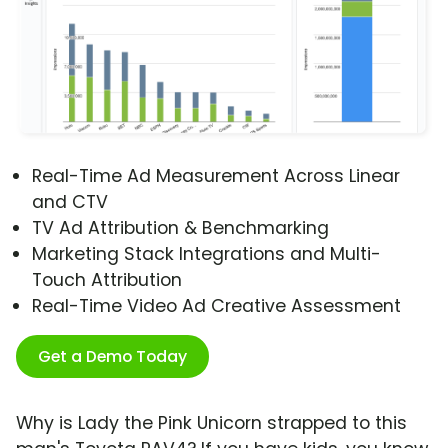
Real-Time Ad Measurement Across Linear
and CTV
TV Ad Attribution & Benchmarking
Marketing Stack Integrations and Multi-
Touch Attribution
Real-Time Video Ad Creative Assessment
Get a Demo Today
Why is Lady the Pink Unicorn strapped to this