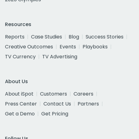
Resources
Reports
Case Studies
Blog
Success Stories
Creative Outcomes
Events
Playbooks
TV Currency
TV Advertising
About Us
About iSpot
Customers
Careers
Press Center
Contact Us
Partners
Get a Demo
Get Pricing
Follow Us