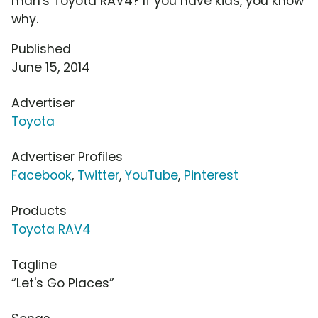
man's Toyota RAV4? If you have kids, you know
why.
Published
June 15, 2014
Advertiser
Toyota
Advertiser Profiles
Facebook
,
Twitter
,
YouTube
,
Pinterest
Products
Toyota RAV4
Tagline
“Let's Go Places”