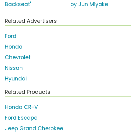
Backseat'
by Jun Miyake
Related Advertisers
Ford
Honda
Chevrolet
Nissan
Hyundai
Related Products
Honda CR-V
Ford Escape
Jeep Grand Cherokee