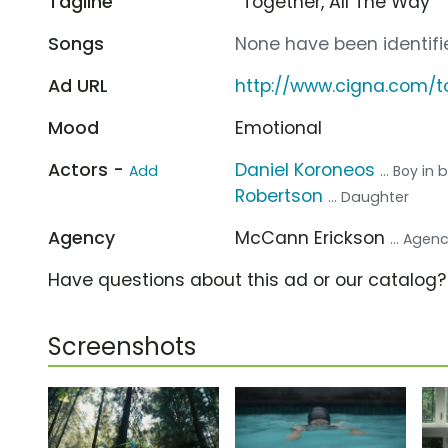
Tagline
“Together, All The Way”
Songs
None have been identifie
Ad URL
http://www.cigna.com/t
Mood
Emotional
Actors -
Daniel Koroneos
Add
... Boy in
Robertson
... Daughter
Agency
McCann Erickson
... Agen
Have questions about this ad or our catalog
Screenshots