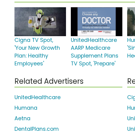
Cigna TV Spot,
UnitedHealthcare
Hu
'Your New Growth
AARP Medicare
'Si
Plan: Healthy
Supplement Plans
He
Employees'
TV Spot, 'Prepare'
Related Advertisers
Re
UnitedHealthcare
Ci
Humana
Hu
Aetna
Un
DentalPlans.com
Un