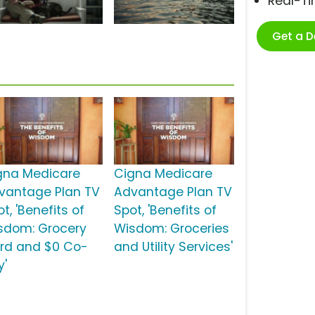
Real-T
Get a 
gna Medicare
Cigna Medicare
vantage Plan TV
Advantage Plan TV
t, 'Benefits of
Spot, 'Benefits of
sdom: Grocery
Wisdom: Groceries
rd and $0 Co-
and Utility Services'
y'