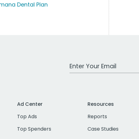
mana Dental Plan
Work Email Address
Ad Center
Resources
Top Ads
Reports
Top Spenders
Case Studies