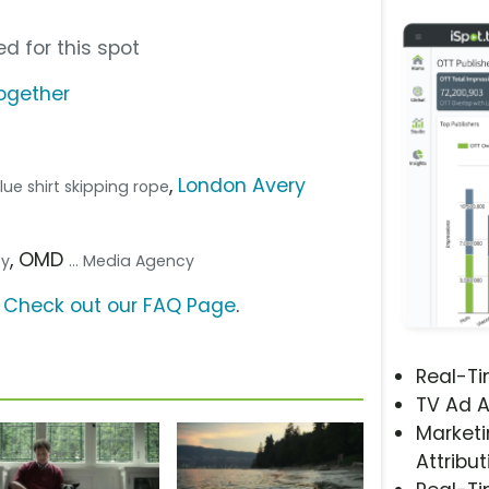
d for this spot
ogether
,
London Avery
 blue shirt skipping rope
, OMD
cy
... Media Agency
?
Check out our FAQ Page
.
Real-T
TV Ad A
Marketi
Attribut