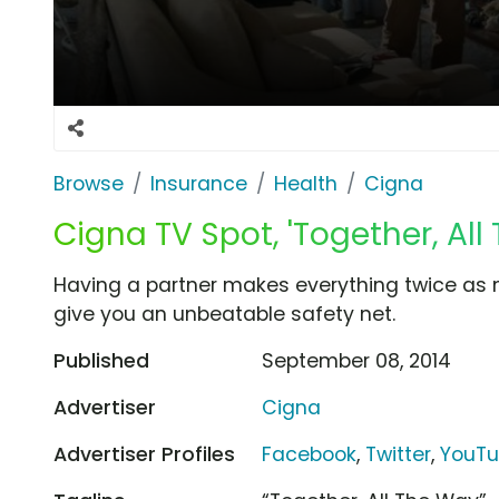
Browse
Insurance
Health
Cigna
Cigna TV Spot, 'Together, All
Having a partner makes everything twice as n
give you an unbeatable safety net.
Published
September 08, 2014
Advertiser
Cigna
Advertiser Profiles
Facebook
,
Twitter
,
YouT