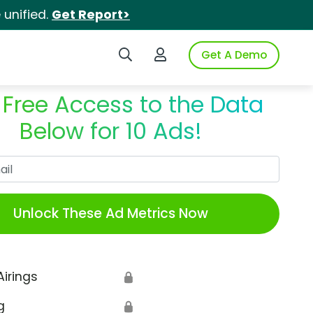
unified.
Get Report>
Search iSpot
Login to iSpot
Get A Demo
 Free Access to the Data
Below for 10 Ads!
Work Email
Unlock These Ad Metrics Now
Airings
🔒
g
🔒