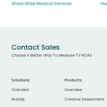
World Wide Medical Services
Hu
Contact Sales
Choose A Better Way To Measure TV ROAS
Solutions
Products
Overview
Overview
Brands
Creative Assessment