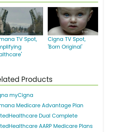
mana TV Spot,
Cigna TV Spot,
mplifying
'Born Original'
althcare'
lated Products
gna myCigna
mana Medicare Advantage Plan
itedHealthcare Dual Complete
itedHealthcare AARP Medicare Plans