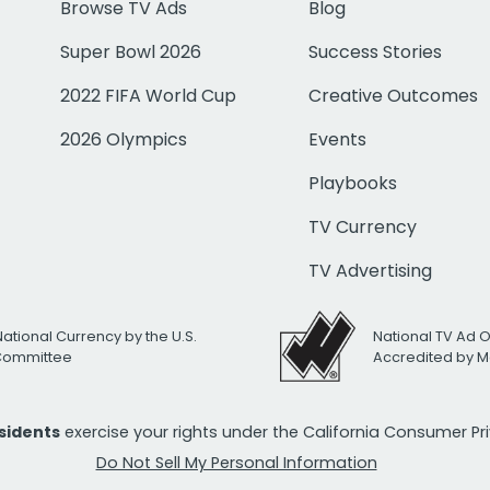
Browse TV Ads
Blog
Super Bowl 2026
Success Stories
2022 FIFA World Cup
Creative Outcomes
2026 Olympics
Events
Playbooks
TV Currency
TV Advertising
National Currency by the U.S.
National TV Ad 
 Committee
Accredited by M
esidents
exercise your rights under the California Consumer P
Do Not Sell My Personal Information