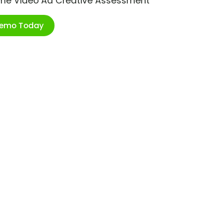
ime Video Ad Creative Assessment
Demo Today