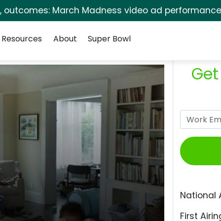
s, outcomes: March Madness video ad performance 
Resources
About
Super Bowl
Get
National 
First Airin