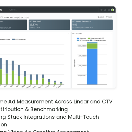
ime Ad Measurement Across Linear and CTV
ttribution & Benchmarking
ng Stack Integrations and Multi-Touch
ion