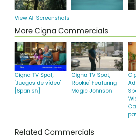
View All Screenshots
More Cigna Commercials
Cigna TV Spot,
Cigna TV Spot,
Ci
'Juegos de vídeo'
'Rookie' Featuring
Ad
[Spanish]
Magic Johnson
Spo
Wi
Ca
pa
Related Commercials