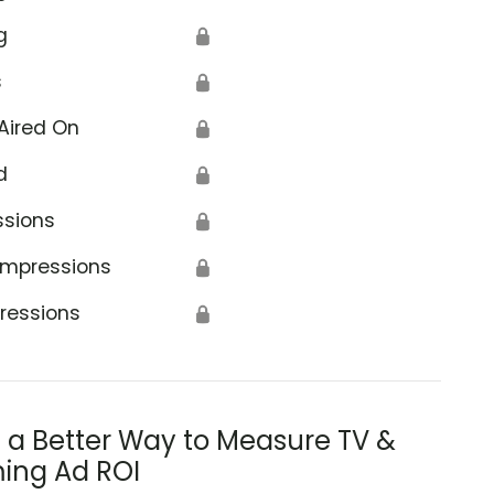
g
🔒
s
🔒
Aired On
🔒
d
🔒
ssions
🔒
Impressions
🔒
ressions
🔒
s a Better Way to Measure TV &
ing Ad ROI