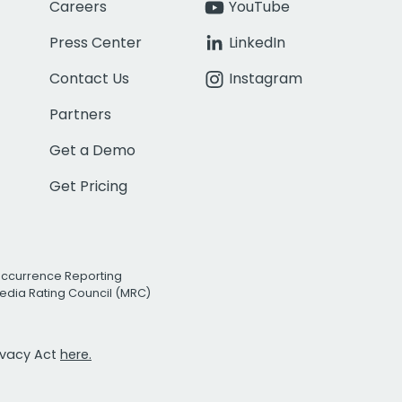
Careers
YouTube
Press Center
LinkedIn
Contact Us
Instagram
Partners
Get a Demo
Get Pricing
Occurrence Reporting
edia Rating Council (MRC)
rivacy Act
here.