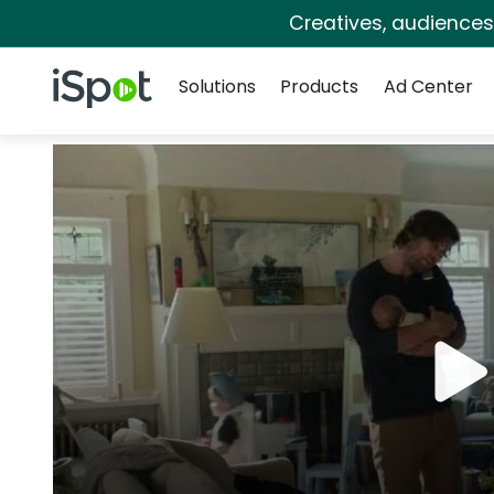
Creatives, audience
Navigation
iSpot Logo
Solutions
Products
Ad Center