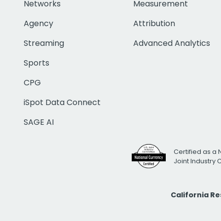
Networks
Measurement
Agency
Attribution
Streaming
Advanced Analytics
Sports
CPG
iSpot Data Connect
SAGE AI
Certified as a 
Joint Industry
California R