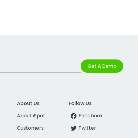
Get A Demo
About Us
Follow Us
About iSpot
Facebook
Customers
Twitter