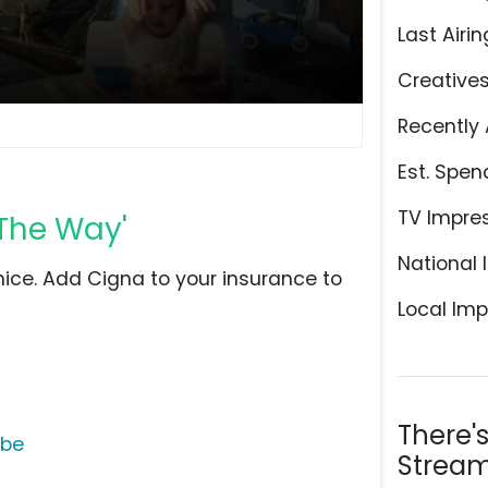
Last Airin
Creative
Recently 
Est. Spen
TV Impre
 The Way'
National 
ice. Add Cigna to your insurance to
Local Imp
There'
ube
Stream