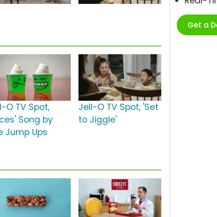
Real-T
Get a 
l-O TV Spot,
Jell-O TV Spot, 'Set
aces' Song by
to Jiggle'
e Jump Ups