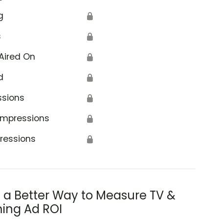
g
🔒
s
🔒
Aired On
🔒
d
🔒
ssions
🔒
Impressions
🔒
ressions
🔒
s a Better Way to Measure TV &
ing Ad ROI