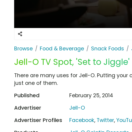
Browse
Food & Beverage
Snack Foods
Jell-O TV Spot, 'Set to Jiggle'
There are many uses for Jell-O. Putting your o
just one of them.
Published
February 25, 2014
Advertiser
Jell-O
Advertiser Profiles
Facebook
,
Twitter
,
YouT