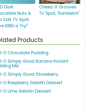
ND Dark
Cheez-It Grooves
ocolate Nuts &
TV Spot, 'Sandwich'
a Salt TV Spot,
ve KIND a Try!'
lated Products
ll-O Chocolate Pudding
ll-O Simply Good Banana Instant
dding Mix
ll-O Simply Good Strawberry
ll-O Raspberry Gelatin Dessert
ll-O Lime Gelatin Dessert