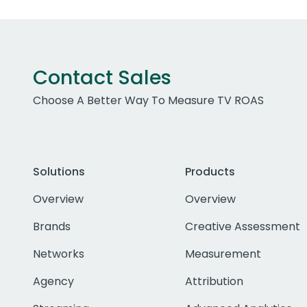
Contact Sales
Choose A Better Way To Measure TV ROAS
Solutions
Products
Overview
Overview
Brands
Creative Assessment
Networks
Measurement
Agency
Attribution