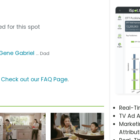
d for this spot
Gene Gabriel
... Dad
?
Check out our FAQ Page
.
Real-T
TV Ad A
Marketi
Attribut