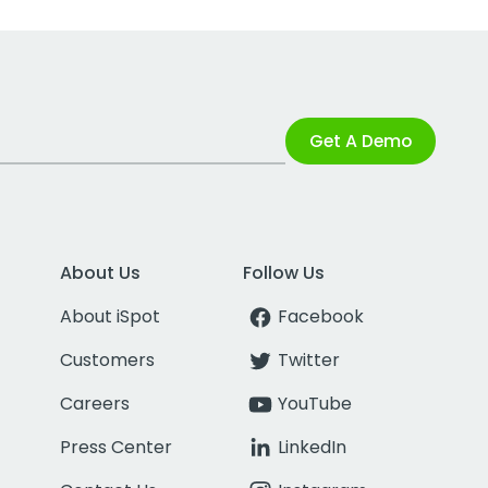
Get A Demo
About Us
Follow Us
About iSpot
Facebook
Customers
Twitter
Careers
YouTube
Press Center
LinkedIn