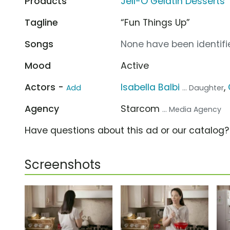
Products
Jell-O Gelatin Desserts
Tagline
“Fun Things Up”
Songs
None have been identifie
Mood
Active
Actors -
Isabella Balbi
,
Add
... Daughter
Agency
Starcom
... Media Agency
Have questions about this ad or our catalog
Screenshots