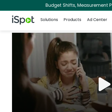
Budget Shifts, Measurement Pri
Navigation
iSpot Logo
Solutions
Products
Ad Center