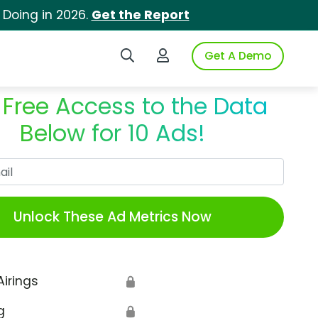
 Doing in 2026.
Get the Report
Search iSpot
Login to iSpot
Get A Demo
 Free Access to the Data
Below for 10 Ads!
Work Email
Unlock These Ad Metrics Now
Airings
🔒
g
🔒