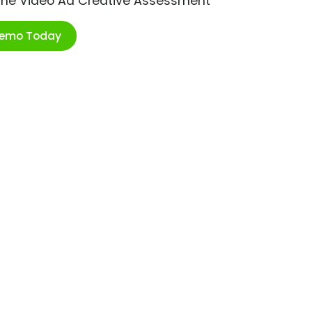
ime Video Ad Creative Assessment
Demo Today