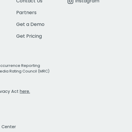
Contact Us
Instagram
Partners
Get a Demo
Get Pricing
Occurrence Reporting
edia Rating Council (MRC)
rivacy Act
here.
t Center