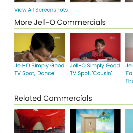
View All Screenshots
More Jell-O Commercials
Jell-O Simply Good
Jell-O Simply Good
Jel
TV Spot, 'Dance'
TV Spot, 'Cousin'
'F
Th
Related Commercials