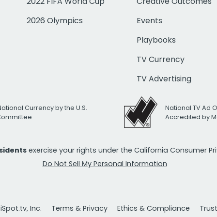
2022 FIFA World Cup
Creative Outcomes
2026 Olympics
Events
Playbooks
TV Currency
TV Advertising
National Currency by the U.S.
National TV Ad 
 Committee
Accredited by M
esidents
exercise your rights under the California Consumer P
Do Not Sell My Personal Information
Spot.tv, Inc.
Terms & Privacy
Ethics & Compliance
Trus