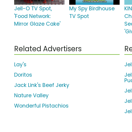
Jell-O TV Spot,
My Spy Birdhouse
KI
'Food Network:
TV Spot
Ch
Mirror Glaze Cake'
Se
'Gi
Related Advertisers
Re
Lay's
Je
Doritos
Je
Pu
Jack Link's Beef Jerky
Je
Nature Valley
Je
Wonderful Pistachios
Je