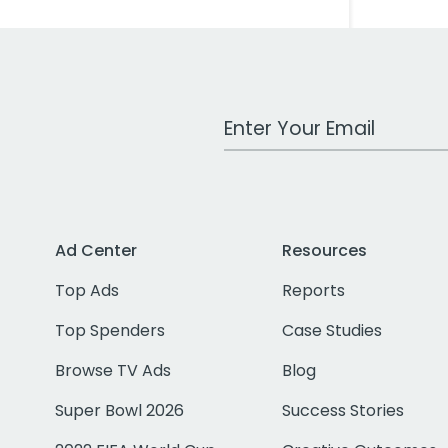
Work Email Address
Ad Center
Resources
Top Ads
Reports
Top Spenders
Case Studies
Browse TV Ads
Blog
Super Bowl 2026
Success Stories