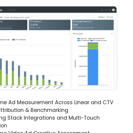
ime Ad Measurement Across Linear and CTV
ttribution & Benchmarking
ng Stack Integrations and Multi-Touch
ion