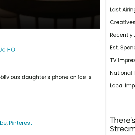
Last Airin
Creative
Recently 
Est. Spen
Jell-O
TV Impre
National 
blivious daughter's phone on ice is
Local Imp
There'
ube
,
Pinterest
Stream