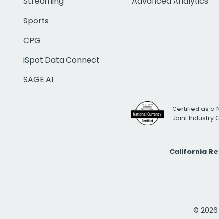
Streaming
Advanced Analytics
Sports
CPG
iSpot Data Connect
SAGE AI
Certified as a 
Joint Industry
California R
© 2026 i