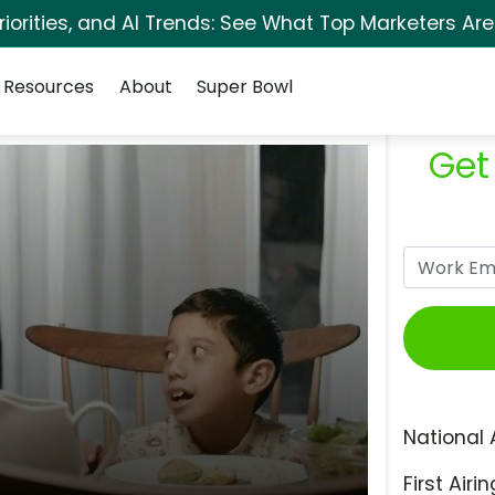
orities, and AI Trends: See What Top Marketers Are
Resources
About
Super Bowl
Get
National 
First Airin