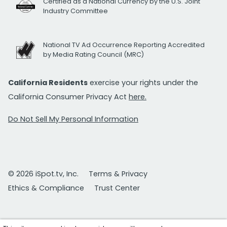
Certified as a National Currency by the U.S. Joint
Industry Committee
National TV Ad Occurrence Reporting Accredited
by Media Rating Council (MRC)
California Residents
exercise your rights under the
California Consumer Privacy Act
here.
Do Not Sell My Personal Information
© 2026 iSpot.tv, Inc.
Terms & Privacy
Ethics & Compliance
Trust Center