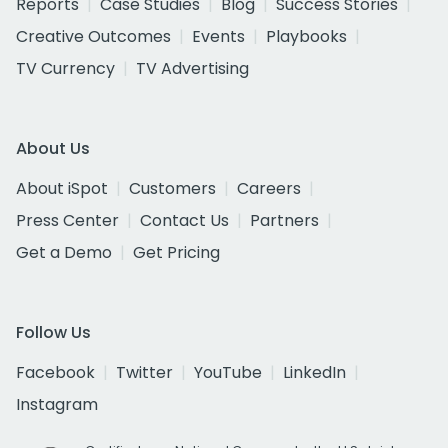
Reports
Case Studies
Blog
Success Stories
Creative Outcomes
Events
Playbooks
TV Currency
TV Advertising
About Us
About iSpot
Customers
Careers
Press Center
Contact Us
Partners
Get a Demo
Get Pricing
Follow Us
Facebook
Twitter
YouTube
LinkedIn
Instagram