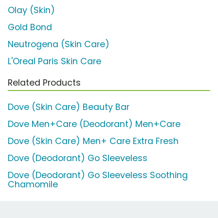
Olay (Skin)
Gold Bond
Neutrogena (Skin Care)
L'Oreal Paris Skin Care
Related Products
Dove (Skin Care) Beauty Bar
Dove Men+Care (Deodorant) Men+Care
Dove (Skin Care) Men+ Care Extra Fresh
Dove (Deodorant) Go Sleeveless
Dove (Deodorant) Go Sleeveless Soothing
Chamomile