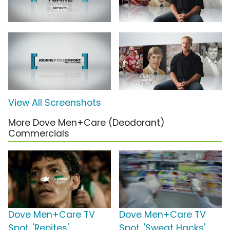
View All Screenshots
More Dove Men+Care (Deodorant)
Commercials
Dove Men+Care TV
Dove Men+Care TV
Spot, 'Repites'
Spot, 'Sweat Hacks'