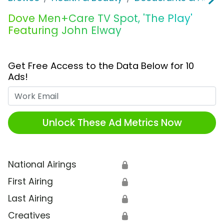
Dove Men+Care TV Spot, 'The Play'
Featuring John Elway
Get Free Access to the Data Below for 10
Ads!
Work Email
Unlock These Ad Metrics Now
National Airings
🔒
First Airing
🔒
Last Airing
🔒
Creatives
🔒