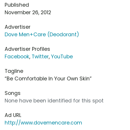
Published
November 26, 2012
Advertiser
Dove Men+Care (Deodorant)
Advertiser Profiles
Facebook
,
Twitter
,
YouTube
Tagline
“Be Comfortable In Your Own Skin”
Songs
None have been identified for this spot
Ad URL
http://www.dovemencare.com