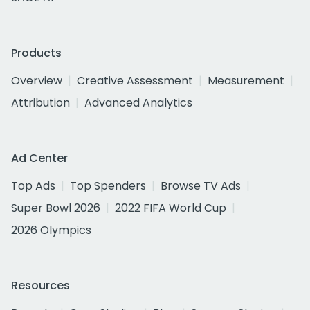
Products
Overview
Creative Assessment
Measurement
Attribution
Advanced Analytics
Ad Center
Top Ads
Top Spenders
Browse TV Ads
Super Bowl 2026
2022 FIFA World Cup
2026 Olympics
Resources