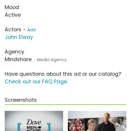
Mood
Active
Actors -
Add
John Elway
Agency
Mindshare
... Media Agency
Have questions about this ad or our catalog?
Check out our FAQ Page
.
Screenshots