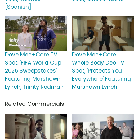
[Spanish]
Dove Men+Care TV
Dove Men+Care
Spot, 'FIFA World Cup
Whole Body Deo TV
2026 Sweepstakes'
Spot, 'Protects You
Featuring Marshawn
Everywhere' Featuring
Lynch, Trinity Rodman
Marshawn Lynch
Related Commercials