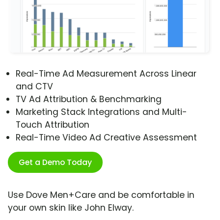
Real-Time Ad Measurement Across Linear
and CTV
TV Ad Attribution & Benchmarking
Marketing Stack Integrations and Multi-
Touch Attribution
Real-Time Video Ad Creative Assessment
Get a Demo Today
Use Dove Men+Care and be comfortable in
your own skin like John Elway.