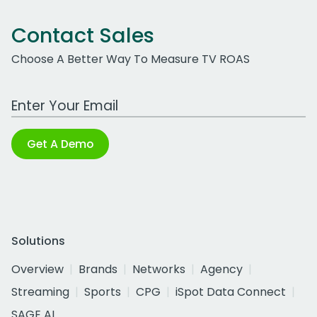
Contact Sales
Choose A Better Way To Measure TV ROAS
Work Email Address
Get A Demo
Solutions
Overview
Brands
Networks
Agency
Streaming
Sports
CPG
iSpot Data Connect
SAGE AI