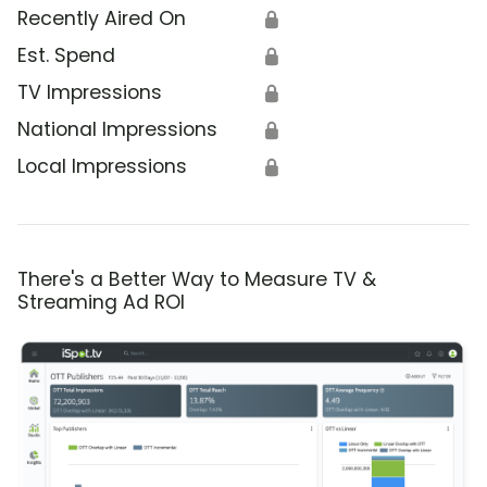
Recently Aired On
🔒
Est. Spend
🔒
TV Impressions
🔒
National Impressions
🔒
Local Impressions
🔒
There's a Better Way to Measure TV &
Streaming Ad ROI