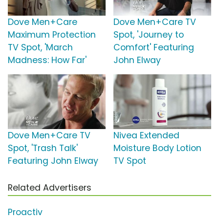
Dove Men+Care
Dove Men+Care TV
Maximum Protection
Spot, 'Journey to
TV Spot, 'March
Comfort' Featuring
Madness: How Far'
John Elway
Dove Men+Care TV
Nivea Extended
Spot, 'Trash Talk'
Moisture Body Lotion
Featuring John Elway
TV Spot
Related Advertisers
Proactiv