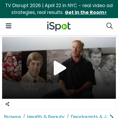
TV Disrupt 2026 | April 22 in NYC - real video ad
strategies, real results.
Get in the Room>
iSpot Logo
Open Navigation
Searc
Browse
Health & Beauty
Deodorants & Antipe