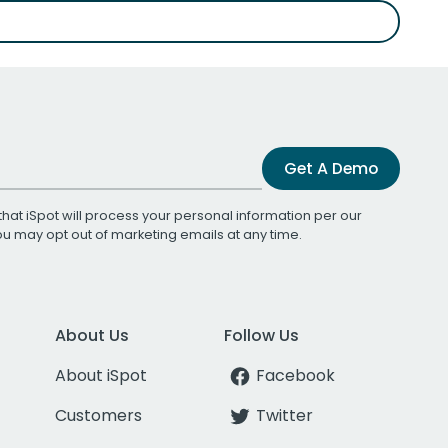
Get A Demo
that iSpot will process your personal information per our
You may opt out of marketing emails at any time.
About Us
Follow Us
About iSpot
Facebook
Customers
Twitter