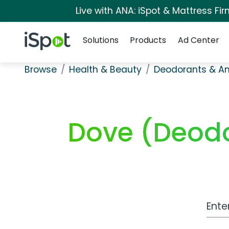
Live with ANA: iSpot & Mattress F
Navigation
iSpot Logo
Solutions
Products
Ad Center
Browse
Health & Beauty
Deodorants & An
Dove (Deodo
Work