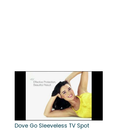
Dove Go Sleeveless TV Spot