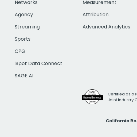
Networks
Measurement
Agency
Attribution
Streaming
Advanced Analytics
Sports
CPG
iSpot Data Connect
SAGE AI
Certified as a 
Joint Industry
California R