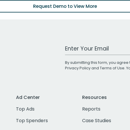
Request Demo to View More
Work Email Address
By submitting this form, you agree 
Privacy Policy
and
Terms of Use
. 
Ad Center
Resources
Top Ads
Reports
Top Spenders
Case Studies