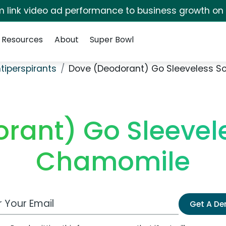
irm link video ad performance to business growth on
Resources
About
Super Bowl
tiperspirants
Dove (Deodorant) Go Sleeveless 
rant) Go Sleevel
Chamomile
 Email Address
Get A D