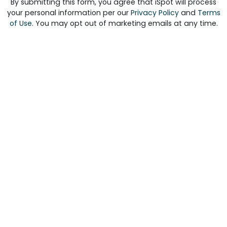
By submitting this form, you agree that iSpot will process
your personal information per our
Privacy Policy
and
Terms
of Use
. You may opt out of marketing emails at any time.