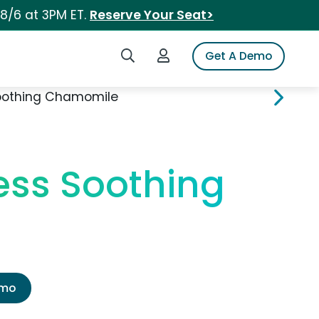
 8/6 at 3PM ET.
Reserve Your Seat>
Search iSpot
Login to iSpot
Get A Demo
Soothing Chamomile
ess Soothing
emo