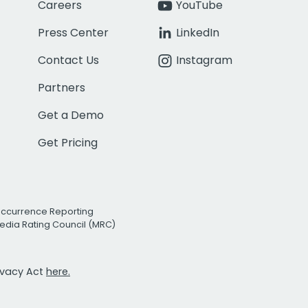
Careers
YouTube
Press Center
LinkedIn
Contact Us
Instagram
Partners
Get a Demo
Get Pricing
Occurrence Reporting
edia Rating Council (MRC)
rivacy Act
here.