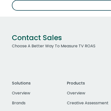
Contact Sales
Choose A Better Way To Measure TV ROAS
Solutions
Products
Overview
Overview
Brands
Creative Assessment