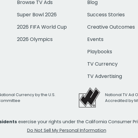
Browse TV Ads
Blog
Super Bowl 2026
Success Stories
2026 FIFA World Cup
Creative Outcomes
2026 Olympics
Events
Playbooks
TV Currency
TV Advertising
National Currency by the U.S.
National TV Ad 
 Committee
Accredited by M
esidents
exercise your rights under the California Consumer P
Do Not Sell My Personal Information