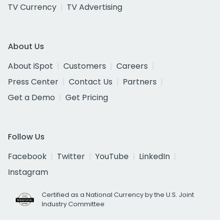
TV Currency
TV Advertising
About Us
About iSpot
Customers
Careers
Press Center
Contact Us
Partners
Get a Demo
Get Pricing
Follow Us
Facebook
Twitter
YouTube
LinkedIn
Instagram
Certified as a National Currency by the U.S. Joint
Industry Committee