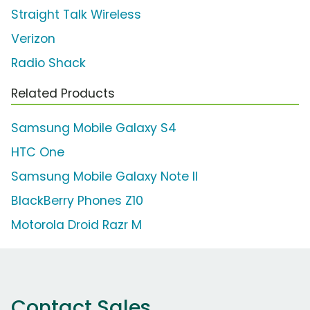
Straight Talk Wireless
Verizon
Radio Shack
Related Products
Samsung Mobile Galaxy S4
HTC One
Samsung Mobile Galaxy Note II
BlackBerry Phones Z10
Motorola Droid Razr M
Contact Sales