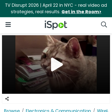
TV Disrupt 2026 | April 22 in NYC - real video ad
strategies, real results.
Get in the Room>
iSpot Logo
Open Navigation
Searc
Browse
Electronics & Communication
Wirele