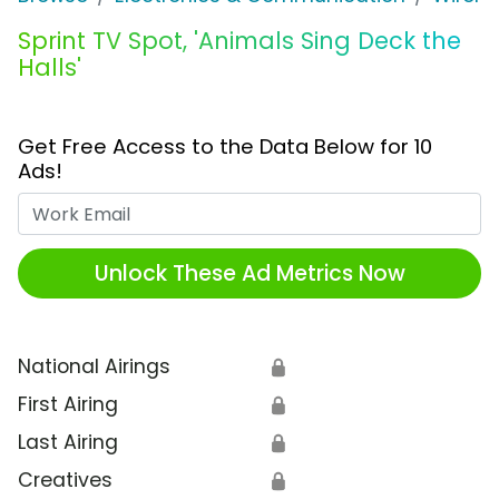
Sprint TV Spot, 'Animals Sing Deck the
Halls'
Get Free Access to the Data Below for 10
Ads!
Work Email
Unlock These Ad Metrics Now
National Airings
🔒
First Airing
🔒
Last Airing
🔒
Creatives
🔒