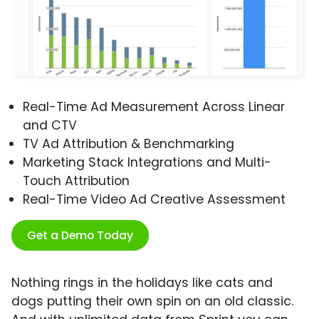
Real-Time Ad Measurement Across Linear
and CTV
TV Ad Attribution & Benchmarking
Marketing Stack Integrations and Multi-
Touch Attribution
Real-Time Video Ad Creative Assessment
Get a Demo Today
Nothing rings in the holidays like cats and
dogs putting their own spin on an old classic.