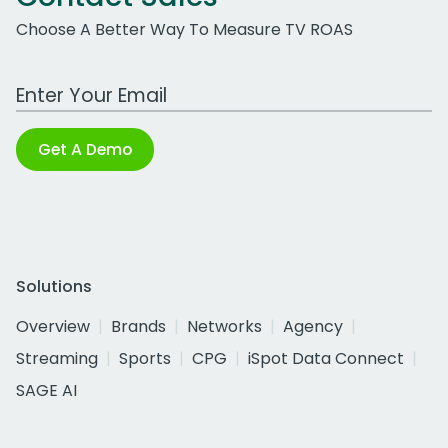
Choose A Better Way To Measure TV ROAS
Work Email Address
Get A Demo
Solutions
Overview
Brands
Networks
Agency
Streaming
Sports
CPG
iSpot Data Connect
SAGE AI