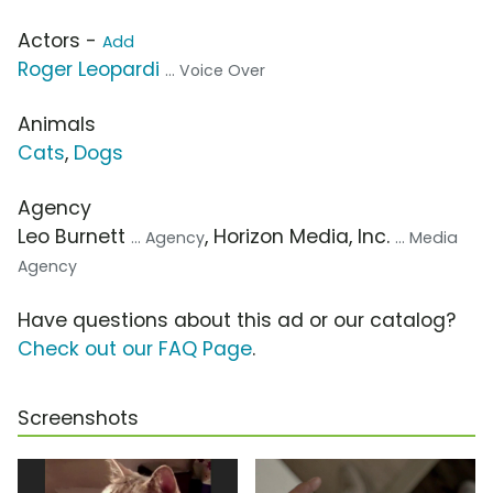
Actors -
Add
Roger Leopardi
... Voice Over
Animals
Cats
,
Dogs
Agency
Leo Burnett
, Horizon Media, Inc.
... Agency
... Media
Agency
Have questions about this ad or our catalog?
Check out our FAQ Page
.
Screenshots