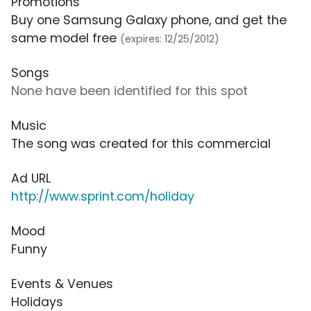
Promotions
Buy one Samsung Galaxy phone, and get the
same model free
(expires: 12/25/2012)
Songs
None have been identified for this spot
Music
The song was created for this commercial
Ad URL
http://www.sprint.com/holiday
Mood
Funny
Events & Venues
Holidays