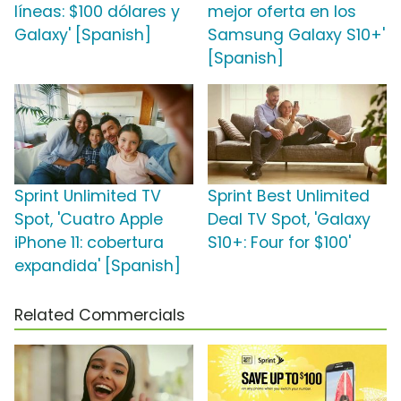
líneas: $100 dólares y
mejor oferta en los
Galaxy' [Spanish]
Samsung Galaxy S10+'
[Spanish]
Sprint Unlimited TV
Sprint Best Unlimited
Spot, 'Cuatro Apple
Deal TV Spot, 'Galaxy
iPhone 11: cobertura
S10+: Four for $100'
expandida' [Spanish]
Related Commercials