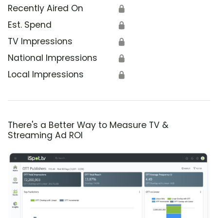
Recently Aired On
🔒
Est. Spend
🔒
TV Impressions
🔒
National Impressions
🔒
Local Impressions
🔒
There's a Better Way to Measure TV &
Streaming Ad ROI