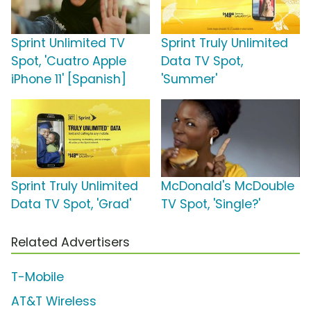
Sprint Unlimited TV
Sprint Truly Unlimited
Spot, 'Cuatro Apple
Data TV Spot,
iPhone 11' [Spanish]
'Summer'
Sprint Truly Unlimited
McDonald's McDouble
Data TV Spot, 'Grad'
TV Spot, 'Single?'
Related Advertisers
T-Mobile
AT&T Wireless