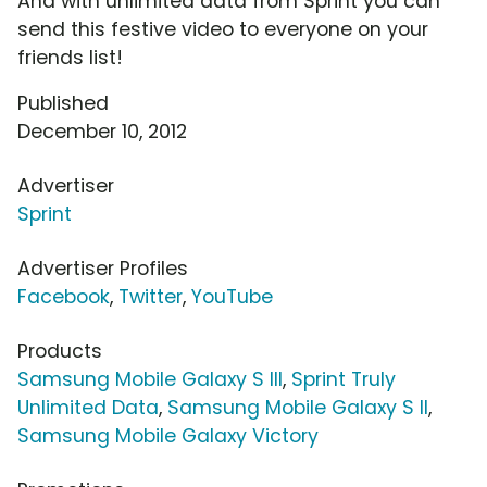
And with unlimited data from Sprint you can
send this festive video to everyone on your
friends list!
Published
December 10, 2012
Advertiser
Sprint
Advertiser Profiles
Facebook
,
Twitter
,
YouTube
Products
Samsung Mobile Galaxy S III
,
Sprint Truly
Unlimited Data
,
Samsung Mobile Galaxy S II
,
Samsung Mobile Galaxy Victory