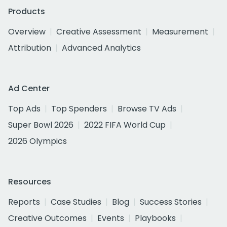
Products
Overview
Creative Assessment
Measurement
Attribution
Advanced Analytics
Ad Center
Top Ads
Top Spenders
Browse TV Ads
Super Bowl 2026
2022 FIFA World Cup
2026 Olympics
Resources
Reports
Case Studies
Blog
Success Stories
Creative Outcomes
Events
Playbooks