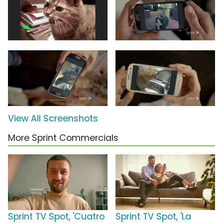
View All Screenshots
More Sprint Commercials
Sprint TV Spot, 'Cuatro
Sprint TV Spot, 'La