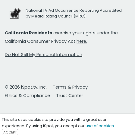
National TV Ad Occurrence Reporting Accredited
by Media Rating Council (MRC)
California Residents
exercise your rights under the
California Consumer Privacy Act
here.
Do Not Sell My Personal Information
© 2026 iSpot.tv, Inc.
Terms & Privacy
Ethics & Compliance
Trust Center
This site uses cookies to provide you with a great user
experience. By using iSpot, you accept our
use of cookies
.
ACCEPT