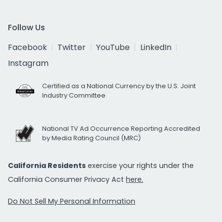
Follow Us
Facebook
Twitter
YouTube
LinkedIn
Instagram
Certified as a National Currency by the U.S. Joint
Industry Committee
National TV Ad Occurrence Reporting Accredited
by Media Rating Council (MRC)
California Residents
exercise your rights under the
California Consumer Privacy Act
here.
Do Not Sell My Personal Information