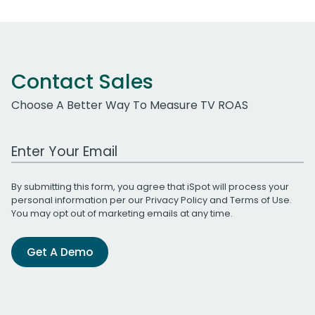
Contact Sales
Choose A Better Way To Measure TV ROAS
Work Email Address
By submitting this form, you agree that iSpot will process your
personal information per our
Privacy Policy
and
Terms of Use
.
You may opt out of marketing emails at any time.
Get A Demo