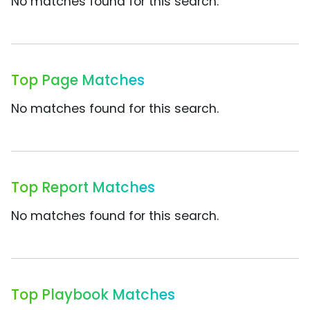
No matches found for this search.
Top Page Matches
No matches found for this search.
Top Report Matches
No matches found for this search.
Top Playbook Matches