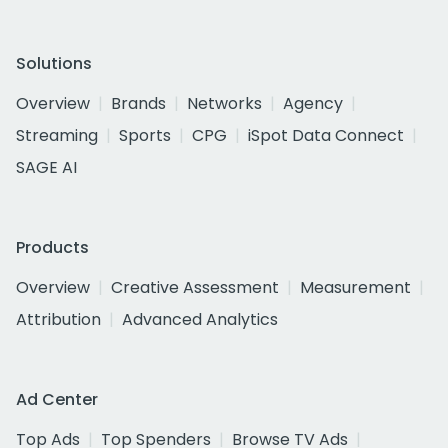
Solutions
Overview
Brands
Networks
Agency
Streaming
Sports
CPG
iSpot Data Connect
SAGE AI
Products
Overview
Creative Assessment
Measurement
Attribution
Advanced Analytics
Ad Center
Top Ads
Top Spenders
Browse TV Ads