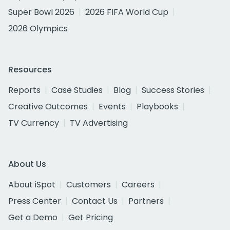
Super Bowl 2026
2026 FIFA World Cup
2026 Olympics
Resources
Reports
Case Studies
Blog
Success Stories
Creative Outcomes
Events
Playbooks
TV Currency
TV Advertising
About Us
About iSpot
Customers
Careers
Press Center
Contact Us
Partners
Get a Demo
Get Pricing