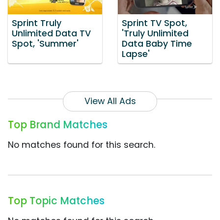
Sprint Truly
Sprint TV Spot,
Unlimited Data TV
'Truly Unlimited
Spot, 'Summer'
Data Baby Time
Lapse'
View All Ads
Top Brand Matches
No matches found for this search.
Top Topic Matches