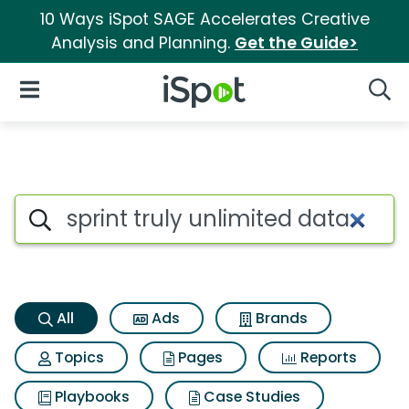
10 Ways iSpot SAGE Accelerates Creative
Analysis and Planning.
Get the Guide>
iSpot Logo
Open Navigation
Searc
Sprint truly unlimited data Se
Search iSpot
All
Ads
Brands
Topics
Pages
Reports
Playbooks
Case Studies