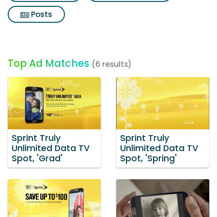
Posts
Top Ad Matches
(6 results)
Sprint Truly
Sprint Truly
Unlimited Data TV
Unlimited Data TV
Spot, 'Grad'
Spot, 'Spring'