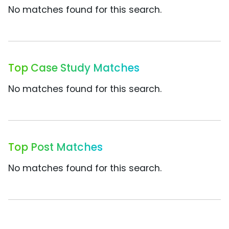
No matches found for this search.
Top Case Study Matches
No matches found for this search.
Top Post Matches
No matches found for this search.