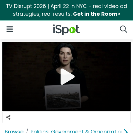
TV Disrupt 2026 | April 22 in NYC - real video ad
strategies, real results.
Get in the Room>
iSpot Logo
Open Navigation
Searc
Browse
Politics, Government & Organizations