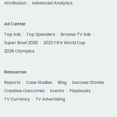
Attribution
Advanced Analytics
Ad Center
Top Ads
Top Spenders
Browse TV Ads
Super Bowl 2026
2022 FIFA World Cup
2026 Olympics
Resources
Reports
Case Studies
Blog
Success Stories
Creative Outcomes
Events
Playbooks
TV Currency
TV Advertising