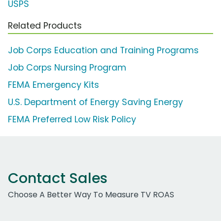
USPS
Related Products
Job Corps Education and Training Programs
Job Corps Nursing Program
FEMA Emergency Kits
U.S. Department of Energy Saving Energy
FEMA Preferred Low Risk Policy
Contact Sales
Choose A Better Way To Measure TV ROAS