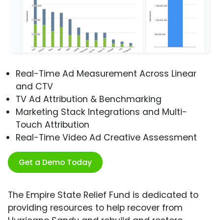
Real-Time Ad Measurement Across Linear
and CTV
TV Ad Attribution & Benchmarking
Marketing Stack Integrations and Multi-
Touch Attribution
Real-Time Video Ad Creative Assessment
Get a Demo Today
The Empire State Relief Fund is dedicated to
providing resources to help recover from