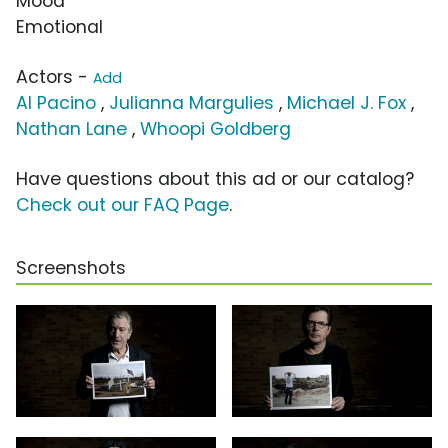
Mood
Emotional
Actors -
Add
Al Pacino
,
Julianna Margulies
,
Michael J. Fox
,
Nathan Lane
,
Whoopi Goldberg
Have questions about this ad or our catalog?
Check out our FAQ Page
.
Screenshots