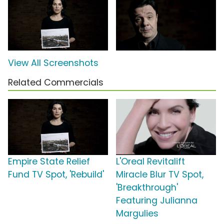
View All Screenshots
Related Commercials
Empire State Relief
L'Oreal Revitalift
Fund TV Spot, 'Rebuild'
Miracle Blur TV Spot,
'Breakthrough'
Featuring Julianna
Margulies