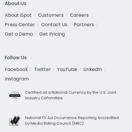
About Us
About iSpot
Customers
Careers
Press Center
Contact Us
Partners
Get a Demo
Get Pricing
Follow Us
Facebook
Twitter
YouTube
LinkedIn
Instagram
Certified as a National Currency by the U.S. Joint
Industry Committee
National TV Ad Occurrence Reporting Accredited
by Media Rating Council (MRC)