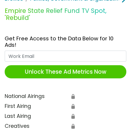
Empire State Relief Fund TV Spot,
'Rebuild'
Get Free Access to the Data Below for 10
Ads!
Work Email
Unlock These Ad Metrics Now
National Airings
🔒
First Airing
🔒
Last Airing
🔒
Creatives
🔒