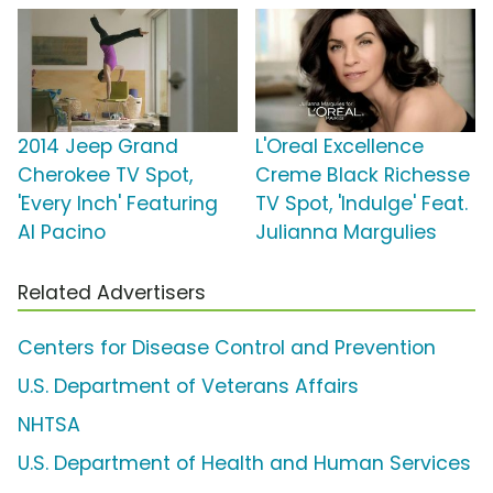
2014 Jeep Grand
L'Oreal Excellence
Cherokee TV Spot,
Creme Black Richesse
'Every Inch' Featuring
TV Spot, 'Indulge' Feat.
Al Pacino
Julianna Margulies
Related Advertisers
Centers for Disease Control and Prevention
U.S. Department of Veterans Affairs
NHTSA
U.S. Department of Health and Human Services