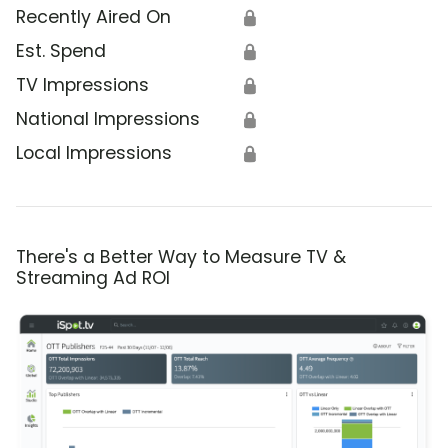
Recently Aired On
🔒
Est. Spend
🔒
TV Impressions
🔒
National Impressions
🔒
Local Impressions
🔒
There's a Better Way to Measure TV &
Streaming Ad ROI