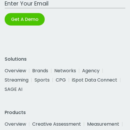
Work Email Address
Get A Demo
Solutions
Overview
Brands
Networks
Agency
Streaming
Sports
CPG
iSpot Data Connect
SAGE AI
Products
Overview
Creative Assessment
Measurement