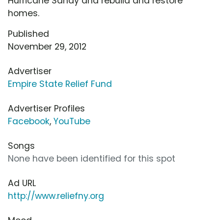
Hurricane Sandy and rebuild and restore
homes.
Published
November 29, 2012
Advertiser
Empire State Relief Fund
Advertiser Profiles
Facebook
,
YouTube
Songs
None have been identified for this spot
Ad URL
http://www.reliefny.org