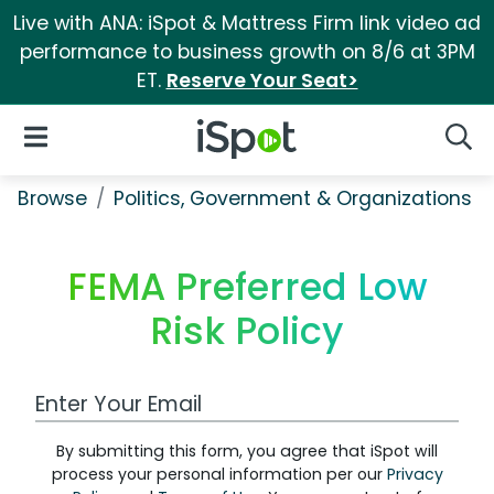
Live with ANA: iSpot & Mattress Firm link video ad
performance to business growth on 8/6 at 3PM
ET.
Reserve Your Seat>
iSpot Logo
Open Navigation
Searc
Browse
Politics, Government & Organizations
FEMA Preferred Low
Risk Policy
Work Email Address
By submitting this form, you agree that iSpot will
process your personal information per our
Privacy