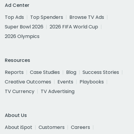
Ad Center
Top Ads
Top Spenders
Browse TV Ads
Super Bowl 2026
2026 FIFA World Cup
2026 Olympics
Resources
Reports
Case Studies
Blog
Success Stories
Creative Outcomes
Events
Playbooks
TV Currency
TV Advertising
About Us
About iSpot
Customers
Careers