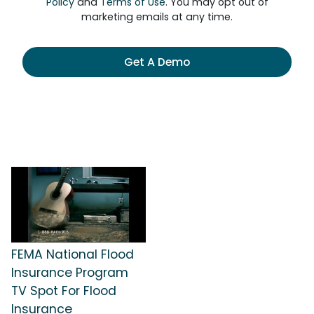
Policy
and
Terms of Use
. You may opt out of
marketing emails at any time.
Get A Demo
FEMA National Flood
Insurance Program
TV Spot For Flood
Insurance