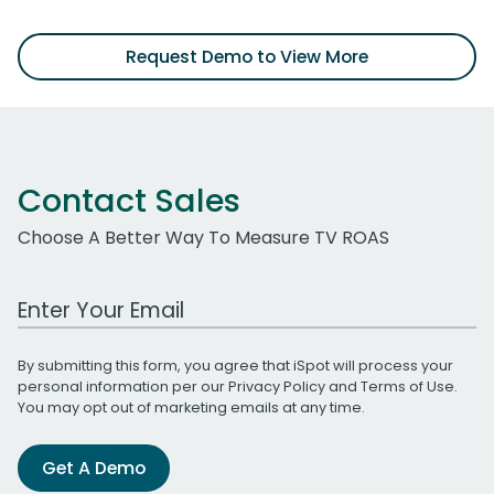
Request Demo to View More
Contact Sales
Choose A Better Way To Measure TV ROAS
Work Email Address
By submitting this form, you agree that iSpot will process your
personal information per our
Privacy Policy
and
Terms of Use
.
You may opt out of marketing emails at any time.
Get A Demo