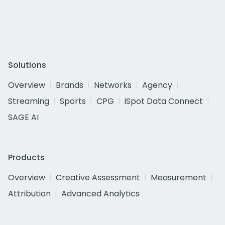
Solutions
Overview
Brands
Networks
Agency
Streaming
Sports
CPG
iSpot Data Connect
SAGE AI
Products
Overview
Creative Assessment
Measurement
Attribution
Advanced Analytics