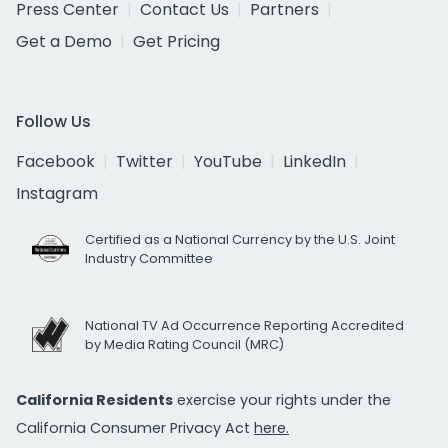
Press Center
Contact Us
Partners
Get a Demo
Get Pricing
Follow Us
Facebook
Twitter
YouTube
LinkedIn
Instagram
Certified as a National Currency by the U.S. Joint
Industry Committee
National TV Ad Occurrence Reporting Accredited
by Media Rating Council (MRC)
California Residents
exercise your rights under the
California Consumer Privacy Act
here.