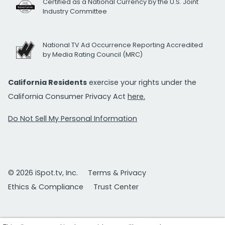
Certified as a National Currency by the U.S. Joint
Industry Committee
National TV Ad Occurrence Reporting Accredited
by Media Rating Council (MRC)
California Residents
exercise your rights under the
California Consumer Privacy Act
here.
Do Not Sell My Personal Information
© 2026 iSpot.tv, Inc.
Terms & Privacy
Ethics & Compliance
Trust Center