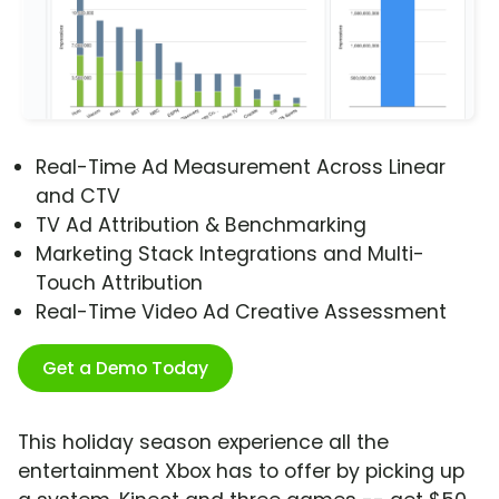
Real-Time Ad Measurement Across Linear
and CTV
TV Ad Attribution & Benchmarking
Marketing Stack Integrations and Multi-
Touch Attribution
Real-Time Video Ad Creative Assessment
Get a Demo Today
This holiday season experience all the
entertainment Xbox has to offer by picking up