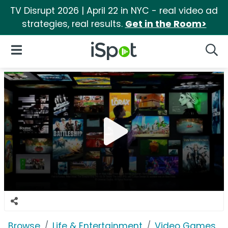
TV Disrupt 2026 | April 22 in NYC - real video ad
strategies, real results.
Get in the Room>
iSpot Logo
Open Navigation
Searc
Browse
Life & Entertainment
Video Games