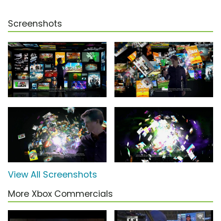
Screenshots
View All Screenshots
More Xbox Commercials