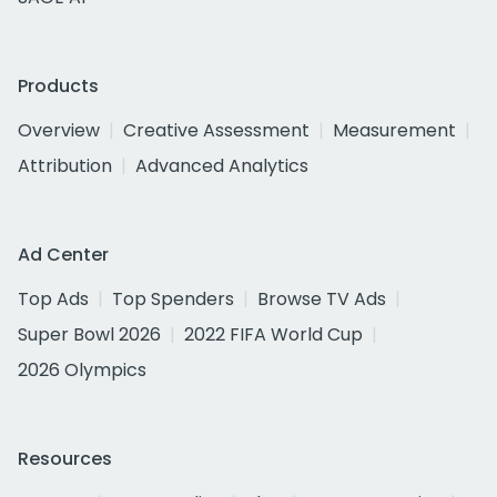
Products
Overview
Creative Assessment
Measurement
Attribution
Advanced Analytics
Ad Center
Top Ads
Top Spenders
Browse TV Ads
Super Bowl 2026
2022 FIFA World Cup
2026 Olympics
Resources