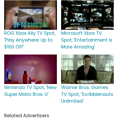
ROG Xbox Ally TV Spot,
Microsoft Xbox TV
'Play Anywhere: Up to
Spot, 'Entertainment is
$100 Off'
More Amazing'
Nintendo TV Spot, 'New
Warner Bros. Games
Super Mario Bros. U'
TV Spot, 'Scribblenauts
Unlimited'
Related Advertisers