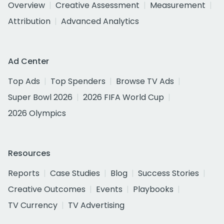
Overview
Creative Assessment
Measurement
Attribution
Advanced Analytics
Ad Center
Top Ads
Top Spenders
Browse TV Ads
Super Bowl 2026
2026 FIFA World Cup
2026 Olympics
Resources
Reports
Case Studies
Blog
Success Stories
Creative Outcomes
Events
Playbooks
TV Currency
TV Advertising