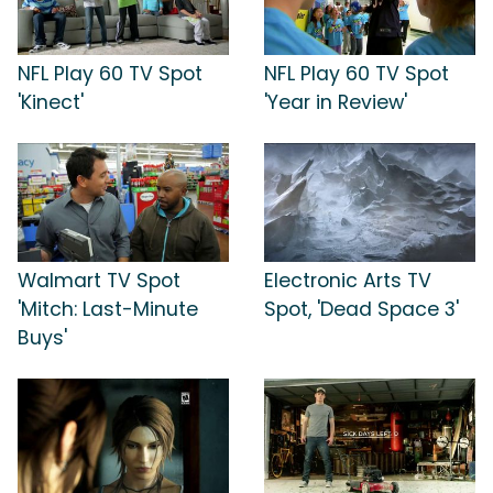
NFL Play 60 TV Spot
NFL Play 60 TV Spot
'Kinect'
'Year in Review'
Walmart TV Spot
Electronic Arts TV
'Mitch: Last-Minute
Spot, 'Dead Space 3'
Buys'