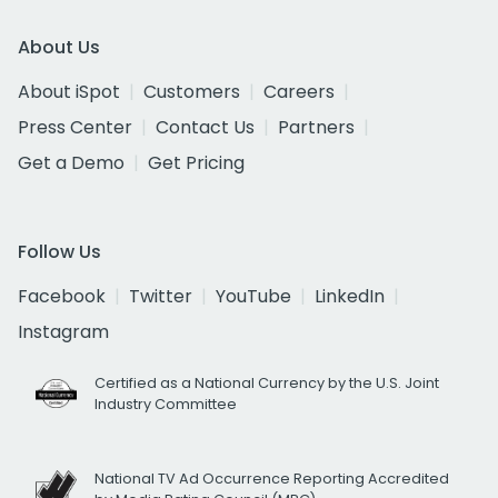
About Us
About iSpot
Customers
Careers
Press Center
Contact Us
Partners
Get a Demo
Get Pricing
Follow Us
Facebook
Twitter
YouTube
LinkedIn
Instagram
Certified as a National Currency by the U.S. Joint
Industry Committee
National TV Ad Occurrence Reporting Accredited