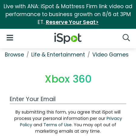
Live with ANA: iSpot & Mattress Firm link video ad
performance to business growth on 8/6 at 3PM
ET.
Reserve Your Seat>
iSpot Logo
Open Navigation
Searc
Browse
Life & Entertainment
Video Games
Xbox 360
Work Email Address
By submitting this form, you agree that iSpot will
process your personal information per our
Privacy
Policy
and
Terms of Use
. You may opt out of
marketing emails at any time.