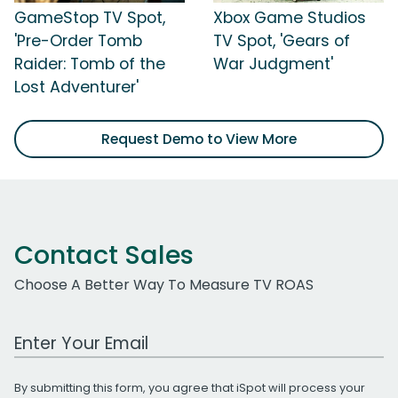
GameStop TV Spot,
Xbox Game Studios
'Pre-Order Tomb
TV Spot, 'Gears of
Raider: Tomb of the
War Judgment'
Lost Adventurer'
Request Demo to View More
Contact Sales
Choose A Better Way To Measure TV ROAS
Work Email Address
By submitting this form, you agree that iSpot will process your