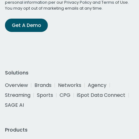
personal information per our
Privacy Policy
and
Terms of Use
.
You may opt out of marketing emails at any time.
Get A Demo
Solutions
Overview
Brands
Networks
Agency
Streaming
Sports
CPG
iSpot Data Connect
SAGE AI
Products