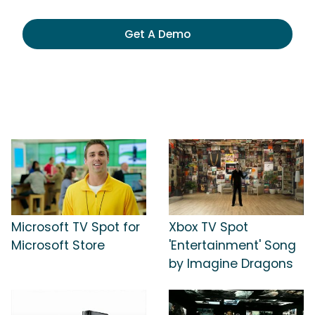
Get A Demo
Microsoft TV Spot for
Xbox TV Spot
Microsoft Store
'Entertainment' Song
by Imagine Dragons