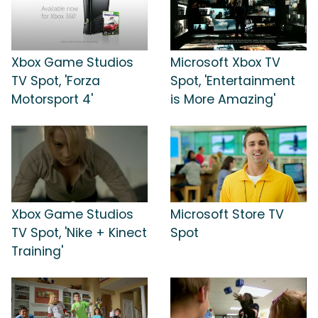
Xbox Game Studios
Microsoft Xbox TV
TV Spot, 'Forza
Spot, 'Entertainment
Motorsport 4'
is More Amazing'
Xbox Game Studios
Microsoft Store TV
TV Spot, 'Nike + Kinect
Spot
Training'