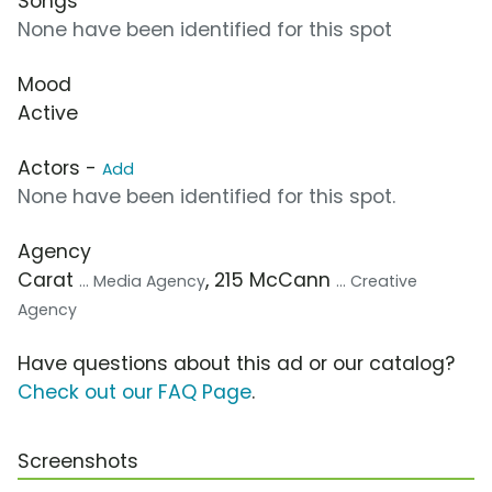
Songs
None have been identified for this spot
Mood
Active
Actors -
Add
None have been identified for this spot.
Agency
Carat
, 215 McCann
... Media Agency
... Creative
Agency
Have questions about this ad or our catalog?
Check out our FAQ Page
.
Screenshots