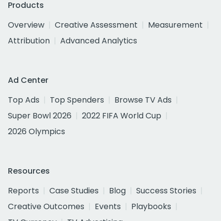
Products
Overview
Creative Assessment
Measurement
Attribution
Advanced Analytics
Ad Center
Top Ads
Top Spenders
Browse TV Ads
Super Bowl 2026
2022 FIFA World Cup
2026 Olympics
Resources
Reports
Case Studies
Blog
Success Stories
Creative Outcomes
Events
Playbooks