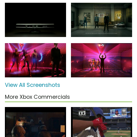
View All Screenshots
More Xbox Commercials