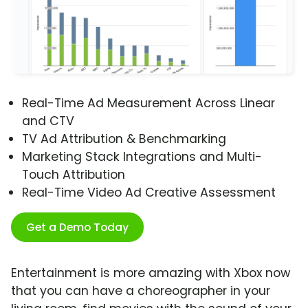
Real-Time Ad Measurement Across Linear
and CTV
TV Ad Attribution & Benchmarking
Marketing Stack Integrations and Multi-
Touch Attribution
Real-Time Video Ad Creative Assessment
Get a Demo Today
Entertainment is more amazing with Xbox now
that you can have a choreographer in your