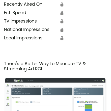
Recently Aired On
🔒
Est. Spend
🔒
TV Impressions
🔒
National Impressions
🔒
Local Impressions
🔒
There's a Better Way to Measure TV &
Streaming Ad ROI