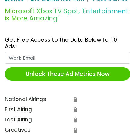
Microsoft Xbox TV Spot, 'Entertainment
is More Amazing'
Get Free Access to the Data Below for 10
Ads!
Work Email
Unlock These Ad Metrics Now
National Airings
🔒
First Airing
🔒
Last Airing
🔒
Creatives
🔒