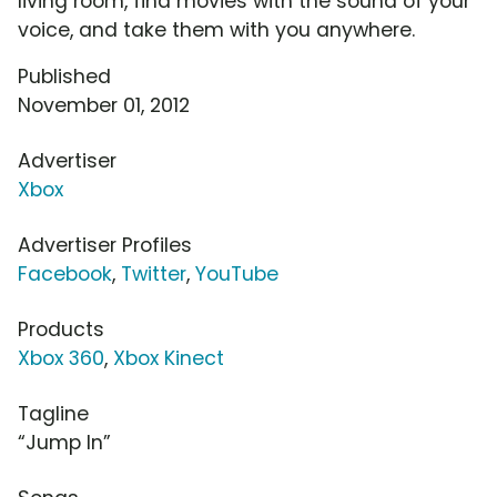
living room, find movies with the sound of your
voice, and take them with you anywhere.
Published
November 01, 2012
Advertiser
Xbox
Advertiser Profiles
Facebook
,
Twitter
,
YouTube
Products
Xbox 360
,
Xbox Kinect
Tagline
“Jump In”