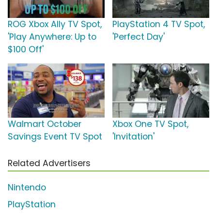
ROG Xbox Ally TV Spot,
PlayStation 4 TV Spot,
'Play Anywhere: Up to
'Perfect Day'
$100 Off'
Walmart October
Xbox One TV Spot,
Savings Event TV Spot
'Invitation'
Related Advertisers
Nintendo
PlayStation