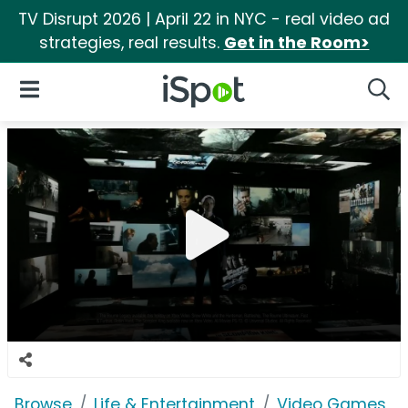
TV Disrupt 2026 | April 22 in NYC - real video ad
strategies, real results.
Get in the Room>
iSpot Logo
Open Navigation
Searc
Browse
Life & Entertainment
Video Games