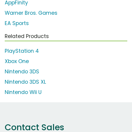
AppFinity
Warner Bros. Games
EA Sports
Related Products
PlayStation 4
Xbox One
Nintendo 3DS
Nintendo 3DS XL
Nintendo Wii U
Contact Sales