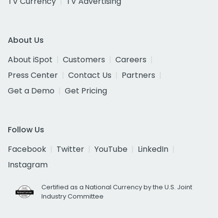
TV Currency
TV Advertising
About Us
About iSpot
Customers
Careers
Press Center
Contact Us
Partners
Get a Demo
Get Pricing
Follow Us
Facebook
Twitter
YouTube
LinkedIn
Instagram
Certified as a National Currency by the U.S. Joint
Industry Committee