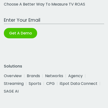
Choose A Better Way To Measure TV ROAS
Work Email Address
Get A Demo
Solutions
Overview
Brands
Networks
Agency
Streaming
Sports
CPG
iSpot Data Connect
SAGE AI