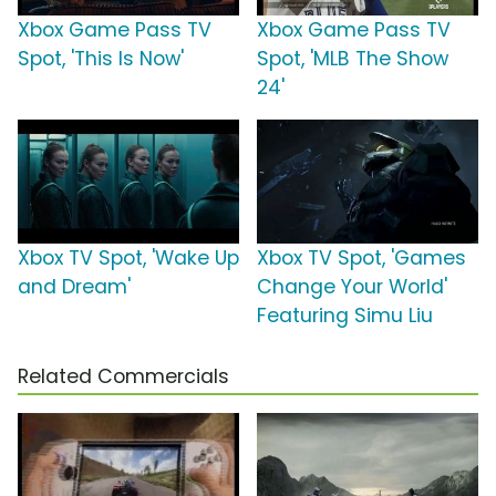
Xbox Game Pass TV
Xbox Game Pass TV
Spot, 'This Is Now'
Spot, 'MLB The Show
24'
Xbox TV Spot, 'Wake Up
Xbox TV Spot, 'Games
and Dream'
Change Your World'
Featuring Simu Liu
Related Commercials