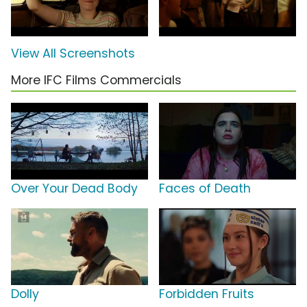
View All Screenshots
More IFC Films Commercials
Over Your Dead Body
Faces of Death
Dolly
Forbidden Fruits