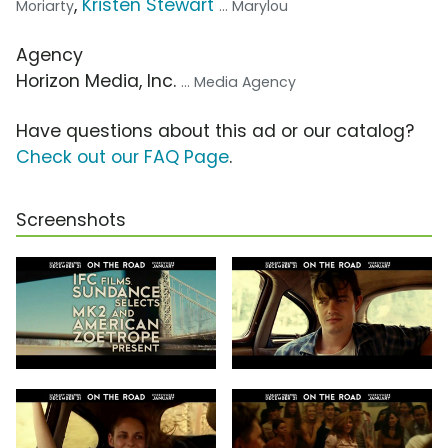
,
Kristen Stewart
Moriarty
... Marylou
Agency
Horizon Media, Inc.
... Media Agency
Have questions about this ad or our catalog?
Check out our FAQ Page
.
Screenshots