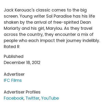
Jack Kerouac's classic comes to the big
screen. Young writer Sal Paradise has his life
shaken by the arrival of free-spirited Dean
Moriarty and his girl, Marylou. As they travel
across the country, they encounter a mix of
people who each impact their journey indelibly.
Rated R
Published
December 18, 2012
Advertiser
IFC Films
Advertiser Profiles
Facebook
,
Twitter
,
YouTube