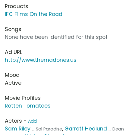
Products
IFC Films On the Road
Songs
None have been identified for this spot
Ad URL
http://www.themadones.us
Mood
Active
Movie Profiles
Rotten Tomatoes
Actors -
Add
Sam Riley
,
Garrett Hedlund
... Sal Paradise
... Dean