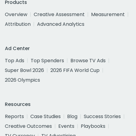
Products
Overview
Creative Assessment
Measurement
Attribution
Advanced Analytics
Ad Center
Top Ads
Top Spenders
Browse TV Ads
Super Bowl 2026
2026 FIFA World Cup
2026 Olympics
Resources
Reports
Case Studies
Blog
Success Stories
Creative Outcomes
Events
Playbooks
TV Currency
TV Advertising