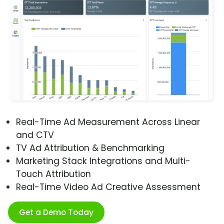
Real-Time Ad Measurement Across Linear
and CTV
TV Ad Attribution & Benchmarking
Marketing Stack Integrations and Multi-
Touch Attribution
Real-Time Video Ad Creative Assessment
Get a Demo Today