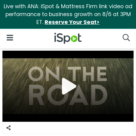
Live with ANA: iSpot & Mattress Firm link video ad
performance to business growth on 8/6 at 3PM
ET.
Reserve Your Seat>
iSpot Logo
Open Navigation
Searc