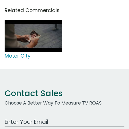
Related Commercials
Motor City
Contact Sales
Choose A Better Way To Measure TV ROAS
Work Email Address