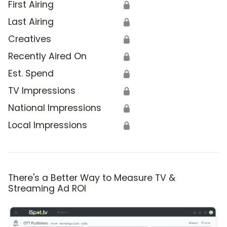
First Airing
🔒
Last Airing
🔒
Creatives
🔒
Recently Aired On
🔒
Est. Spend
🔒
TV Impressions
🔒
National Impressions
🔒
Local Impressions
🔒
There's a Better Way to Measure TV &
Streaming Ad ROI