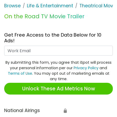
Browse
Life & Entertainment
Theatrical Movi
On the Road TV Movie Trailer
Get Free Access to the Data Below for 10
Ads!
Work Email
By submitting this form, you agree that iSpot will process
your personal information per our
Privacy Policy
and
Terms of Use
. You may opt out of marketing emails at
any time.
Unlock These Ad Metrics Now
National Airings
🔒