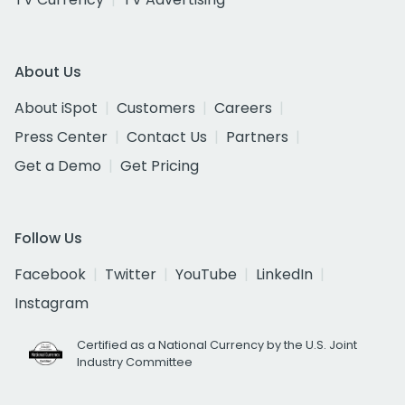
About Us
About iSpot
Customers
Careers
Press Center
Contact Us
Partners
Get a Demo
Get Pricing
Follow Us
Facebook
Twitter
YouTube
LinkedIn
Instagram
Certified as a National Currency by the U.S. Joint
Industry Committee