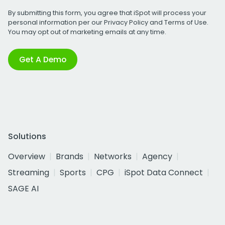
By submitting this form, you agree that iSpot will process your
personal information per our
Privacy Policy
and
Terms of Use
.
You may opt out of marketing emails at any time.
Get A Demo
Solutions
Overview
Brands
Networks
Agency
Streaming
Sports
CPG
iSpot Data Connect
SAGE AI