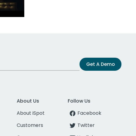
Get A Demo
About Us
Follow Us
About iSpot
Facebook
Customers
Twitter