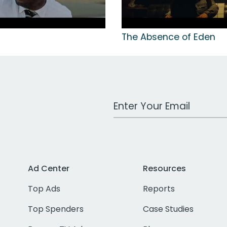
The Absence of Eden
Work Email Address
Ad Center
Resources
Top Ads
Reports
Top Spenders
Case Studies