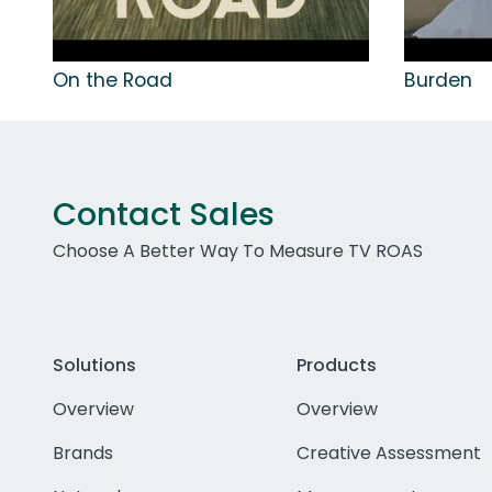
On the Road
Burden
Contact Sales
Choose A Better Way To Measure TV ROAS
Solutions
Products
Overview
Overview
Brands
Creative Assessment