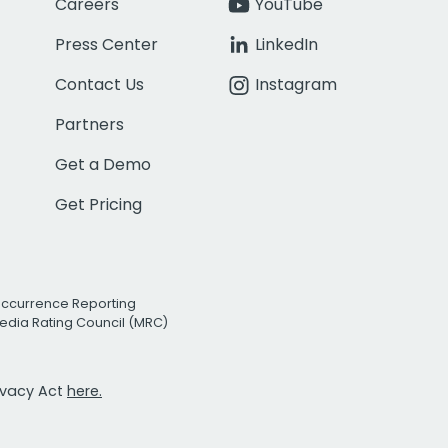
Careers
YouTube
Press Center
LinkedIn
Contact Us
Instagram
Partners
Get a Demo
Get Pricing
Occurrence Reporting
edia Rating Council (MRC)
rivacy Act
here.