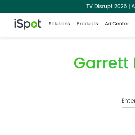
TV Disrupt 2026 | A
Navigation
iSpot Logo
Solutions
Products
Ad Center
Garrett
Work