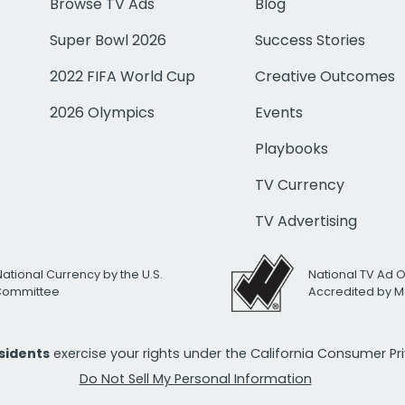
Browse TV Ads
Blog
Super Bowl 2026
Success Stories
2022 FIFA World Cup
Creative Outcomes
2026 Olympics
Events
Playbooks
TV Currency
TV Advertising
National Currency by the U.S.
National TV Ad 
 Committee
Accredited by M
esidents
exercise your rights under the California Consumer P
Do Not Sell My Personal Information