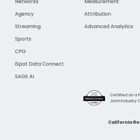
Networks
Measurement
Agency
Attribution
Streaming
Advanced Analytics
Sports
CPG
iSpot Data Connect
SAGE AI
Certified as a 
Joint Industry
California R