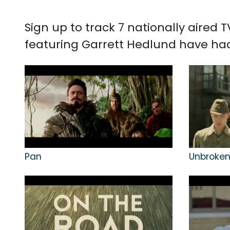
Sign up to track 7 nationally aired
featuring Garrett Hedlund have had 
Pan
Unbroke