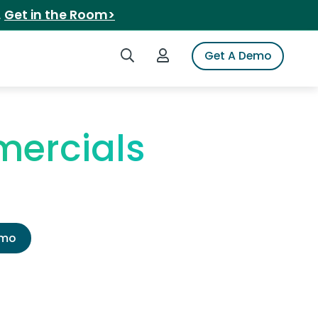
.
Get in the Room>
Search iSpot
Login to iSpot
Get A Demo
mercials
emo