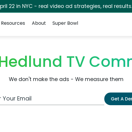
pril 22 in NYC - real video ad strategies, real results
Resources
About
Super Bowl
 Hedlund TV Com
We don't make the ads - We measure them
 Email Address
Get A D