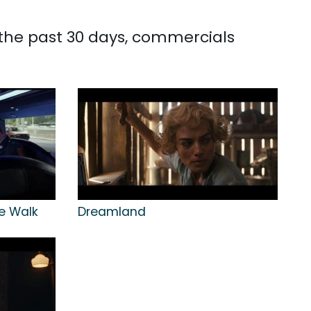
 the past 30 days, commercials
me Walk
Dreamland