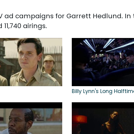
 TV ad campaigns for Garrett Hedlund. In
11,740 airings.
n
Billy Lynn's Long Halfti