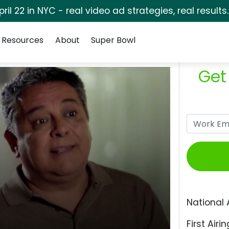
pril 22 in NYC - real video ad strategies, real results
Resources
About
Super Bowl
Get
National 
First Airin