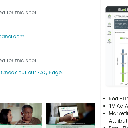
d for this spot
panol.com
d for this spot.
?
Check out our FAQ Page
.
Real-T
TV Ad A
Marketi
Attribut