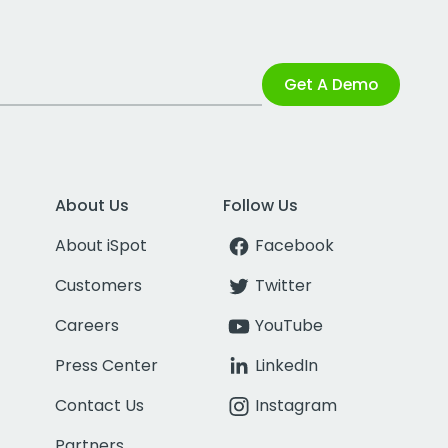
Get A Demo
About Us
Follow Us
About iSpot
Facebook
Customers
Twitter
Careers
YouTube
Press Center
LinkedIn
Contact Us
Instagram
Partners