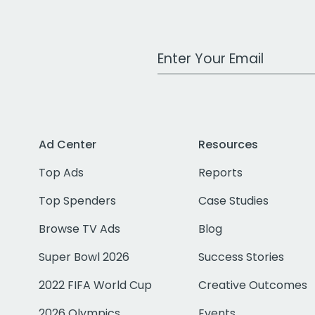
Work Email Address
Ad Center
Resources
Top Ads
Reports
Top Spenders
Case Studies
Browse TV Ads
Blog
Super Bowl 2026
Success Stories
2022 FIFA World Cup
Creative Outcomes
2026 Olympics
Events