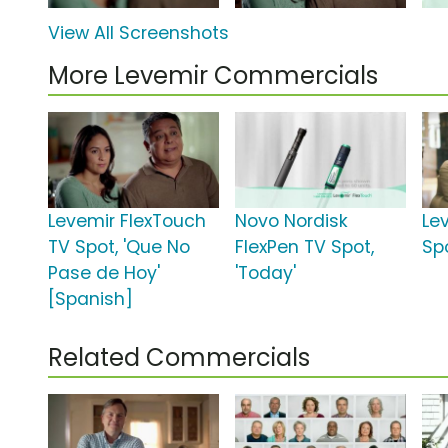
View All Screenshots
More Levemir Commercials
Levemir FlexTouch
Novo Nordisk
Le
TV Spot, 'Que No
FlexPen TV Spot,
Spo
Pase de Hoy'
'Today'
[Spanish]
Related Commercials