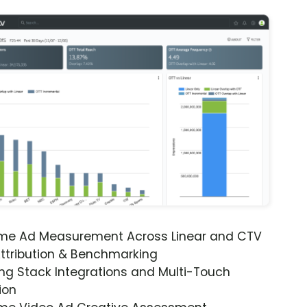
ime Ad Measurement Across Linear and CTV
ttribution & Benchmarking
ng Stack Integrations and Multi-Touch
ion