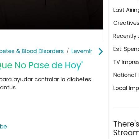
Last Airin
Creative
Recently 
Est. Spen
abetes & Blood Disorders
Levemir
TV Impre
Que No Pase de Hoy'
National 
para ayudar controlar la diabetes.
Lantus.
Local Imp
There'
ube
Stream