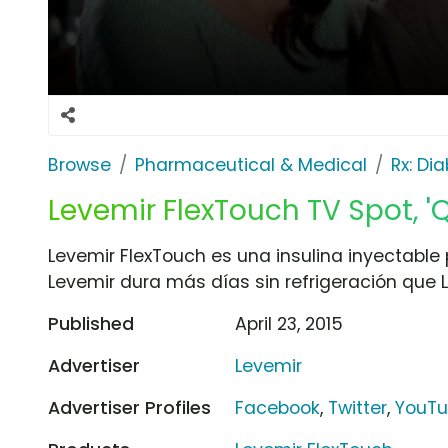
Browse
Pharmaceutical & Medical
Rx: Di
Levemir FlexTouch TV Spot, '
Levemir FlexTouch es una insulina inyectable 
Levemir dura más días sin refrigeración que 
Published
April 23, 2015
Advertiser
Levemir
Advertiser Profiles
Facebook
,
Twitter
,
YouT