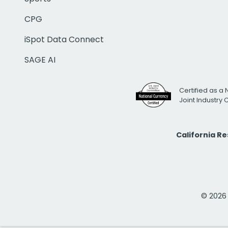
CPG
iSpot Data Connect
SAGE AI
Certified as a 
Joint Industry
California R
© 2026 i