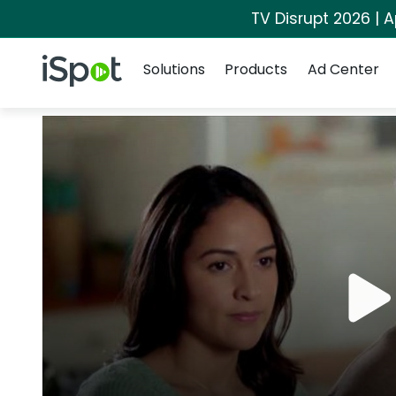
TV Disrupt 2026 | A
Navigation
iSpot Logo
Solutions
Products
Ad Center