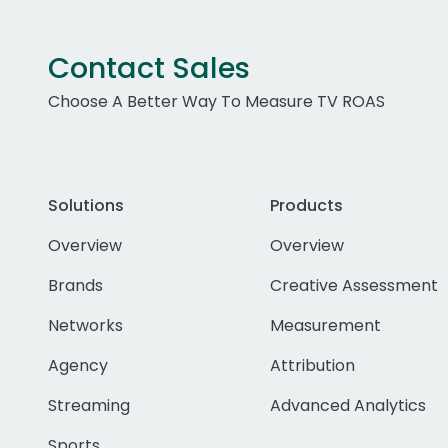
Contact Sales
Choose A Better Way To Measure TV ROAS
Solutions
Products
Overview
Overview
Brands
Creative Assessment
Networks
Measurement
Agency
Attribution
Streaming
Advanced Analytics
Sports