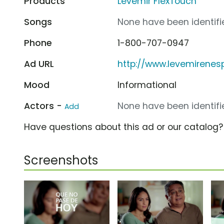
Products
Levemir FlexTouch
Songs
None have been identifie
Phone
1-800-707-0947
Ad URL
http://www.levemirenes
Mood
Informational
Actors -
None have been identifie
Add
Have questions about this ad or our catalog
Screenshots