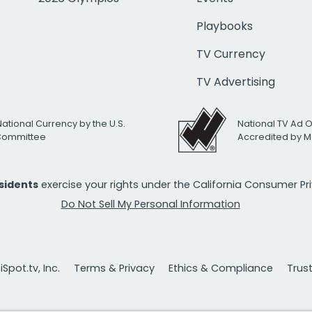
Playbooks
TV Currency
TV Advertising
National Currency by the U.S.
National TV Ad 
 Committee
Accredited by M
esidents
exercise your rights under the California Consumer P
Do Not Sell My Personal Information
Spot.tv, Inc.
Terms & Privacy
Ethics & Compliance
Trus