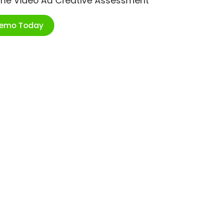
ime Video Ad Creative Assessment
Demo Today