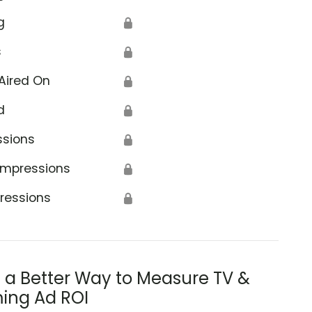
g
🔒
s
🔒
Aired On
🔒
d
🔒
ssions
🔒
Impressions
🔒
ressions
🔒
s a Better Way to Measure TV &
ing Ad ROI