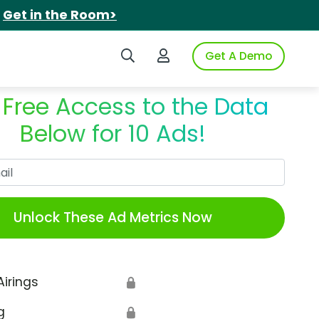
.
Get in the Room>
Search iSpot
Login to iSpot
Get A Demo
 Free Access to the Data
Below for 10 Ads!
Work Email
Unlock These Ad Metrics Now
Airings
🔒
g
🔒