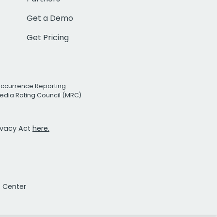
Get a Demo
Get Pricing
Occurrence Reporting
edia Rating Council (MRC)
rivacy Act
here.
t Center