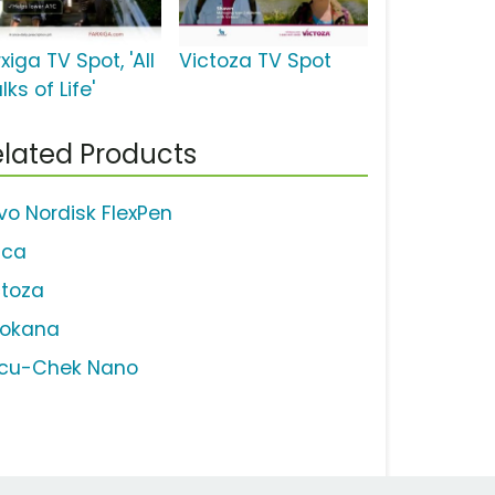
xiga TV Spot, 'All
Victoza TV Spot
ks of Life'
lated Products
vo Nordisk FlexPen
ica
ctoza
vokana
cu-Chek Nano