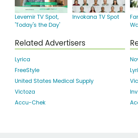
Levemir TV Spot,
Invokana TV Spot
Far
'Today's the Day'
Wal
Related Advertisers
Re
Lyrica
No
FreeStyle
Lyr
United States Medical Supply
Vi
Victoza
In
Accu-Chek
Ac