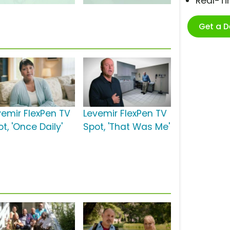
Real-T
Get a 
vemir FlexPen TV
Levemir FlexPen TV
t, 'Once Daily'
Spot, 'That Was Me'