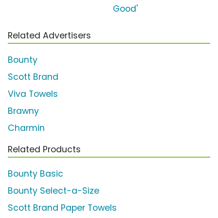
Good'
Related Advertisers
Bounty
Scott Brand
Viva Towels
Brawny
Charmin
Related Products
Bounty Basic
Bounty Select-a-Size
Scott Brand Paper Towels