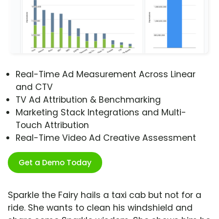
Real-Time Ad Measurement Across Linear
and CTV
TV Ad Attribution & Benchmarking
Marketing Stack Integrations and Multi-
Touch Attribution
Real-Time Video Ad Creative Assessment
Get a Demo Today
Sparkle the Fairy hails a taxi cab but not for a
ride. She wants to clean his windshield and