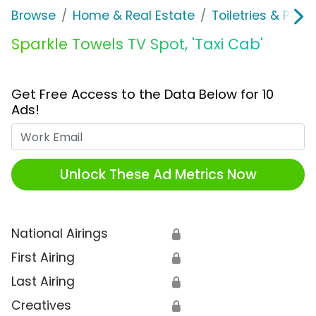
Browse
Home & Real Estate
Toiletries & Pape
Sparkle Towels TV Spot, 'Taxi Cab'
Get Free Access to the Data Below for 10
Ads!
Work Email
Unlock These Ad Metrics Now
National Airings
🔒
First Airing
🔒
Last Airing
🔒
Creatives
🔒