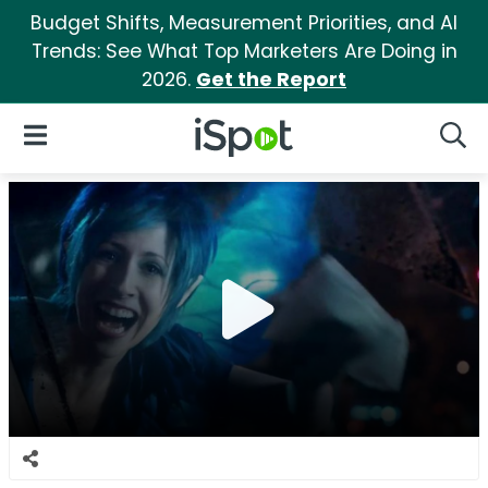
Budget Shifts, Measurement Priorities, and AI
Trends: See What Top Marketers Are Doing in
2026.
Get the Report
iSpot Logo
Open Navigation
Searc