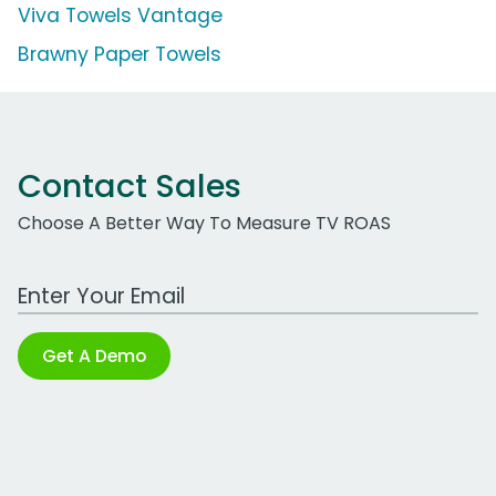
Viva Towels Vantage
Brawny Paper Towels
Contact Sales
Choose A Better Way To Measure TV ROAS
Work Email Address
Get A Demo