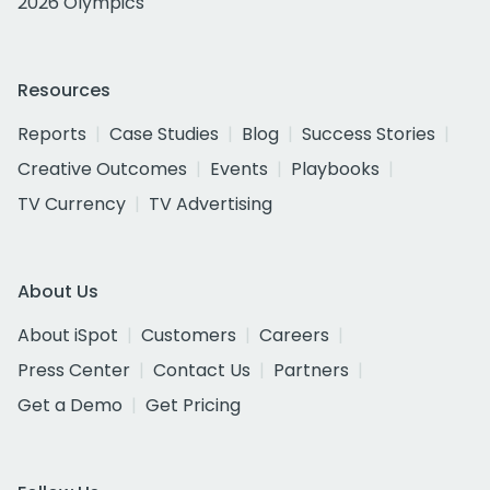
2026 Olympics
Resources
Reports
Case Studies
Blog
Success Stories
Creative Outcomes
Events
Playbooks
TV Currency
TV Advertising
About Us
About iSpot
Customers
Careers
Press Center
Contact Us
Partners
Get a Demo
Get Pricing