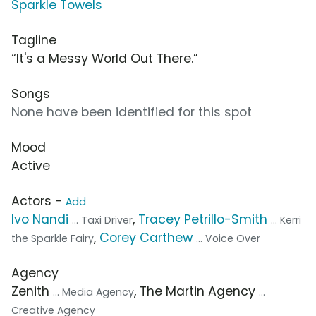
Sparkle Towels
Tagline
“It's a Messy World Out There.”
Songs
None have been identified for this spot
Mood
Active
Actors -
Add
Ivo Nandi
,
Tracey Petrillo-Smith
... Taxi Driver
... Kerri
,
Corey Carthew
the Sparkle Fairy
... Voice Over
Agency
Zenith
, The Martin Agency
... Media Agency
...
Creative Agency