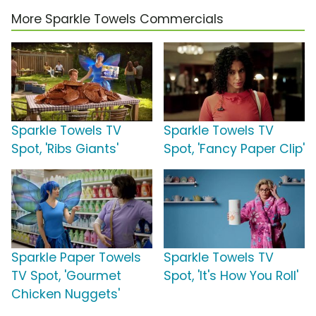
More Sparkle Towels Commercials
Sparkle Towels TV
Sparkle Towels TV
Spot, 'Ribs Giants'
Spot, 'Fancy Paper Clip'
Sparkle Paper Towels
Sparkle Towels TV
TV Spot, 'Gourmet
Spot, 'It's How You Roll'
Chicken Nuggets'