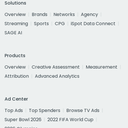
Solutions
Overview
Brands
Networks
Agency
Streaming
Sports
CPG
iSpot Data Connect
SAGE AI
Products
Overview
Creative Assessment
Measurement
Attribution
Advanced Analytics
Ad Center
Top Ads
Top Spenders
Browse TV Ads
Super Bowl 2026
2022 FIFA World Cup