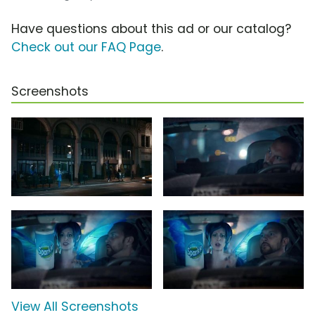
Have questions about this ad or our catalog?
Check out our FAQ Page
.
Screenshots
View All Screenshots