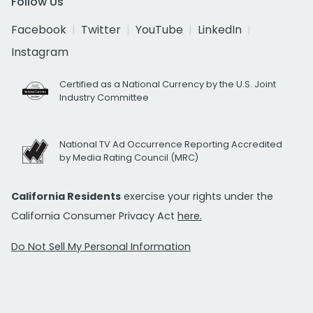
Follow Us
Facebook
Twitter
YouTube
LinkedIn
Instagram
Certified as a National Currency by the U.S. Joint
Industry Committee
National TV Ad Occurrence Reporting Accredited
by Media Rating Council (MRC)
California Residents
exercise your rights under the
California Consumer Privacy Act
here.
Do Not Sell My Personal Information