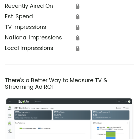
Recently Aired On
🔒
Est. Spend
🔒
TV Impressions
🔒
National Impressions
🔒
Local Impressions
🔒
There's a Better Way to Measure TV &
Streaming Ad ROI