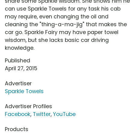
share some Sparkle wisdom. She shows him he
can use Sparkle Towels for any task his cab
may require, even changing the oil and
cleaning the "thing-a-ma-jig" that makes the
car go. Sparkle Fairy may have paper towel
wisdom, but she lacks basic car driving
knowledge.
Published
April 27, 2015
Advertiser
Sparkle Towels
Advertiser Profiles
Facebook
,
Twitter
,
YouTube
Products