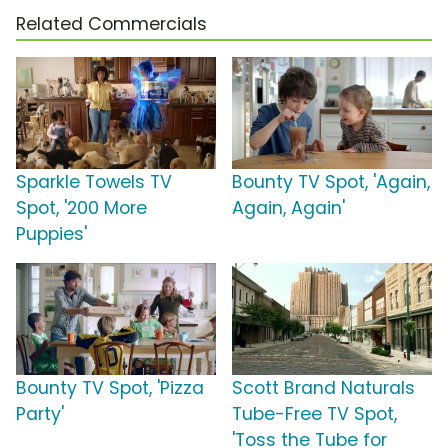
Related Commercials
Sparkle Towels TV
Bounty TV Spot, 'Again,
Spot, '200 More
Again, Again'
Puppies'
Bounty TV Spot, 'Pizza
Scott Brand Naturals
Party'
Tube-Free TV Spot,
'Toss the Tube for