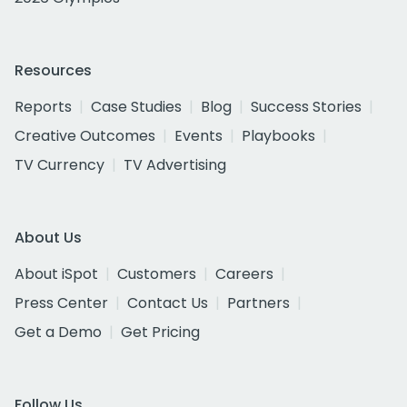
Resources
Reports
Case Studies
Blog
Success Stories
Creative Outcomes
Events
Playbooks
TV Currency
TV Advertising
About Us
About iSpot
Customers
Careers
Press Center
Contact Us
Partners
Get a Demo
Get Pricing
Follow Us