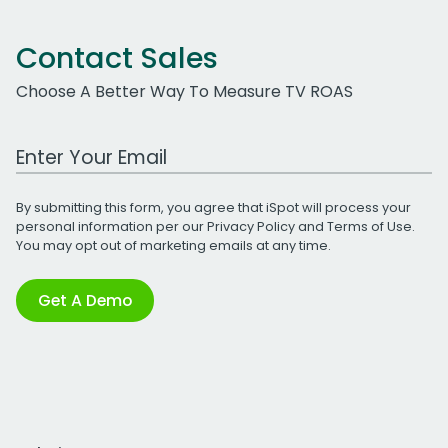
Contact Sales
Choose A Better Way To Measure TV ROAS
Work Email Address
By submitting this form, you agree that iSpot will process your
personal information per our
Privacy Policy
and
Terms of Use
.
You may opt out of marketing emails at any time.
Get A Demo