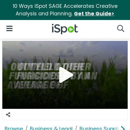
10 Ways iSpot SAGE Accelerates Creative
Analysis and Planning.
Get the Guide>
iSpot Logo
Open Navigation
Searc
Browse
Business & Legal
Business Supplies &