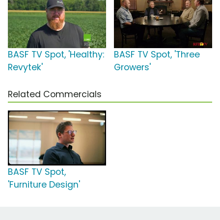
BASF TV Spot, 'Healthy:
BASF TV Spot, 'Three
Revytek'
Growers'
Related Commercials
BASF TV Spot,
'Furniture Design'