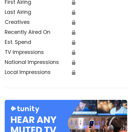
First Airing
🔒
Last Airing
🔒
Creatives
🔒
Recently Aired On
🔒
Est. Spend
🔒
TV Impressions
🔒
National Impressions
🔒
Local Impressions
🔒