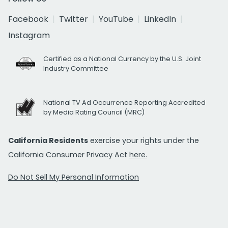
Facebook
Twitter
YouTube
LinkedIn
Instagram
Certified as a National Currency by the U.S. Joint
Industry Committee
National TV Ad Occurrence Reporting Accredited
by Media Rating Council (MRC)
California Residents
exercise your rights under the
California Consumer Privacy Act
here.
Do Not Sell My Personal Information