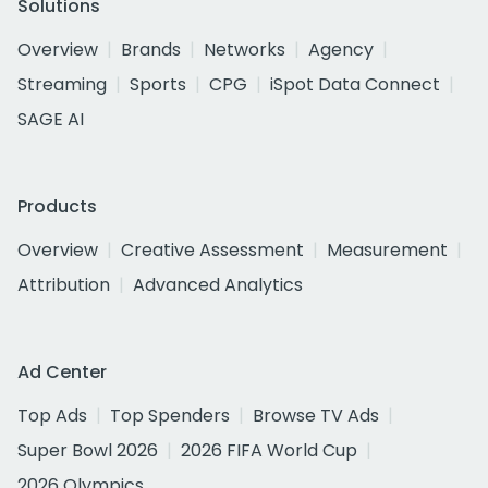
Solutions
Overview
Brands
Networks
Agency
Streaming
Sports
CPG
iSpot Data Connect
SAGE AI
Products
Overview
Creative Assessment
Measurement
Attribution
Advanced Analytics
Ad Center
Top Ads
Top Spenders
Browse TV Ads
Super Bowl 2026
2026 FIFA World Cup
2026 Olympics