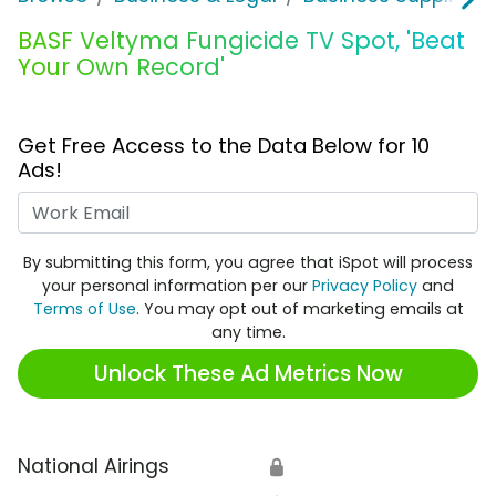
BASF Veltyma Fungicide TV Spot, 'Beat
Your Own Record'
Get Free Access to the Data Below for 10
Ads!
Work Email
By submitting this form, you agree that iSpot will process
your personal information per our
Privacy Policy
and
Terms of Use
. You may opt out of marketing emails at
any time.
Unlock These Ad Metrics Now
National Airings
🔒