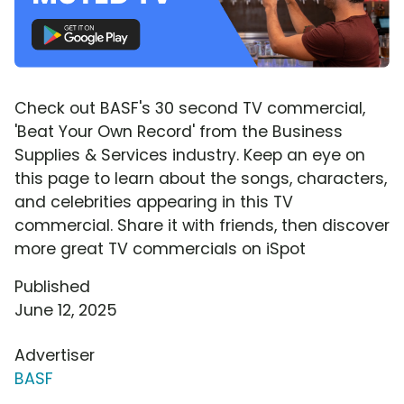
Check out BASF's 30 second TV commercial,
'Beat Your Own Record' from the Business
Supplies & Services industry. Keep an eye on
this page to learn about the songs, characters,
and celebrities appearing in this TV
commercial. Share it with friends, then discover
more great TV commercials on iSpot
Published
June 12, 2025
Advertiser
BASF