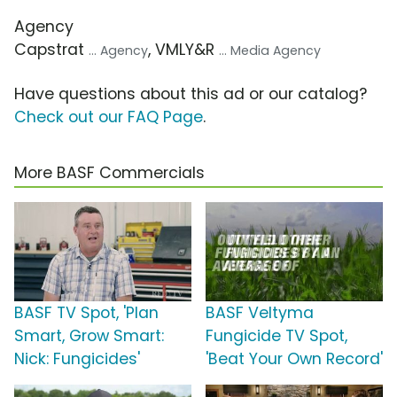
Agency
Capstrat
, VMLY&R
... Agency
... Media Agency
Have questions about this ad or our catalog?
Check out our FAQ Page
.
More BASF Commercials
BASF TV Spot, 'Plan
BASF Veltyma
Smart, Grow Smart:
Fungicide TV Spot,
Nick: Fungicides'
'Beat Your Own Record'