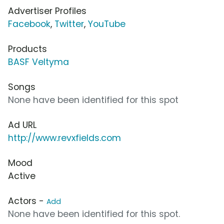
Advertiser Profiles
Facebook
,
Twitter
,
YouTube
Products
BASF Veltyma
Songs
None have been identified for this spot
Ad URL
http://www.revxfields.com
Mood
Active
Actors -
Add
None have been identified for this spot.