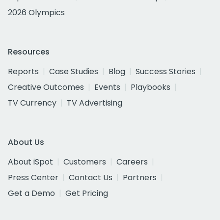
2026 Olympics
Resources
Reports
Case Studies
Blog
Success Stories
Creative Outcomes
Events
Playbooks
TV Currency
TV Advertising
About Us
About iSpot
Customers
Careers
Press Center
Contact Us
Partners
Get a Demo
Get Pricing