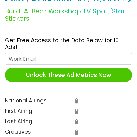
Build-A-Bear Workshop TV Spot, 'Star
Stickers'
Get Free Access to the Data Below for 10
Ads!
Work Email
Unlock These Ad Metrics Now
National Airings
🔒
First Airing
🔒
Last Airing
🔒
Creatives
🔒