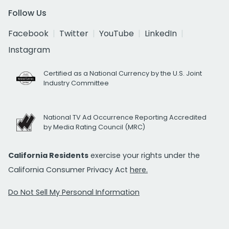
Follow Us
Facebook
Twitter
YouTube
LinkedIn
Instagram
Certified as a National Currency by the U.S. Joint
Industry Committee
National TV Ad Occurrence Reporting Accredited
by Media Rating Council (MRC)
California Residents
exercise your rights under the
California Consumer Privacy Act
here.
Do Not Sell My Personal Information