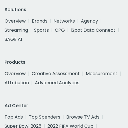
Solutions
Overview
Brands
Networks
Agency
Streaming
Sports
CPG
iSpot Data Connect
SAGE AI
Products
Overview
Creative Assessment
Measurement
Attribution
Advanced Analytics
Ad Center
Top Ads
Top Spenders
Browse TV Ads
Super Bowl 2026
2022 FIFA World Cup