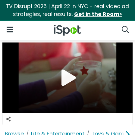
TV Disrupt 2026 | April 22 in NYC - real video ad
strategies, real results.
Get in the Room>
iSpot Logo
Open Navigation
Searc
Browse
Life & Entertainment
Toys & Games