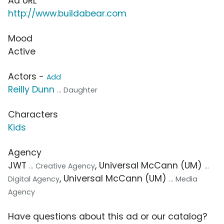
Ad URL
http://www.buildabear.com
Mood
Active
Actors -
Add
Reilly Dunn
... Daughter
Characters
Kids
Agency
JWT
, Universal McCann (UM)
... Creative Agency
...
, Universal McCann (UM)
Digital Agency
... Media
Agency
Have questions about this ad or our catalog?