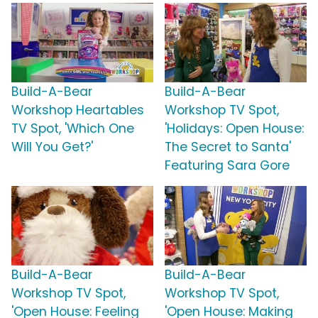
Build-A-Bear
Build-A-Bear
Workshop Heartables
Workshop TV Spot,
TV Spot, 'Which One
'Holidays: Open House:
Will You Get?'
The Secret to Santa'
Featuring Sara Gore
Build-A-Bear
Build-A-Bear
Workshop TV Spot,
Workshop TV Spot,
'Open House: Feeling
'Open House: Making