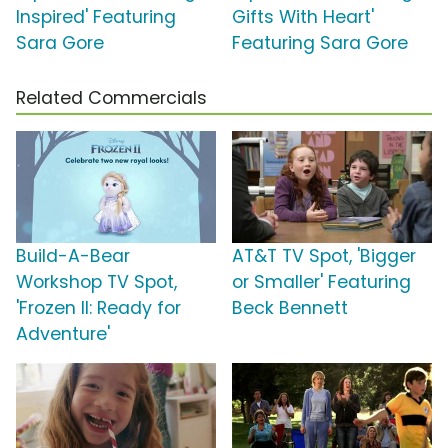
Inspired' Featuring
Gifts With Heart'
Sara Gore
Featuring Sara Gore
Related Commercials
Build-A-Bear
AT&T TV Spot, 'Bigger
Workshop TV Spot,
or Smaller' Featuring
'Frozen II: Ready for
Beck Bennett
Adventure'