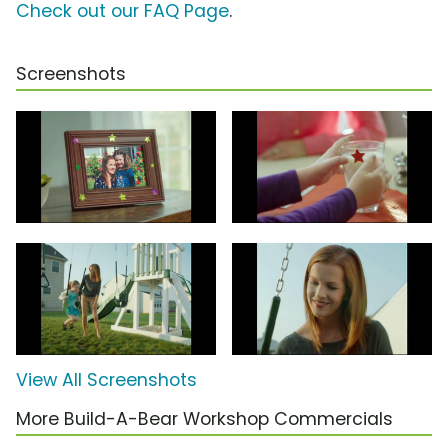
Check out our FAQ Page
.
Screenshots
View All Screenshots
More Build-A-Bear Workshop Commercials