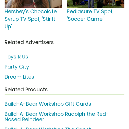
Hershey's Chocolate
Pediasure TV Spot,
Syrup TV Spot, 'Stir It
'Soccer Game'
Up'
Related Advertisers
Toys R Us
Party City
Dream Lites
Related Products
Build-A-Bear Workshop Gift Cards
Build-A-Bear Workshop Rudolph the Red-
Nosed Reindeer