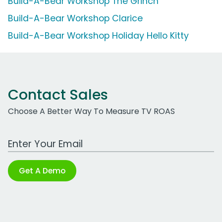
Build-A-Bear Workshop The Grinch
Build-A-Bear Workshop Clarice
Build-A-Bear Workshop Holiday Hello Kitty
Contact Sales
Choose A Better Way To Measure TV ROAS
Work Email Address
Get A Demo