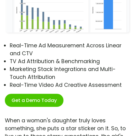
Real-Time Ad Measurement Across Linear
and CTV
TV Ad Attribution & Benchmarking
Marketing Stack Integrations and Multi-
Touch Attribution
Real-Time Video Ad Creative Assessment
Get a Demo Today
When a woman's daughter truly loves
something, she puts a star sticker on it. So, to