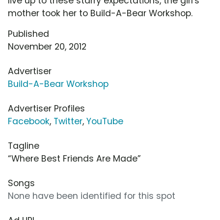
live up to these starry expectations, the girl's
mother took her to Build-A-Bear Workshop.
Published
November 20, 2012
Advertiser
Build-A-Bear Workshop
Advertiser Profiles
Facebook
,
Twitter
,
YouTube
Tagline
“Where Best Friends Are Made”
Songs
None have been identified for this spot