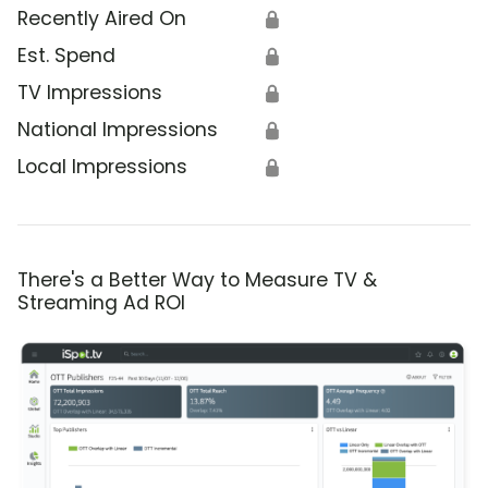
Recently Aired On
🔒
Est. Spend
🔒
TV Impressions
🔒
National Impressions
🔒
Local Impressions
🔒
There's a Better Way to Measure TV &
Streaming Ad ROI