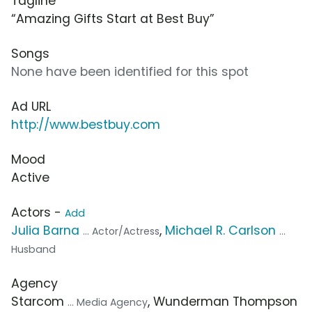
Tagline
“Amazing Gifts Start at Best Buy”
Songs
None have been identified for this spot
Ad URL
http://www.bestbuy.com
Mood
Active
Actors -
Add
Julia Barna
,
Michael R. Carlson
... Actor/Actress
...
Husband
Agency
Starcom
, Wunderman Thompson
... Media Agency