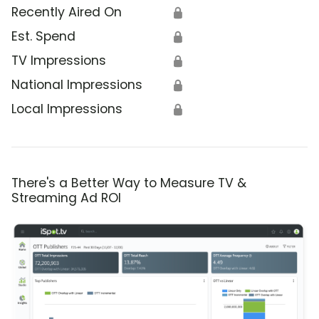
Recently Aired On
🔒
Est. Spend
🔒
TV Impressions
🔒
National Impressions
🔒
Local Impressions
🔒
There's a Better Way to Measure TV &
Streaming Ad ROI