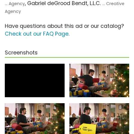
, Gabriel deGrood Bendt, L.L.C.
... Agency
... Creative
Agency
Have questions about this ad or our catalog?
Check out our FAQ Page
.
Screenshots