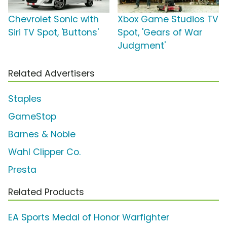
Chevrolet Sonic with
Xbox Game Studios TV
Siri TV Spot, 'Buttons'
Spot, 'Gears of War
Judgment'
Related Advertisers
Staples
GameStop
Barnes & Noble
Wahl Clipper Co.
Presta
Related Products
EA Sports Medal of Honor Warfighter