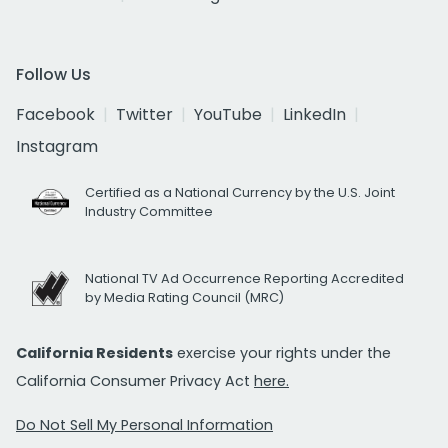
Follow Us
Facebook
Twitter
YouTube
LinkedIn
Instagram
Certified as a National Currency by the U.S. Joint
Industry Committee
National TV Ad Occurrence Reporting Accredited
by Media Rating Council (MRC)
California Residents
exercise your rights under the
California Consumer Privacy Act
here.
Do Not Sell My Personal Information