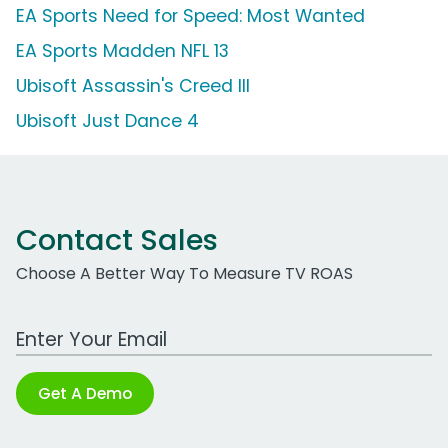
EA Sports Need for Speed: Most Wanted
EA Sports Madden NFL 13
Ubisoft Assassin's Creed III
Ubisoft Just Dance 4
Contact Sales
Choose A Better Way To Measure TV ROAS
Work Email Address
Get A Demo