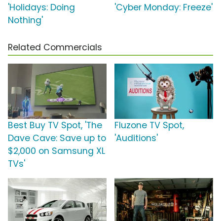
'Holidays: Doing
'Cyber Monday: Freeze'
Nothing'
Related Commercials
Best Buy TV Spot, 'The
Fluzone TV Spot,
Dave Cave: Save up to
'Auditions'
$2,000 on Samsung XL
TVs'