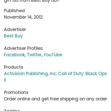
gift do from Best Buy do?
Published
November 14, 2012
Advertiser
Best Buy
Advertiser Profiles
Facebook
,
Twitter
,
YouTube
Products
Activision Publishing, Inc. Call of Duty: Black Ops
II
Promotions
Order online and get free shipping on any order