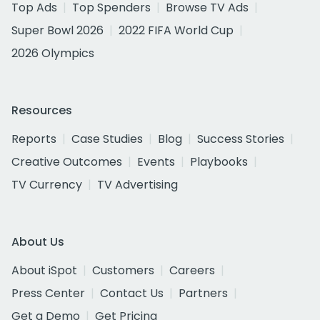
Top Ads
Top Spenders
Browse TV Ads
Super Bowl 2026
2022 FIFA World Cup
2026 Olympics
Resources
Reports
Case Studies
Blog
Success Stories
Creative Outcomes
Events
Playbooks
TV Currency
TV Advertising
About Us
About iSpot
Customers
Careers
Press Center
Contact Us
Partners
Get a Demo
Get Pricing