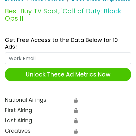
Best Buy TV Spot, 'Call of Duty: Black
Ops II'
Get Free Access to the Data Below for 10
Ads!
Work Email
Unlock These Ad Metrics Now
National Airings
🔒
First Airing
🔒
Last Airing
🔒
Creatives
🔒