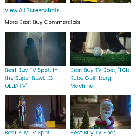
View All Screenshots
More Best Buy Commercials
Best Buy TV Spot, 'In
Best Buy TV Spot, 'TGL:
the Super Bowl: LG
Rube Golf-berg
OLED TV'
Machine'
Best Buy TV Spot,
Best Buy TV Spot,