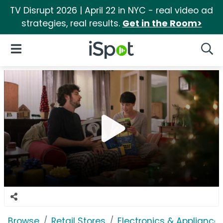
TV Disrupt 2026 | April 22 in NYC - real video ad
strategies, real results.
Get in the Room>
iSpot Logo
Open Navigation
Searc
Browse
Retail Stores
Electronics & Appliance