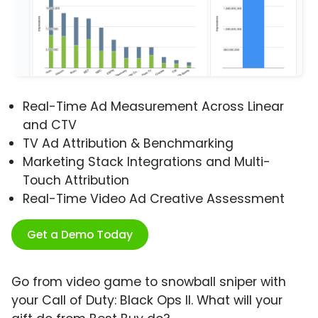
Real-Time Ad Measurement Across Linear
and CTV
TV Ad Attribution & Benchmarking
Marketing Stack Integrations and Multi-
Touch Attribution
Real-Time Video Ad Creative Assessment
Get a Demo Today
Go from video game to snowball sniper with
your Call of Duty: Black Ops II. What will your