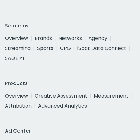
Solutions
Overview
Brands
Networks
Agency
Streaming
Sports
CPG
iSpot Data Connect
SAGE AI
Products
Overview
Creative Assessment
Measurement
Attribution
Advanced Analytics
Ad Center