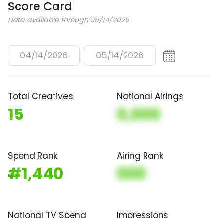
Score Card
Data available through 05/14/2026
04/14/2026
05/14/2026
Total Creatives
National Airings
15
0,000
Spend Rank
Airing Rank
#1,440
000
National TV Spend
Impressions