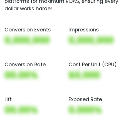
platforms for maximum ROAS, ensuring every
dollar works harder.
Conversion Events
Impressions
0,000,000
0,000,000
Conversion Rate
Cost Per Unit (CPU)
00.00%
$0,000
Lift
Exposed Rate
00.00%
0.000%