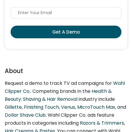
Get A Demo
About
Request a demo to track TV ad campaigns for
Wahl
Clipper Co.
. Competing brands in the
Health &
Beauty: Shaving & Hair Removal
industry include
Gillette
,
Finishing Touch
,
Venus
,
MicroTouch Max
, and
Dollar Shave Club
. Wahl Clipper Co. ads feature
products in categories including
Razors & Trimmers
,
Hair Creams & Pastes
. You can connect with Wahl