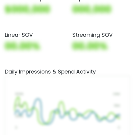
$000,000
000,000
Linear SOV
Streaming SOV
00.00%
00.00%
Daily Impressions & Spend Activity