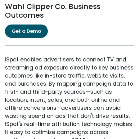
Wahl Clipper Co. Business
Outcomes
Get a Demo
iSpot enables advertisers to connect TV and
streaming ad exposure directly to key business
outcomes like in-store traffic, website visits,
and purchases. By mapping campaign data to
first- and third-party sources—such as
location, intent, sales, and both online and
offline conversions—advertisers can avoid
wasting spend on ads that don't drive results.
iSpot's real-time attribution technology makes
it easy to optimize campaigns across