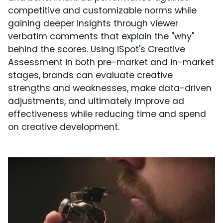
competitive and customizable norms while
gaining deeper insights through viewer
verbatim comments that explain the "why"
behind the scores. Using iSpot's Creative
Assessment in both pre-market and in-market
stages, brands can evaluate creative
strengths and weaknesses, make data-driven
adjustments, and ultimately improve ad
effectiveness while reducing time and spend
on creative development.