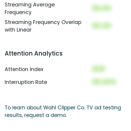
Streaming Average
00.00
Frequency
Streaming Frequency Overlap
00.00
with Linear
Attention Analytics
000
Attention Index
00.00%
Interruption Rate
To learn about Wahl Clipper Co. TV ad testing
results, request a demo.