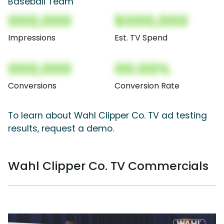
Baseball Team
000,000
$000,000
Impressions
Est. TV Spend
000,000
00.00%
Conversions
Conversion Rate
To learn about Wahl Clipper Co. TV ad testing
results, request a demo.
Wahl Clipper Co. TV Commercials