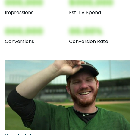
000,000
$000,000
Impressions
Est. TV Spend
000,000
00.00%
Conversions
Conversion Rate