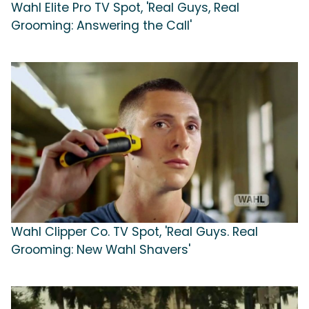
Wahl Elite Pro TV Spot, 'Real Guys, Real
Grooming: Answering the Call'
Wahl Clipper Co. TV Spot, 'Real Guys. Real
Grooming: New Wahl Shavers'