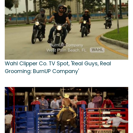
Wahl Clipper Co. TV Spot, 'Real Guys, Real
Grooming: BurnUP Company'