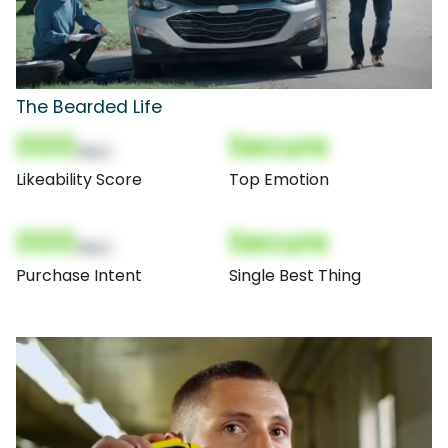
The Bearded Life
000
Secure
(Nor)
Likeability Score
Top Emotion
000
Secure
(Nor)
Purchase Intent
Single Best Thing