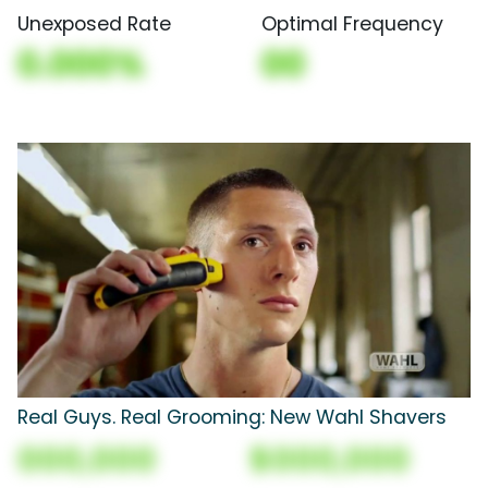
Unexposed Rate
Optimal Frequency
0.000%
00
Real Guys. Real Grooming: New Wahl Shavers
000,000
$000,000