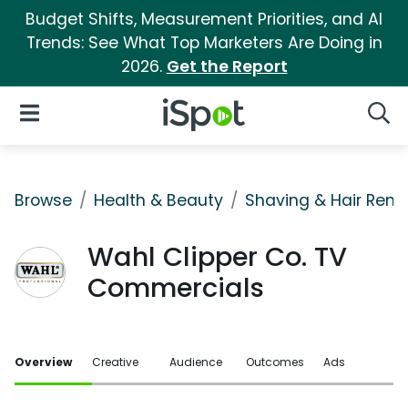
Budget Shifts, Measurement Priorities, and AI
Trends: See What Top Marketers Are Doing in
2026.
Get the Report
iSpot Logo
Open Navigation
Searc
Browse
Health & Beauty
Shaving & Hair Rem
Wahl Clipper Co. TV
Commercials
Overview
Creative
Audience
Outcomes
Ads