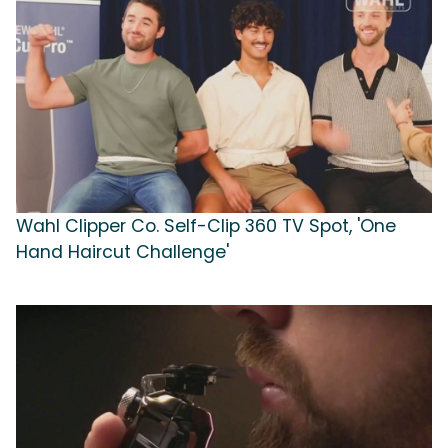
Wahl Clipper Co. Self-Clip 360 TV Spot, 'One
Hand Haircut Challenge'