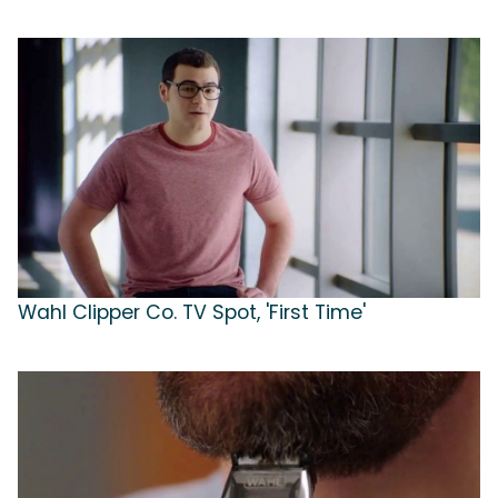
Wahl Clipper Co. TV Spot, 'First Time'