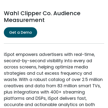
Wahl Clipper Co. Audience
Measurement
Get a Demo
iSpot empowers advertisers with real-time,
second-by-second visibility into every ad
across screens, helping optimize media
strategies and cut excess frequency and
waste. With a robust catalog of over 2.5 million
creatives and data from 83 million smart TVs,
plus integrations with 400+ streaming
platforms and DSPs, iSpot delivers fast,
accurate and actionable analytics on both