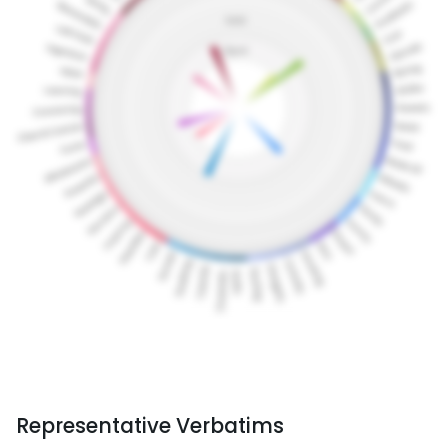
Representative Verbatims