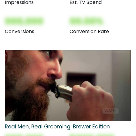
Impressions
Est. TV Spend
000,000
00.00%
Conversions
Conversion Rate
Real Men, Real Grooming: Brewer Edition