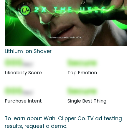
Lithium Ion Shaver
000
Secure
(Nor)
Likeability Score
Top Emotion
000
Secure
(Nor)
Purchase Intent
Single Best Thing
To learn about Wahl Clipper Co. TV ad testing
results, request a demo.