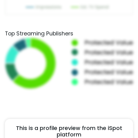
Top Streaming Publishers
This is a profile preview from the iSpot
platform