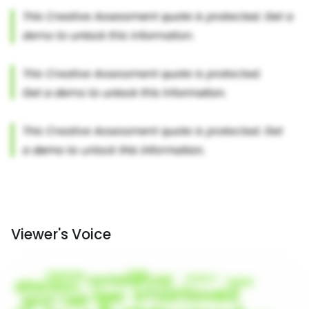
Viewer's Voice