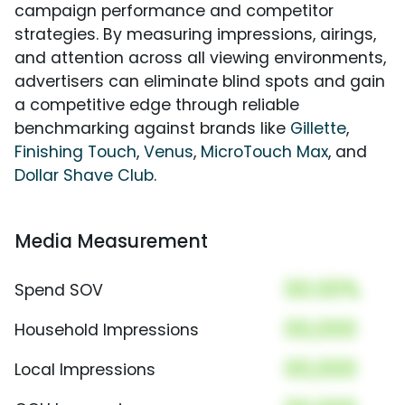
campaign performance and competitor
strategies. By measuring impressions, airings,
and attention across all viewing environments,
advertisers can eliminate blind spots and gain
a competitive edge through reliable
benchmarking against brands like
Gillette
,
Finishing Touch
,
Venus
,
MicroTouch Max
, and
Dollar Shave Club
.
Media Measurement
00.00%
Spend SOV
00,000
Household Impressions
00,000
Local Impressions