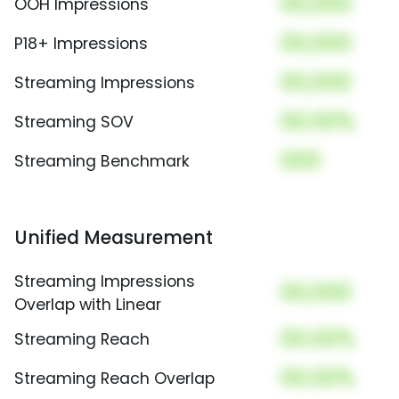
00,000
OOH Impressions
00,000
P18+ Impressions
00,000
Streaming Impressions
00.00%
Streaming SOV
000
Streaming Benchmark
Unified Measurement
Streaming Impressions
00,000
Overlap with Linear
00.00%
Streaming Reach
00.00%
Streaming Reach Overlap