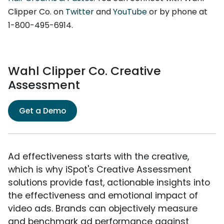
Clipper Co. on
Twitter
and
YouTube
or by phone at
1-800-495-6914.
Wahl Clipper Co. Creative
Assessment
Get a Demo
Ad effectiveness starts with the creative,
which is why iSpot's Creative Assessment
solutions provide fast, actionable insights into
the effectiveness and emotional impact of
video ads. Brands can objectively measure
and benchmark ad performance against