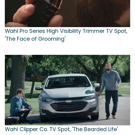
Wahl Pro Series High Visibility Trimmer TV Spot,
'The Face of Grooming'
Wahl Clipper Co. TV Spot, 'The Bearded Life'