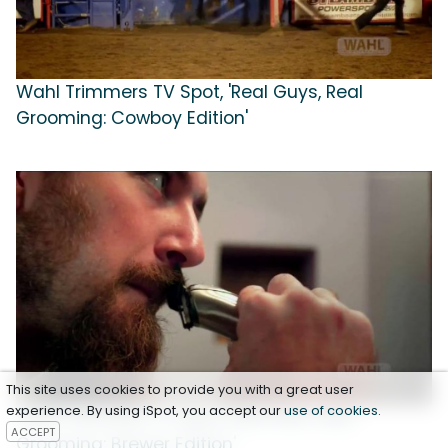
Wahl Trimmers TV Spot, 'Real Guys, Real
Grooming: Cowboy Edition'
This site uses cookies to provide you with a great user
experience. By using iSpot, you accept our
use of cookies
.
Wahl Trimmers TV Spot, 'Real Men, Real
ACCEPT
Grooming: Brewer Edition'