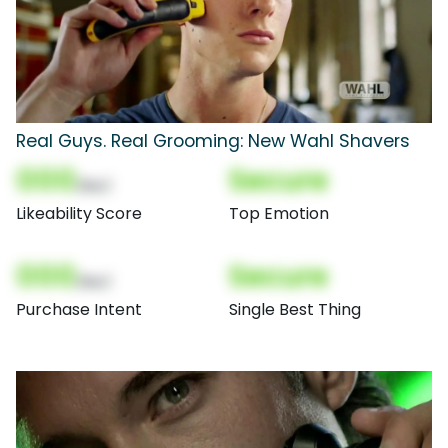
Real Guys. Real Grooming: New Wahl Shavers
000
Secure
(Nor)
Likeability Score
Top Emotion
000
Secure
(Nor)
Purchase Intent
Single Best Thing