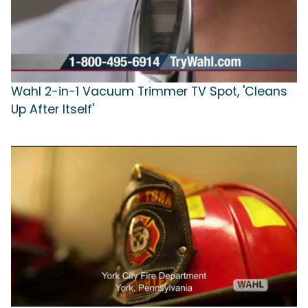
Wahl 2-in-1 Vacuum Trimmer TV Spot, 'Cleans
Up After Itself'