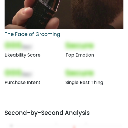
The Face of Grooming
000
Secure
(Nor)
Likeability Score
Top Emotion
000
Secure
(Nor)
Purchase Intent
Single Best Thing
Second-by-Second Analysis