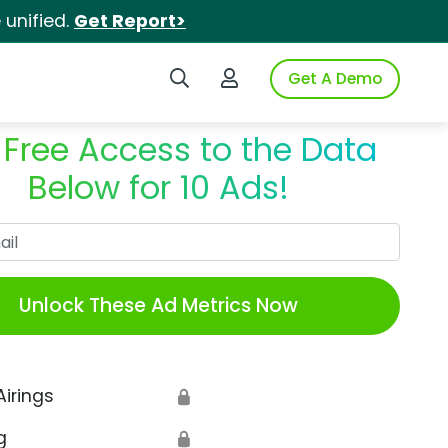
unified.
Get Report>
Search iSpot
Login to iSpot
Get A Demo
 Free Access to the Data
Below for 10 Ads!
Work Email
Unlock These Ad Metrics Now
Airings
🔒
g
🔒