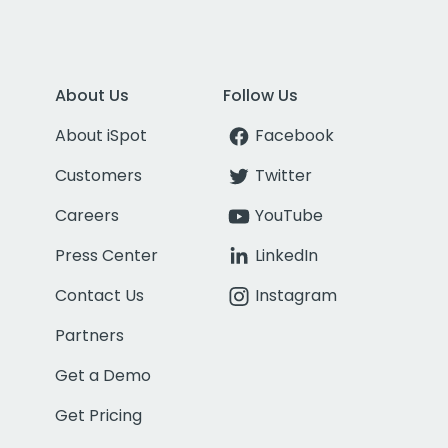
About Us
Follow Us
About iSpot
Facebook
Customers
Twitter
Careers
YouTube
Press Center
LinkedIn
Contact Us
Instagram
Partners
Get a Demo
Get Pricing