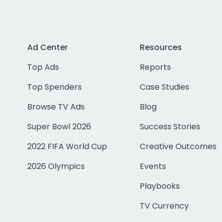
Ad Center
Resources
Top Ads
Reports
Top Spenders
Case Studies
Browse TV Ads
Blog
Super Bowl 2026
Success Stories
2022 FIFA World Cup
Creative Outcomes
2026 Olympics
Events
Playbooks
TV Currency