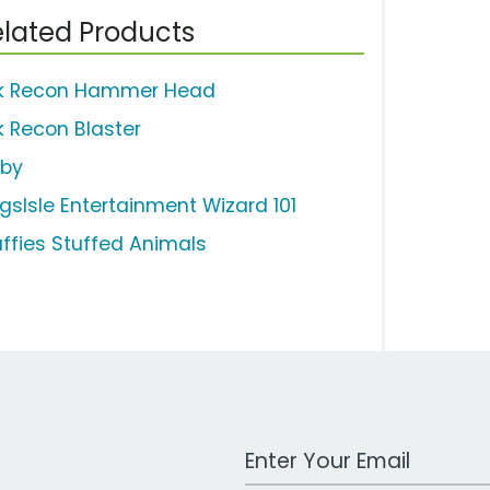
lated Products
k Recon Hammer Head
k Recon Blaster
rby
ngsIsle Entertainment Wizard 101
uffies Stuffed Animals
Work Email Address