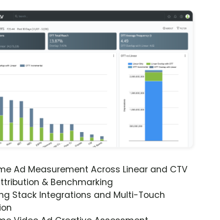
ime Ad Measurement Across Linear and CTV
ttribution & Benchmarking
ng Stack Integrations and Multi-Touch
ion