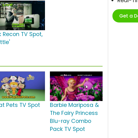
Real-T
Get a 
k Recon TV Spot,
ttle'
at Pets TV Spot
Barbie Mariposa &
The Fairy Princess
Blu-ray Combo
Pack TV Spot