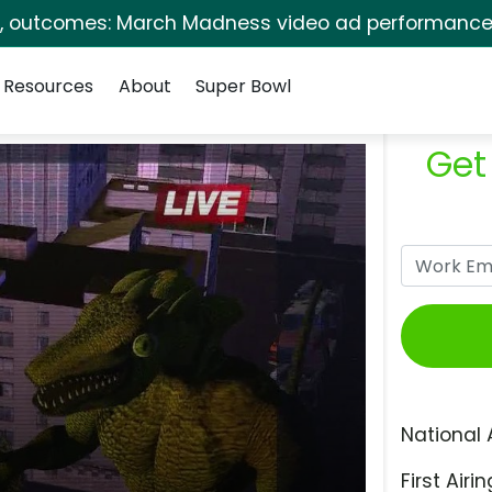
s, outcomes: March Madness video ad performance 
Resources
About
Super Bowl
Get
National 
First Airin