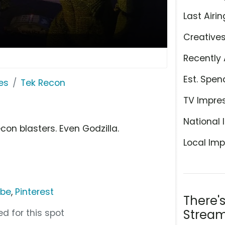
Last Airin
Creative
Recently 
Est. Spen
es
Tek Recon
TV Impre
National 
con blasters. Even Godzilla.
Local Imp
ube
,
Pinterest
There'
Stream
d for this spot