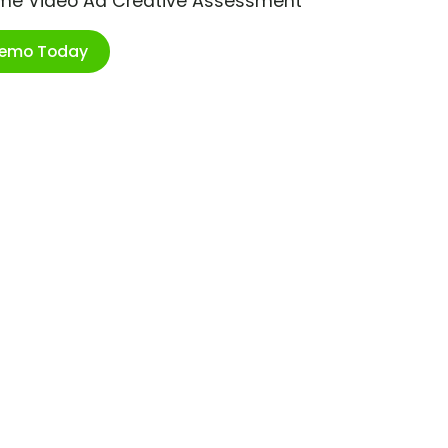
ime Video Ad Creative Assessment
Demo Today