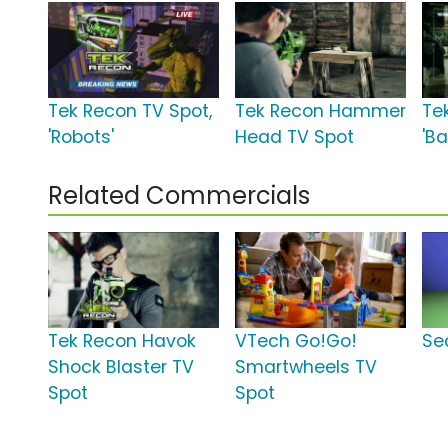
Tek Recon TV Spot,
Tek Recon Hammer
Te
'Robots'
Head TV Spot
'Ba
Related Commercials
Tek Recon Havok
VTech Go!Go!
Se
Shock Blaster TV
Smartwheels TV
Spot
Spot