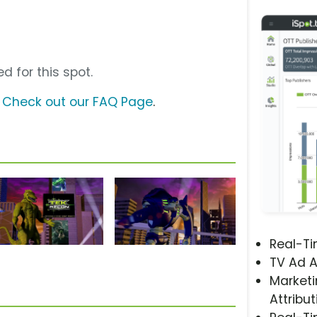
d for this spot.
?
Check out our FAQ Page
.
Real-T
TV Ad A
Marketi
Attribut