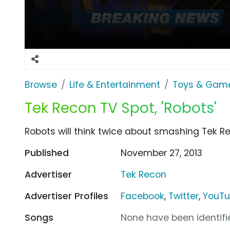
Browse
Life & Entertainment
Toys & Gam
Tek Recon TV Spot, 'Robots'
Robots will think twice about smashing Tek Re
Published
November 27, 2013
Advertiser
Tek Recon
Advertiser Profiles
Facebook
,
Twitter
,
YouT
Songs
None have been identifie