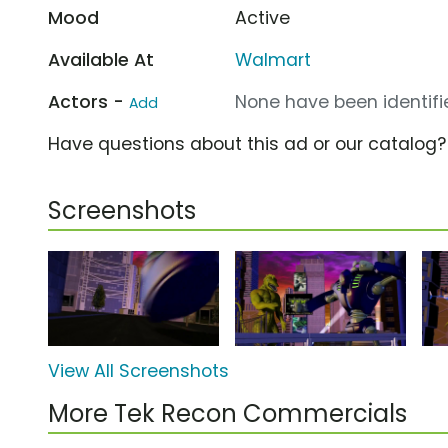
Mood
Active
Available At
Walmart
Actors -
None have been identifie
Add
Have questions about this ad or our catalog
Screenshots
View All Screenshots
More Tek Recon Commercials