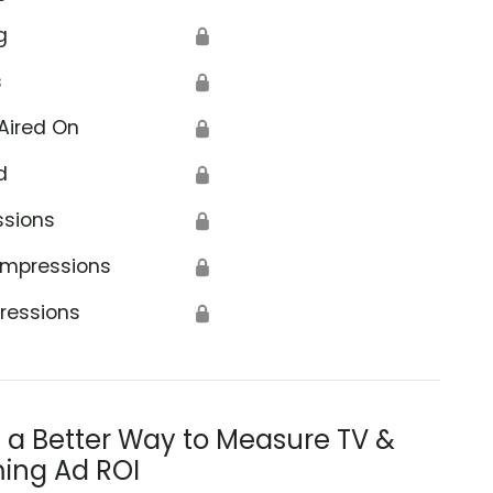
g
🔒
s
🔒
Aired On
🔒
d
🔒
ssions
🔒
Impressions
🔒
ressions
🔒
s a Better Way to Measure TV &
ing Ad ROI