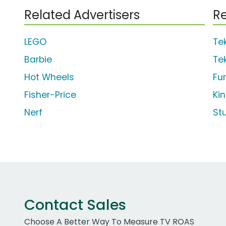
Related Advertisers
Re
LEGO
Te
Barbie
Te
Hot Wheels
Fu
Fisher-Price
Ki
Nerf
St
Contact Sales
Choose A Better Way To Measure TV ROAS