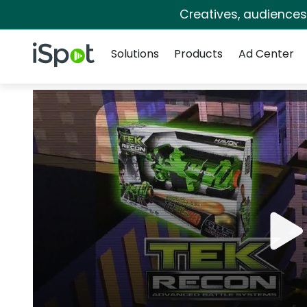
Creatives, audience
Navigation
iSpot Logo
Solutions
Products
Ad Center