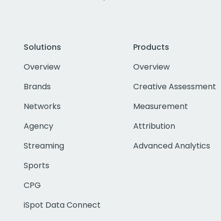
Solutions
Products
Overview
Overview
Brands
Creative Assessment
Networks
Measurement
Agency
Attribution
Streaming
Advanced Analytics
Sports
CPG
iSpot Data Connect