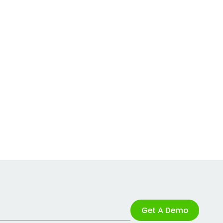
Get A Demo