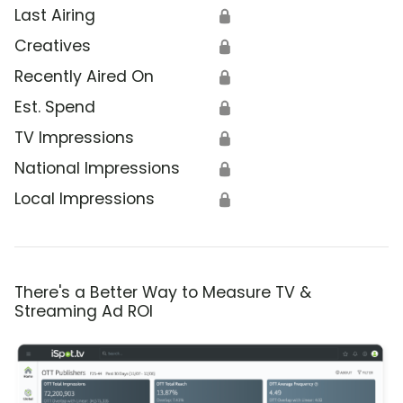
Last Airing
🔒
Creatives
🔒
Recently Aired On
🔒
Est. Spend
🔒
TV Impressions
🔒
National Impressions
🔒
Local Impressions
🔒
There's a Better Way to Measure TV &
Streaming Ad ROI