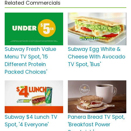
Related Commercials
Subway Fresh Value
Subway Egg White &
Menu TV Spot, '15
Cheese With Avocado
Different Protein
TV Spot, 'Bus'
Packed Choices'
Subway $4 Lunch TV
Panera Bread TV Spot,
Spot, '4 Everyone'
'Breakfast Power