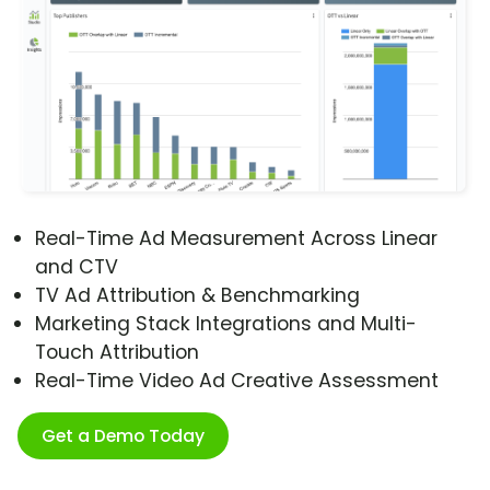
Real-Time Ad Measurement Across Linear
and CTV
TV Ad Attribution & Benchmarking
Marketing Stack Integrations and Multi-
Touch Attribution
Real-Time Video Ad Creative Assessment
Get a Demo Today