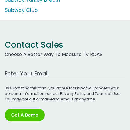
Subway Turkey Breast
Subway Club
Contact Sales
Choose A Better Way To Measure TV ROAS
Work Email Address
By submitting this form, you agree that iSpot will process your
personal information per our
Privacy Policy
and
Terms of Use
.
You may opt out of marketing emails at any time.
Get A Demo