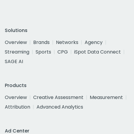
Solutions
Overview
Brands
Networks
Agency
Streaming
Sports
CPG
iSpot Data Connect
SAGE AI
Products
Overview
Creative Assessment
Measurement
Attribution
Advanced Analytics
Ad Center