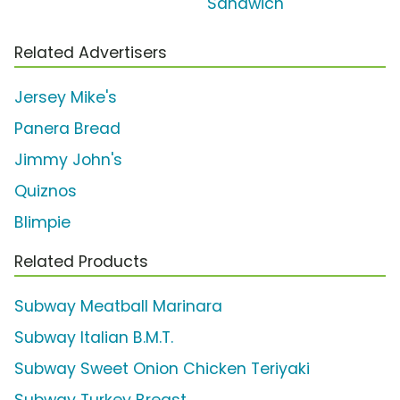
Sandwich'
Related Advertisers
Jersey Mike's
Panera Bread
Jimmy John's
Quiznos
Blimpie
Related Products
Subway Meatball Marinara
Subway Italian B.M.T.
Subway Sweet Onion Chicken Teriyaki