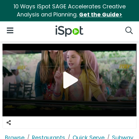
10 Ways iSpot SAGE Accelerates Creative
Analysis and Planning.
Get the Guide>
iSpot Logo
Open Navigation
Searc
Browse
Restaurants
Quick Serve
Subway