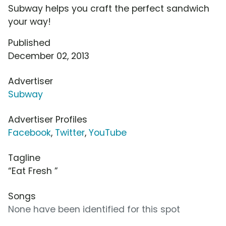
Subway helps you craft the perfect sandwich
your way!
Published
December 02, 2013
Advertiser
Subway
Advertiser Profiles
Facebook
,
Twitter
,
YouTube
Tagline
“Eat Fresh ”
Songs
None have been identified for this spot