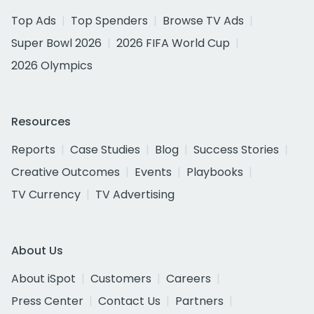
Top Ads
Top Spenders
Browse TV Ads
Super Bowl 2026
2026 FIFA World Cup
2026 Olympics
Resources
Reports
Case Studies
Blog
Success Stories
Creative Outcomes
Events
Playbooks
TV Currency
TV Advertising
About Us
About iSpot
Customers
Careers
Press Center
Contact Us
Partners