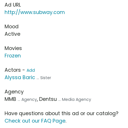
Ad URL
http://www.subway.com
Mood
Active
Movies
Frozen
Actors -
Add
Alyssa Baric
... Sister
Agency
MMB
, Dentsu
... Agency
... Media Agency
Have questions about this ad or our catalog?
Check out our FAQ Page
.