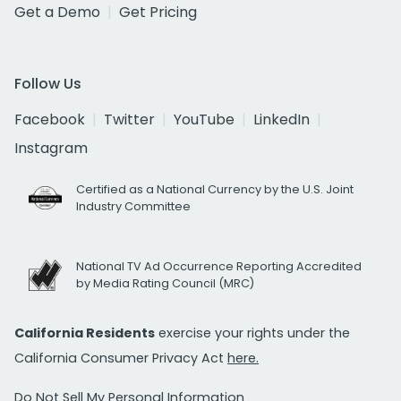
Get a Demo
Get Pricing
Follow Us
Facebook
Twitter
YouTube
LinkedIn
Instagram
Certified as a National Currency by the U.S. Joint
Industry Committee
National TV Ad Occurrence Reporting Accredited
by Media Rating Council (MRC)
California Residents
exercise your rights under the
California Consumer Privacy Act
here.
Do Not Sell My Personal Information