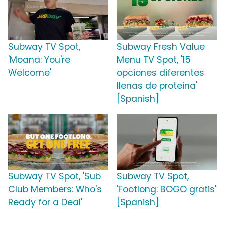
Subway TV Spot,
Subway Fresh Value
'Moana: You're
Menu TV Spot, '15
Welcome'
opciones diferentes
llenas de proteina'
[Spanish]
Subway TV Spot, 'Sub
Subway TV Spot,
Club Members: Who's
'Footlong: BOGO gratis'
Ready for a Deal'
[Spanish]