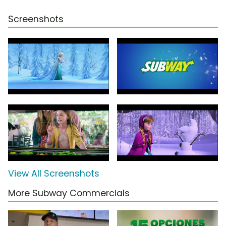
Screenshots
View All Screenshots
More Subway Commercials