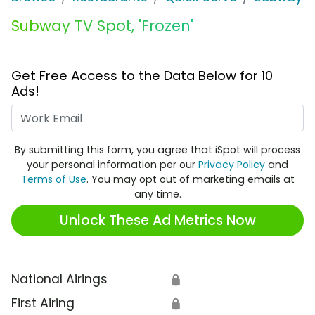
Subway TV Spot, 'Frozen'
Get Free Access to the Data Below for 10
Ads!
Work Email
By submitting this form, you agree that iSpot will process
your personal information per our
Privacy Policy
and
Terms of Use
. You may opt out of marketing emails at
any time.
Unlock These Ad Metrics Now
National Airings
🔒
First Airing
🔒