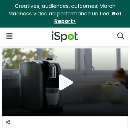
Creatives, audiences, outcomes: March
Madness video ad performance unified.
Get
Report>
iSpot Logo
Open Navigation
Searc