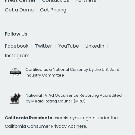
Press Center
Contact Us
Partners
Get a Demo
Get Pricing
Follow Us
Facebook
Twitter
YouTube
LinkedIn
Instagram
Certified as a National Currency by the U.S. Joint
Industry Committee
National TV Ad Occurrence Reporting Accredited
by Media Rating Council (MRC)
California Residents
exercise your rights under the
California Consumer Privacy Act
here.