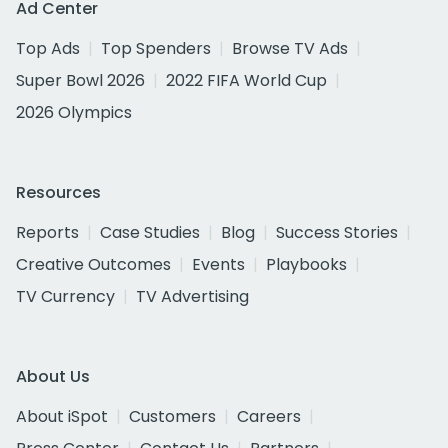
Ad Center
Top Ads
Top Spenders
Browse TV Ads
Super Bowl 2026
2022 FIFA World Cup
2026 Olympics
Resources
Reports
Case Studies
Blog
Success Stories
Creative Outcomes
Events
Playbooks
TV Currency
TV Advertising
About Us
About iSpot
Customers
Careers