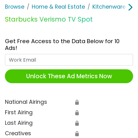
Browse
Home & Real Estate
Kitchenware
S
Starbucks Verismo TV Spot
Get Free Access to the Data Below for 10
Ads!
Work Email
Unlock These Ad Metrics Now
National Airings
🔒
First Airing
🔒
Last Airing
🔒
Creatives
🔒