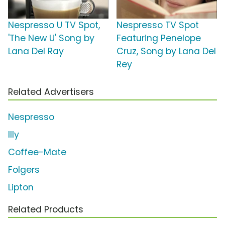
Nespresso U TV Spot,
Nespresso TV Spot
'The New U' Song by
Featuring Penelope
Lana Del Ray
Cruz, Song by Lana Del
Rey
Related Advertisers
Nespresso
Illy
Coffee-Mate
Folgers
Lipton
Related Products