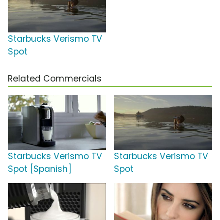
Starbucks Verismo TV
Spot
Related Commercials
Starbucks Verismo TV
Starbucks Verismo TV
Spot [Spanish]
Spot