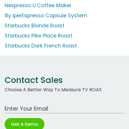
Nespresso U Coffee Maker
Illy iperEspresso Capsule System
Starbucks Blonde Roast
Starbucks Pike Place Roast
Starbucks Dark French Roast
Contact Sales
Choose A Better Way To Measure TV ROAS
Work Email Address
Get A Demo