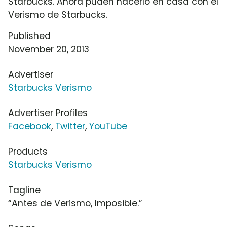
Starbucks. Ahora puden hacerlo en casa con el
Verismo de Starbucks.
Published
November 20, 2013
Advertiser
Starbucks Verismo
Advertiser Profiles
Facebook
,
Twitter
,
YouTube
Products
Starbucks Verismo
Tagline
“Antes de Verismo, Imposible.”