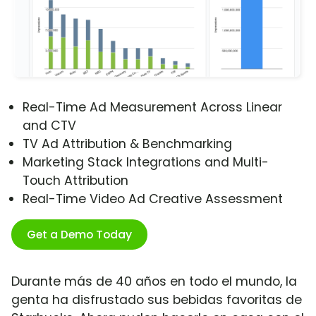
Real-Time Ad Measurement Across Linear
and CTV
TV Ad Attribution & Benchmarking
Marketing Stack Integrations and Multi-
Touch Attribution
Real-Time Video Ad Creative Assessment
Get a Demo Today
Durante más de 40 años en todo el mundo, la
genta ha disfrustado sus bebidas favoritas de