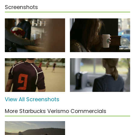
Screenshots
View All Screenshots
More Starbucks Verismo Commercials