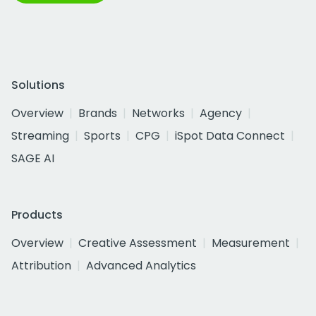
Solutions
Overview
Brands
Networks
Agency
Streaming
Sports
CPG
iSpot Data Connect
SAGE AI
Products
Overview
Creative Assessment
Measurement
Attribution
Advanced Analytics