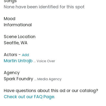
Songs
None have been identified for this spot
Mood
Informational
Scene Location
Seattle, WA
Actors -
Add
Martin Untrojb
... Voice Over
Agency
Spark Foundry
... Media Agency
Have questions about this ad or our catalog?
Check out our FAQ Page
.