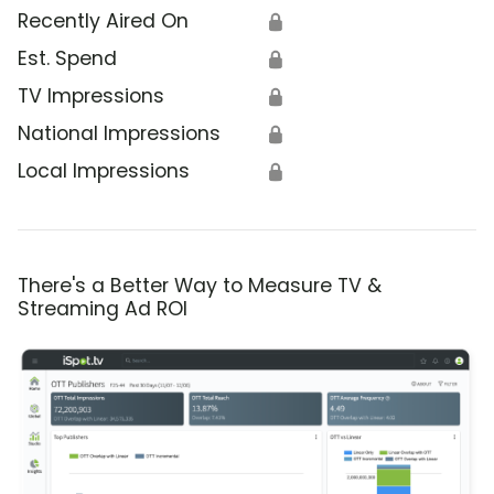
Recently Aired On
🔒
Est. Spend
🔒
TV Impressions
🔒
National Impressions
🔒
Local Impressions
🔒
There's a Better Way to Measure TV &
Streaming Ad ROI