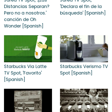
Jared TV Spot, '¿Las
Jared TV Spot,
Distancias Separan?
'Declara el fin de la
Pero no a nosotros.'
búsqueda' [Spanish]
canción de Oh
Wonder [Spanish]
Starbucks Via Latte
Starbucks Verismo TV
TV Spot, 'Favorito'
Spot [Spanish]
[Spanish]