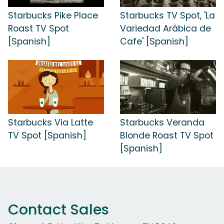
Starbucks Pike Place
Starbucks TV Spot, 'La
Roast TV Spot
Variedad Arábica de
[Spanish]
Cafe' [Spanish]
Starbucks Via Latte
Starbucks Veranda
TV Spot [Spanish]
Blonde Roast TV Spot
[Spanish]
Contact Sales