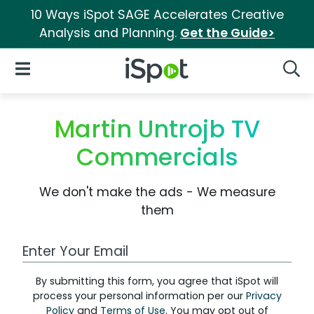
10 Ways iSpot SAGE Accelerates Creative
Analysis and Planning.
Get the Guide>
iSpot Logo
Open Navigation
Searc
Martin Untrojb TV
Commercials
We don't make the ads - We measure
them
Work Email Address
By submitting this form, you agree that iSpot will
process your personal information per our
Privacy
Policy
and
Terms of Use
. You may opt out of