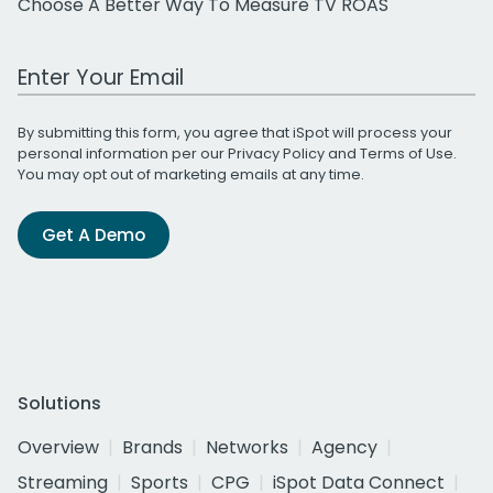
Choose A Better Way To Measure TV ROAS
Work Email Address
By submitting this form, you agree that iSpot will process your
personal information per our
Privacy Policy
and
Terms of Use
.
You may opt out of marketing emails at any time.
Get A Demo
Solutions
Overview
Brands
Networks
Agency
Streaming
Sports
CPG
iSpot Data Connect