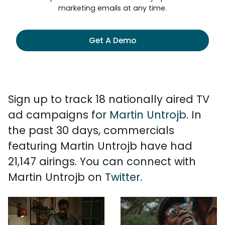
marketing emails at any time.
Get A Demo
Sign up to track 18 nationally aired TV
ad campaigns for
Martin Untrojb
. In
the past 30 days, commercials
featuring Martin Untrojb have had
21,147 airings. You can connect with
Martin Untrojb on
Twitter
.