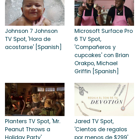
Johnson 7 Johnson
Microsoft Surface Pro
TV Spot, 'Hora de
6 TV Spot,
acostarse' [Spanish]
'Compañeros y
cupcakes' con Brian
Orakpo, Michael
Griffin [Spanish]
Planters TV Spot, 'Mr.
Jared TV Spot,
Peanut Throws a
'Cientos de regalos
Holiday Party'
por menos de $299'