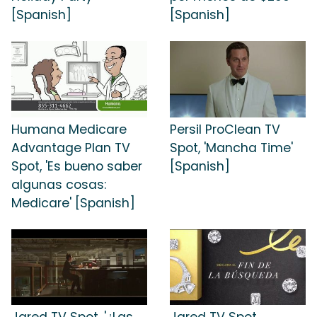
[Spanish]
[Spanish]
Humana Medicare
Persil ProClean TV
Advantage Plan TV
Spot, 'Mancha Time'
Spot, 'Es bueno saber
[Spanish]
algunas cosas:
Medicare' [Spanish]