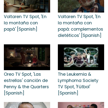
Voltaren TV Spot, 'En
Voltaren TV Spot, 'En
la montaña con
la montaña con
papá' [Spanish]
papá: complementos
dietéticos' [Spanish]
Oreo TV Spot, 'Las
The Leukemia &
estrellas' canción de
Lymphoma Society
Penny & the Quarters
TV Spot, 'Fútbol'
[Spanish]
[Spanish]