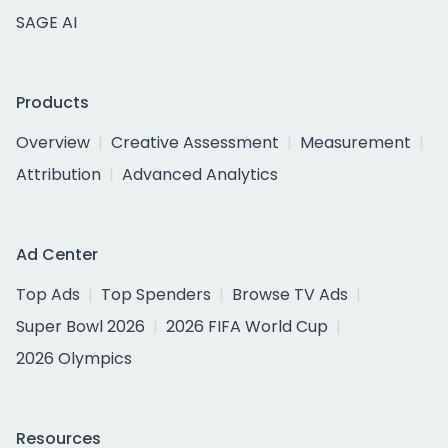
SAGE AI
Products
Overview
Creative Assessment
Measurement
Attribution
Advanced Analytics
Ad Center
Top Ads
Top Spenders
Browse TV Ads
Super Bowl 2026
2026 FIFA World Cup
2026 Olympics
Resources