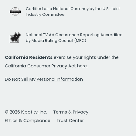
Certified as a National Currency by the U.S. Joint
Industry Committee
National TV Ad Occurrence Reporting Accredited
by Media Rating Council (MRC)
California Residents
exercise your rights under the
California Consumer Privacy Act
here.
Do Not Sell My Personal Information
© 2026 iSpot.tv, Inc.
Terms & Privacy
Ethics & Compliance
Trust Center