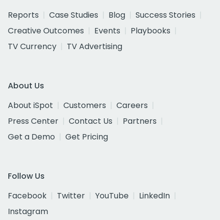
Reports
Case Studies
Blog
Success Stories
Creative Outcomes
Events
Playbooks
TV Currency
TV Advertising
About Us
About iSpot
Customers
Careers
Press Center
Contact Us
Partners
Get a Demo
Get Pricing
Follow Us
Facebook
Twitter
YouTube
LinkedIn
Instagram