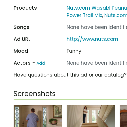
Products
Nuts.com Wasabi Peanu
Power Trail Mix
,
Nuts.com
Songs
None have been identifie
Ad URL
http://www.nuts.com
Mood
Funny
Actors -
None have been identifie
Add
Have questions about this ad or our catalog
Screenshots