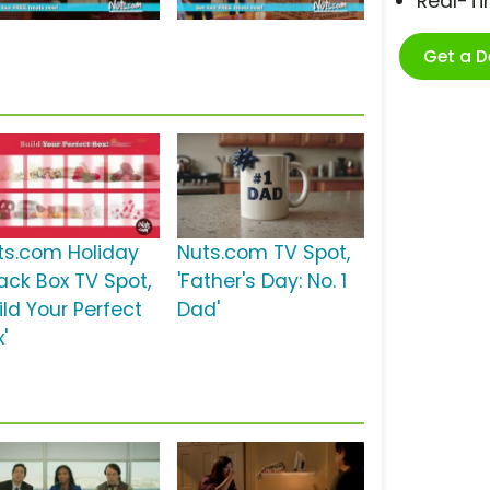
Real-T
Get a 
ts.com Holiday
Nuts.com TV Spot,
ack Box TV Spot,
'Father's Day: No. 1
ild Your Perfect
Dad'
'