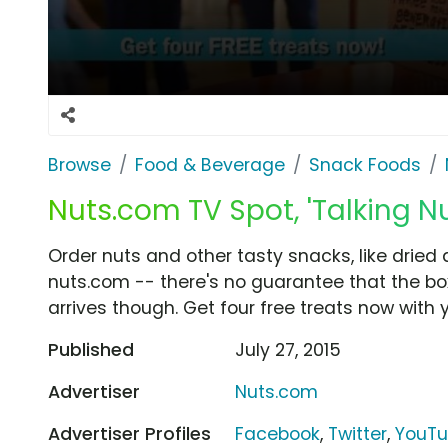
Browse
Food & Beverage
Snack Foods
Nuts.com TV Spot, 'Talking Nu
Order nuts and other tasty snacks, like dried
nuts.com -- there's no guarantee that the box 
arrives though. Get four free treats now with y
Published
July 27, 2015
Advertiser
Nuts.com
Advertiser Profiles
Facebook
,
Twitter
,
YouT