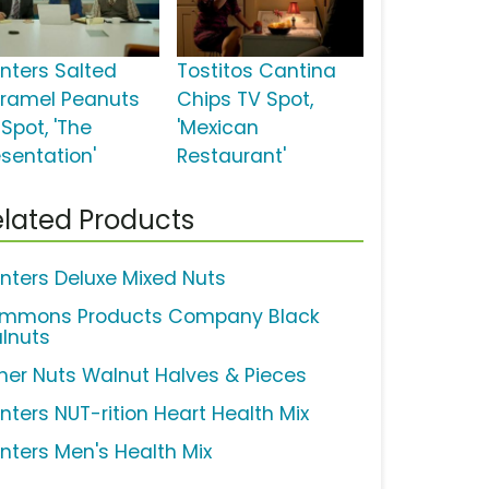
anters Salted
Tostitos Cantina
ramel Peanuts
Chips TV Spot,
Spot, 'The
'Mexican
esentation'
Restaurant'
lated Products
anters Deluxe Mixed Nuts
mmons Products Company Black
lnuts
sher Nuts Walnut Halves & Pieces
anters NUT-rition Heart Health Mix
anters Men's Health Mix