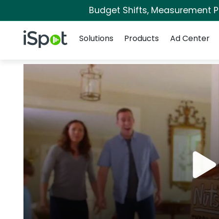
Budget Shifts, Measurement Pri
Navigation
iSpot Logo
Solutions
Products
Ad Center