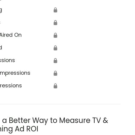
g
🔒
s
🔒
Aired On
🔒
d
🔒
ssions
🔒
Impressions
🔒
ressions
🔒
s a Better Way to Measure TV &
ing Ad ROI