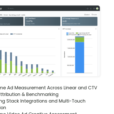
ime Ad Measurement Across Linear and CTV
ttribution & Benchmarking
ng Stack Integrations and Multi-Touch
ion