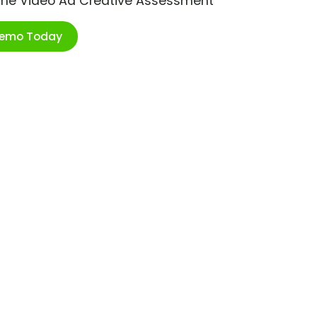
ime Video Ad Creative Assessment
Demo Today