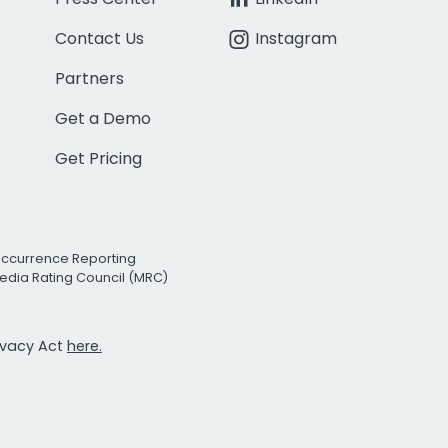
Contact Us
Instagram
Partners
Get a Demo
Get Pricing
Occurrence Reporting
edia Rating Council (MRC)
rivacy Act
here.