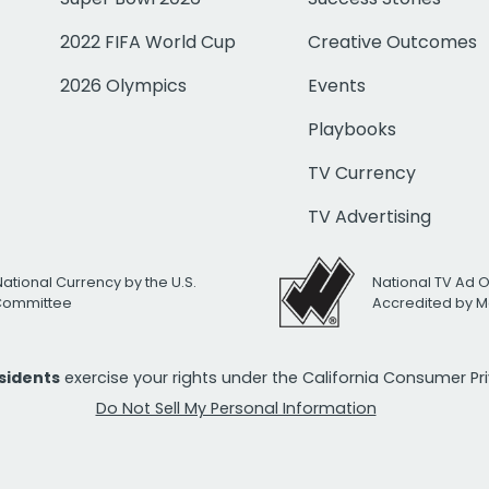
2022 FIFA World Cup
Creative Outcomes
2026 Olympics
Events
Playbooks
TV Currency
TV Advertising
National Currency by the U.S.
National TV Ad 
 Committee
Accredited by M
esidents
exercise your rights under the California Consumer P
Do Not Sell My Personal Information