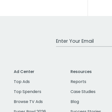
Work Email Address
Ad Center
Resources
Top Ads
Reports
Top Spenders
Case Studies
Browse TV Ads
Blog
Super Bowl 2026
Success Stories