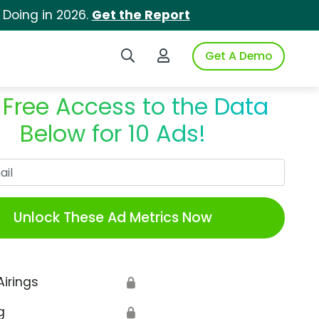
 Doing in 2026.
Get the Report
Search iSpot
Login to iSpot
Get A Demo
 Free Access to the Data
Below for 10 Ads!
Work Email
Unlock These Ad Metrics Now
Airings
🔒
g
🔒