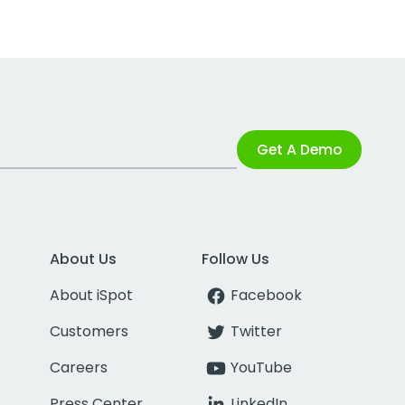
Get A Demo
About Us
Follow Us
About iSpot
Facebook
Customers
Twitter
Careers
YouTube
Press Center
LinkedIn