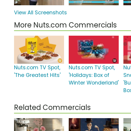
View All Screenshots
More Nuts.com Commercials
Nuts.com TV Spot,
Nuts.com TV Spot,
Nu
'The Greatest Hits'
'Holidays: Box of
Sn
Winter Wonderland'
'Bu
Box
Related Commercials