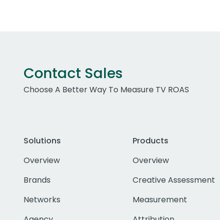
Contact Sales
Choose A Better Way To Measure TV ROAS
Solutions
Products
Overview
Overview
Brands
Creative Assessment
Networks
Measurement
Agency
Attribution