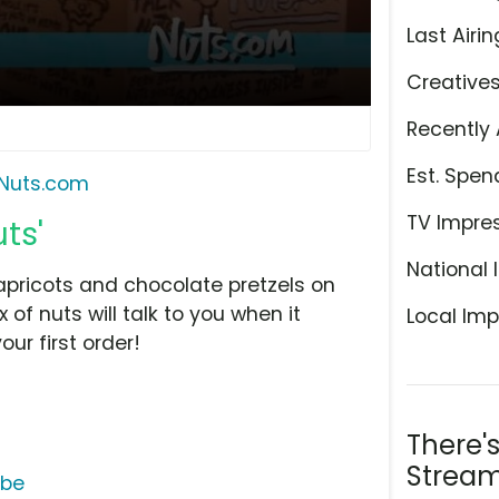
Last Airin
Creative
Recently 
Est. Spen
Nuts.com
TV Impre
ts'
National 
 apricots and chocolate pretzels on
of nuts will talk to you when it
Local Imp
our first order!
There'
Stream
ube