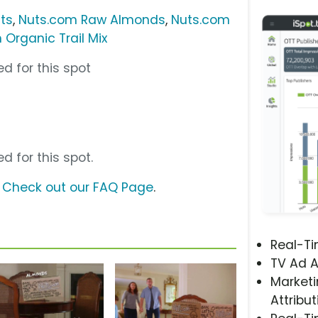
ts
,
Nuts.com Raw Almonds
,
Nuts.com
 Organic Trail Mix
d for this spot
d for this spot.
?
Check out our FAQ Page
.
Real-T
TV Ad A
Marketi
Attribut