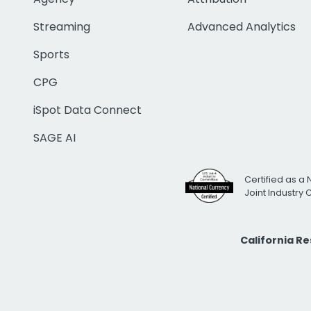
Streaming
Advanced Analytics
Sports
CPG
iSpot Data Connect
SAGE AI
Certified as a 
Joint Industry
California R