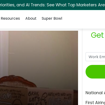
orities, and AI Trends: See What Top Marketers Are
Resources
About
Super Bowl
Get
National 
First Airin