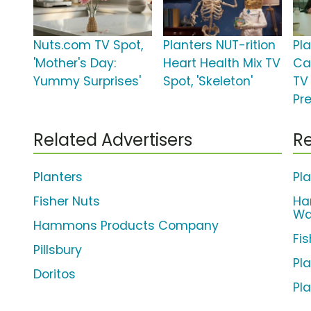
Nuts.com TV Spot,
Planters NUT-rition
Pl
'Mother's Day:
Heart Health Mix TV
Ca
Yummy Surprises'
Spot, 'Skeleton'
TV 
Pr
Related Advertisers
Re
Planters
Pl
Fisher Nuts
Ha
Wa
Hammons Products Company
Fi
Pillsbury
Pl
Doritos
Pl