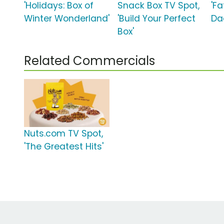
'Holidays: Box of
Snack Box TV Spot,
'Fa
Winter Wonderland'
'Build Your Perfect
Da
Box'
Related Commercials
Nuts.com TV Spot,
'The Greatest Hits'