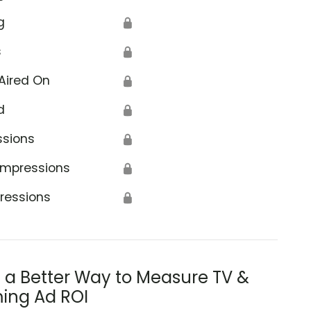
g
🔒
s
🔒
Aired On
🔒
d
🔒
ssions
🔒
Impressions
🔒
ressions
🔒
s a Better Way to Measure TV &
ing Ad ROI