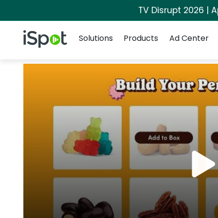
TV Disrupt 2026 | A
Navigation
iSpot Logo
Solutions
Products
Ad Center