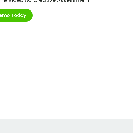
ime Video Ad Creative Assessment
Demo Today