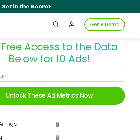
.
Get in the Room>
Search iSpot
Login to iSpot
Get A Demo
 Free Access to the Data
Below for 10 Ads!
Work Email
Unlock These Ad Metrics Now
Airings
🔒
g
🔒