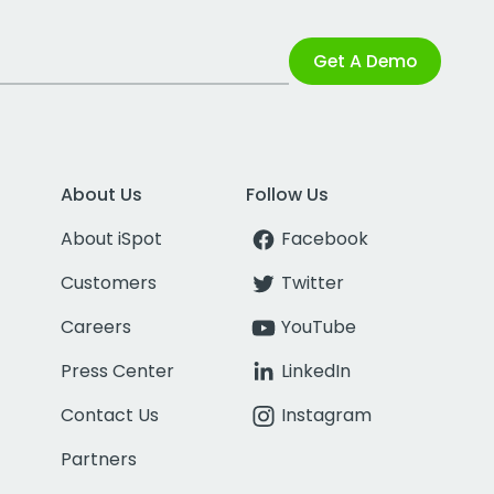
Get A Demo
About Us
Follow Us
About iSpot
Facebook
Customers
Twitter
Careers
YouTube
Press Center
LinkedIn
Contact Us
Instagram
Partners