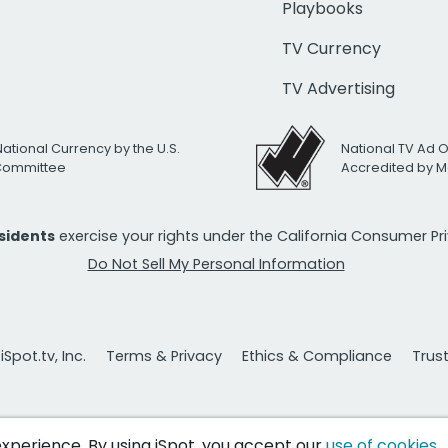
Playbooks
TV Currency
TV Advertising
National Currency by the U.S.
National TV Ad 
 Committee
Accredited by M
esidents
exercise your rights under the California Consumer P
Do Not Sell My Personal Information
Spot.tv, Inc.
Terms & Privacy
Ethics & Compliance
Trus
 experience. By using iSpot, you accept our
use of cookies
.