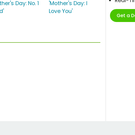
Real-T
ther's Day: No. 1
'Mother's Day: I
d'
Love You'
Get a 