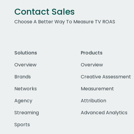
Contact Sales
Choose A Better Way To Measure TV ROAS
Solutions
Products
Overview
Overview
Brands
Creative Assessment
Networks
Measurement
Agency
Attribution
Streaming
Advanced Analytics
Sports