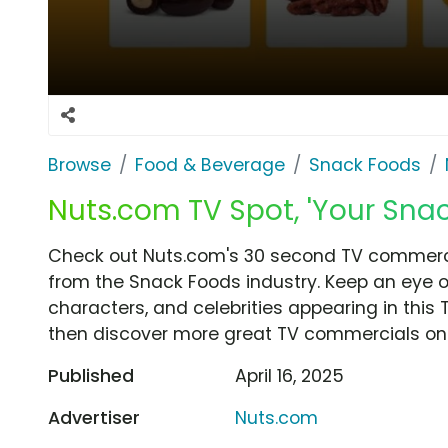
Browse
Food & Beverage
Snack Foods
Nuts.com TV Spot, 'Your Snack
Check out Nuts.com's 30 second TV commercial
from the Snack Foods industry. Keep an eye o
characters, and celebrities appearing in this 
then discover more great TV commercials on
Published
April 16, 2025
Advertiser
Nuts.com