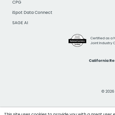
CPG
iSpot Data Connect
SAGE AI
Certified as a 
Joint Industry
California R
© 2026 i
This site uses cookies to provide you with a great user