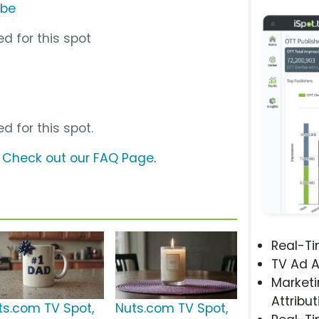
ube
d for this spot
d for this spot.
?
Check out our FAQ Page
.
Real-T
TV Ad A
Marketi
Attribut
ts.com TV Spot,
Nuts.com TV Spot,