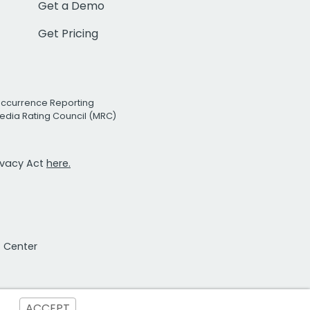
Get a Demo
Get Pricing
Occurrence Reporting
edia Rating Council (MRC)
rivacy Act
here.
t Center
ACCEPT