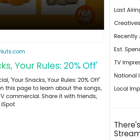
Last Airin
Creative
Recently 
Est. Spen
Nuts.com
TV Impre
s, Your Rules: 20% Off'
National 
, 'Your Snacks, Your Rules: 20% Off'
n this page to learn about the songs,
Local Imp
TV commercial. Share it with friends,
 iSpot
There'
Stream