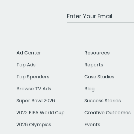
Work Email Address
Ad Center
Resources
Top Ads
Reports
Top Spenders
Case Studies
Browse TV Ads
Blog
Super Bowl 2026
Success Stories
2022 FIFA World Cup
Creative Outcomes
2026 Olympics
Events