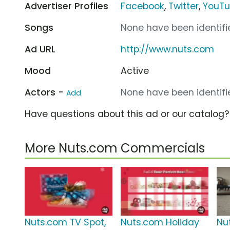
Advertiser Profiles
Facebook
,
Twitter
,
YouT
Songs
None have been identifie
Ad URL
http://www.nuts.com
Mood
Active
Actors -
None have been identifie
Add
Have questions about this ad or our catalog
More Nuts.com Commercials
Nuts.com TV Spot,
Nuts.com Holiday
Nu