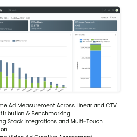
ime Ad Measurement Across Linear and CTV
ttribution & Benchmarking
ng Stack Integrations and Multi-Touch
ion