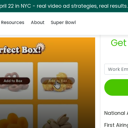
pril 22 in NYC - real video ad strategies, real results
Resources
About
Super Bowl
Get
National 
First Airin