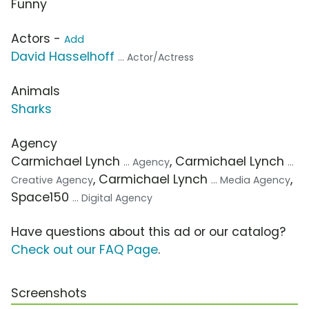
Funny
Actors -
Add
David Hasselhoff
... Actor/Actress
Animals
Sharks
Agency
Carmichael Lynch
, Carmichael Lynch
... Agency
...
, Carmichael Lynch
,
Creative Agency
... Media Agency
Space150
... Digital Agency
Have questions about this ad or our catalog?
Check out our FAQ Page
.
Screenshots