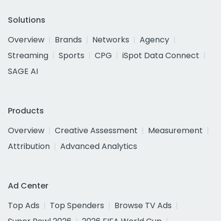
Solutions
Overview
Brands
Networks
Agency
Streaming
Sports
CPG
iSpot Data Connect
SAGE AI
Products
Overview
Creative Assessment
Measurement
Attribution
Advanced Analytics
Ad Center
Top Ads
Top Spenders
Browse TV Ads