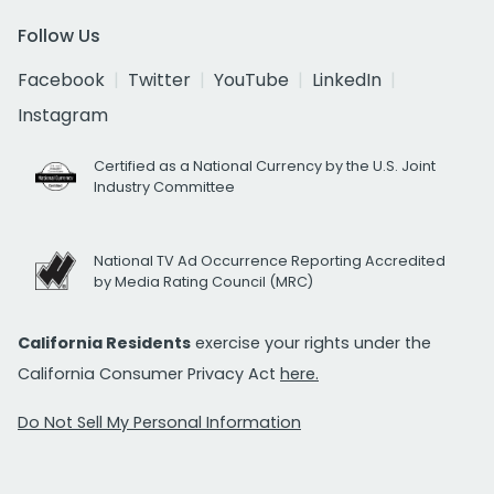
Follow Us
Facebook
Twitter
YouTube
LinkedIn
Instagram
Certified as a National Currency by the U.S. Joint
Industry Committee
National TV Ad Occurrence Reporting Accredited
by Media Rating Council (MRC)
California Residents
exercise your rights under the
California Consumer Privacy Act
here.
Do Not Sell My Personal Information