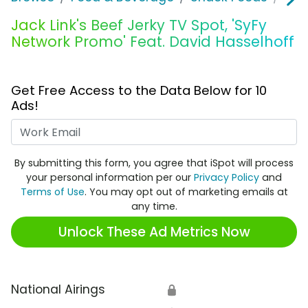
Jack Link's Beef Jerky TV Spot, 'SyFy
Network Promo' Feat. David Hasselhoff
Get Free Access to the Data Below for 10
Ads!
Work Email
By submitting this form, you agree that iSpot will process
your personal information per our
Privacy Policy
and
Terms of Use
. You may opt out of marketing emails at
any time.
Unlock These Ad Metrics Now
National Airings
🔒