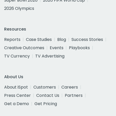
Super Bowl 2026
2026 FIFA World Cup
2026 Olympics
Resources
Reports
Case Studies
Blog
Success Stories
Creative Outcomes
Events
Playbooks
TV Currency
TV Advertising
About Us
About iSpot
Customers
Careers
Press Center
Contact Us
Partners
Get a Demo
Get Pricing