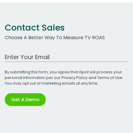
Contact Sales
Choose A Better Way To Measure TV ROAS
Work Email Address
By submitting this form, you agree that iSpot will process your
personal information per our
Privacy Policy
and
Terms of Use
.
You may opt out of marketing emails at any time.
Get A Demo