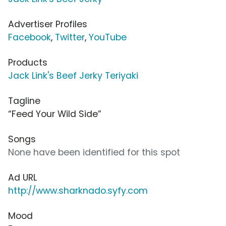
Advertiser Profiles
Facebook
,
Twitter
,
YouTube
Products
Jack Link's Beef Jerky Teriyaki
Tagline
“Feed Your Wild Side”
Songs
None have been identified for this spot
Ad URL
http://www.sharknado.syfy.com
Mood