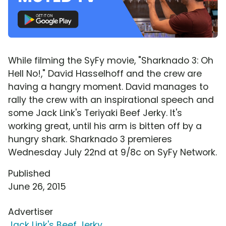
While filming the SyFy movie, "Sharknado 3: Oh
Hell No!," David Hasselhoff and the crew are
having a hangry moment. David manages to
rally the crew with an inspirational speech and
some Jack Link's Teriyaki Beef Jerky. It's
working great, until his arm is bitten off by a
hungry shark. Sharknado 3 premieres
Wednesday July 22nd at 9/8c on SyFy Network.
Published
June 26, 2015
Advertiser
Jack Link's Beef Jerky