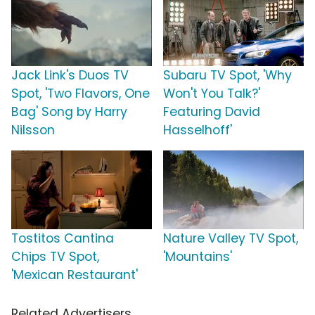
Jack Link's Duos TV
Subaru TV Spot, 'Why
Spot, 'Two Flavors, One
Won't You Talk?'
Bag' Song by Harry
Featuring David
Nilsson
Hasselhoff'
Tostitos Cantina
Nature Valley TV Spot,
Chips TV Spot,
'Mountains'
'Mexican Restaurant'
Related Advertisers