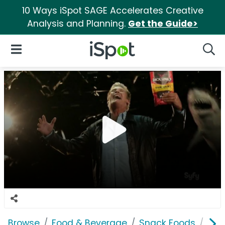
10 Ways iSpot SAGE Accelerates Creative
Analysis and Planning.
Get the Guide>
iSpot Logo
Open Navigation
Searc
Browse
Food & Beverage
Snack Foods
Jack