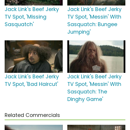
Jack Link's Beef Jerky
Jack Link's Beef Jerky
TV Spot, 'Missing
TV Spot, 'Messin' With
Sasquatch'
Sasquatch: Bungee
Jumping'
Jack Link's Beef Jerky
Jack Link's Beef Jerky
TV Spot, 'Bad Haircut'
TV Spot, 'Messin' With
Sasquatch: The
Dinghy Game'
Related Commercials