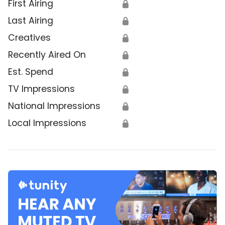
First Airing
🔒
Last Airing
🔒
Creatives
🔒
Recently Aired On
🔒
Est. Spend
🔒
TV Impressions
🔒
National Impressions
🔒
Local Impressions
🔒