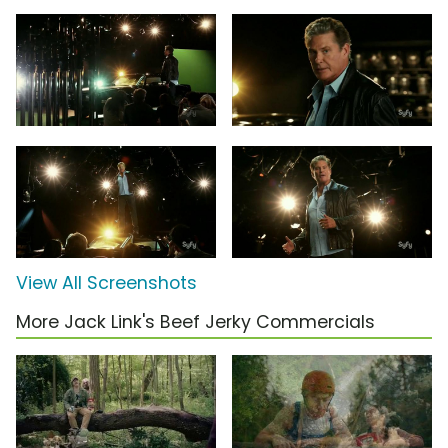
View All Screenshots
More Jack Link's Beef Jerky Commercials