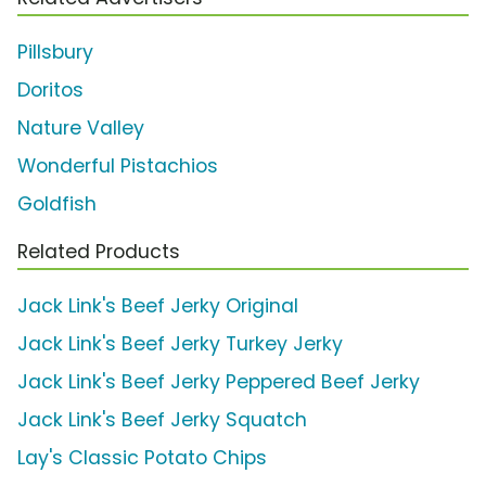
Pillsbury
Doritos
Nature Valley
Wonderful Pistachios
Goldfish
Related Products
Jack Link's Beef Jerky Original
Jack Link's Beef Jerky Turkey Jerky
Jack Link's Beef Jerky Peppered Beef Jerky
Jack Link's Beef Jerky Squatch
Lay's Classic Potato Chips