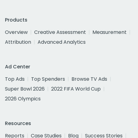
Products
Overview
Creative Assessment
Measurement
Attribution
Advanced Analytics
Ad Center
Top Ads
Top Spenders
Browse TV Ads
Super Bowl 2026
2022 FIFA World Cup
2026 Olympics
Resources
Reports
Case Studies
Blog
Success Stories