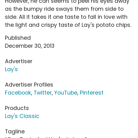
However, he can seems to peel his eyes away
as the bumpy ride sways them from side to
side. All it takes it one taste to fall in love with
the light and crispy taste of Lay's potato chips.
Published
December 30, 2013
Advertiser
Lay's
Advertiser Profiles
Facebook
,
Twitter
,
YouTube
,
Pinterest
Products
Lay's Classic
Tagline