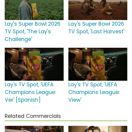
Lay's Super Bowl 2026
Lay's Super Bowl 2026
TV Spot, 'The Lay's
TV Spot, 'Last Harvest'
Challenge'
Lay's TV Spot, 'UEFA
Lay's TV Spot, 'UEFA
Champions League:
Champions League:
Ver' [Spanish]
View'
Related Commercials