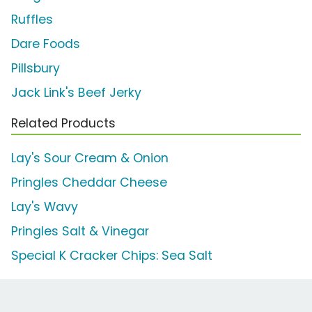
Ruffles
Dare Foods
Pillsbury
Jack Link's Beef Jerky
Related Products
Lay's Sour Cream & Onion
Pringles Cheddar Cheese
Lay's Wavy
Pringles Salt & Vinegar
Special K Cracker Chips: Sea Salt