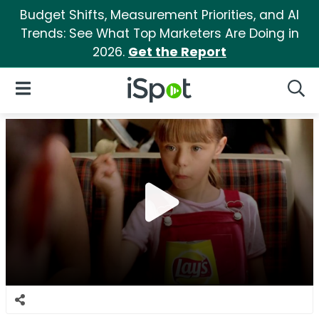
Budget Shifts, Measurement Priorities, and AI
Trends: See What Top Marketers Are Doing in
2026.
Get the Report
iSpot Logo
Open Navigation
Searc