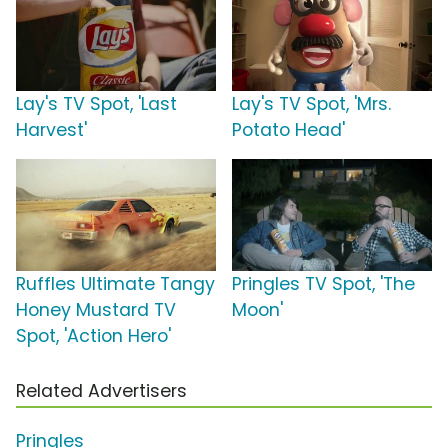
Lay's TV Spot, 'Last
Lay's TV Spot, 'Mrs.
Harvest'
Potato Head'
Ruffles Ultimate Tangy
Pringles TV Spot, 'The
Honey Mustard TV
Moon'
Spot, 'Action Hero'
Related Advertisers
Pringles