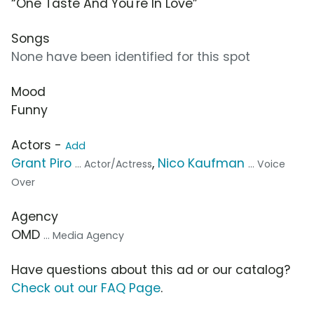
“One Taste And You're In Love”
Songs
None have been identified for this spot
Mood
Funny
Actors -
Add
Grant Piro
,
Nico Kaufman
... Actor/Actress
... Voice
Over
Agency
OMD
... Media Agency
Have questions about this ad or our catalog?
Check out our FAQ Page
.