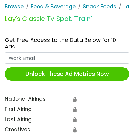
Browse
Food & Beverage
Snack Foods
Lay'
Lay's Classic TV Spot, 'Train'
Get Free Access to the Data Below for 10
Ads!
Work Email
Unlock These Ad Metrics Now
National Airings
🔒
First Airing
🔒
Last Airing
🔒
Creatives
🔒