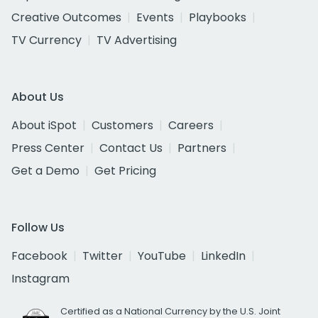
Creative Outcomes
Events
Playbooks
TV Currency
TV Advertising
About Us
About iSpot
Customers
Careers
Press Center
Contact Us
Partners
Get a Demo
Get Pricing
Follow Us
Facebook
Twitter
YouTube
LinkedIn
Instagram
Certified as a National Currency by the U.S. Joint