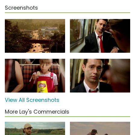
Screenshots
View All Screenshots
More Lay's Commercials