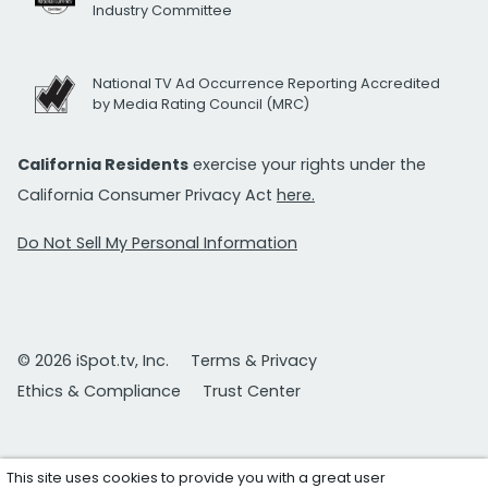
Industry Committee
National TV Ad Occurrence Reporting Accredited
by Media Rating Council (MRC)
California Residents
exercise your rights under the
California Consumer Privacy Act
here.
Do Not Sell My Personal Information
© 2026 iSpot.tv, Inc.
Terms & Privacy
Ethics & Compliance
Trust Center
This site uses cookies to provide you with a great user