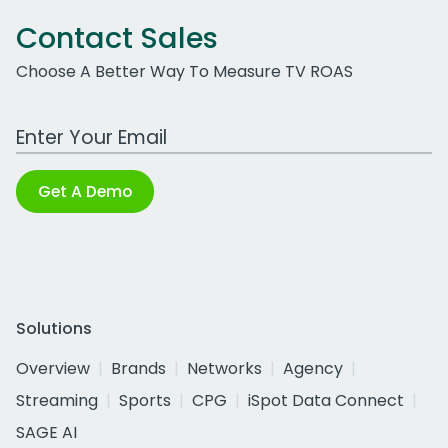
Contact Sales
Choose A Better Way To Measure TV ROAS
Work Email Address
Get A Demo
Solutions
Overview
Brands
Networks
Agency
Streaming
Sports
CPG
iSpot Data Connect
SAGE AI