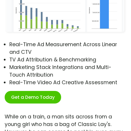
Real-Time Ad Measurement Across Linear
and CTV
TV Ad Attribution & Benchmarking
Marketing Stack Integrations and Multi-
Touch Attribution
Real-Time Video Ad Creative Assessment
Get a Demo Today
While on a train, a man sits across from a
young girl who has a bag of Classic Lay's.