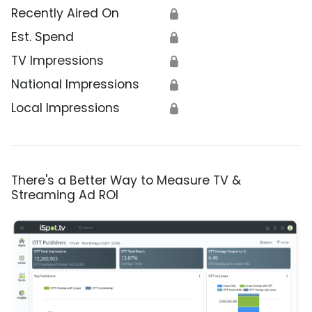
Recently Aired On
🔒
Est. Spend
🔒
TV Impressions
🔒
National Impressions
🔒
Local Impressions
🔒
There's a Better Way to Measure TV &
Streaming Ad ROI