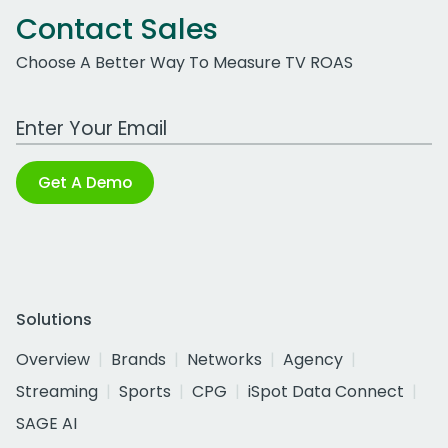
Contact Sales
Choose A Better Way To Measure TV ROAS
Work Email Address
Get A Demo
Solutions
Overview
Brands
Networks
Agency
Streaming
Sports
CPG
iSpot Data Connect
SAGE AI