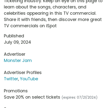
Ticketing industry. Keep an eye on this page to
learn about the songs, characters, and
celebrities appearing in this TV commercial.
Share it with friends, then discover more great
TV commercials on iSpot
Published
July 09, 2024
Advertiser
Monster Jam
Advertiser Profiles
Twitter
,
YouTube
Promotions
Save 20% on select tickets
(expires: 07/21/2024)