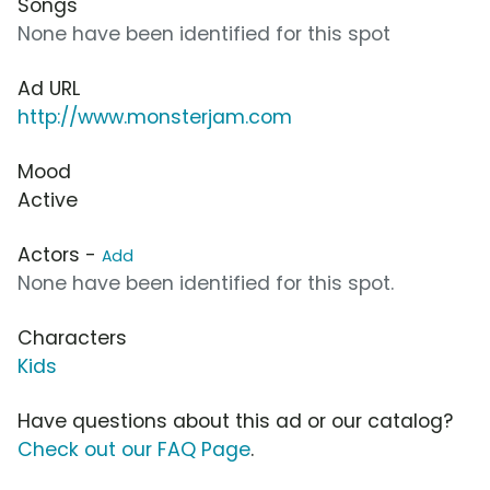
Songs
None have been identified for this spot
Ad URL
http://www.monsterjam.com
Mood
Active
Actors -
Add
None have been identified for this spot.
Characters
Kids
Have questions about this ad or our catalog?
Check out our FAQ Page
.