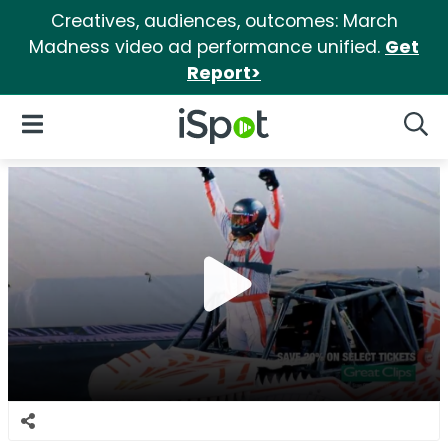
Creatives, audiences, outcomes: March
Madness video ad performance unified.
Get
Report>
iSpot Logo
Open Navigation
Searc