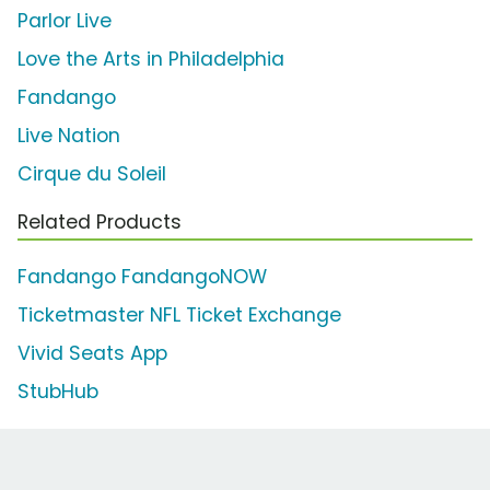
Parlor Live
Love the Arts in Philadelphia
Fandango
Live Nation
Cirque du Soleil
Related Products
Fandango FandangoNOW
Ticketmaster NFL Ticket Exchange
Vivid Seats App
StubHub