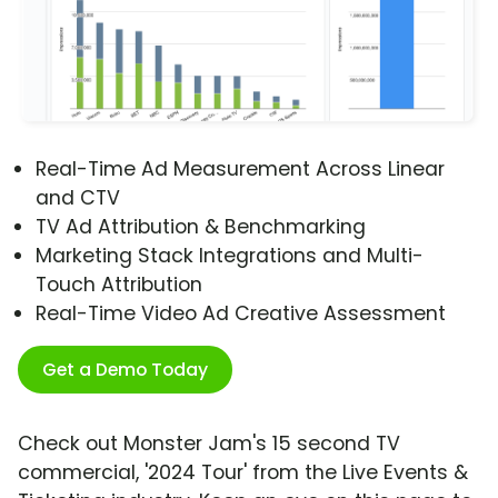
Real-Time Ad Measurement Across Linear
and CTV
TV Ad Attribution & Benchmarking
Marketing Stack Integrations and Multi-
Touch Attribution
Real-Time Video Ad Creative Assessment
Get a Demo Today
Check out Monster Jam's 15 second TV
commercial, '2024 Tour' from the Live Events &