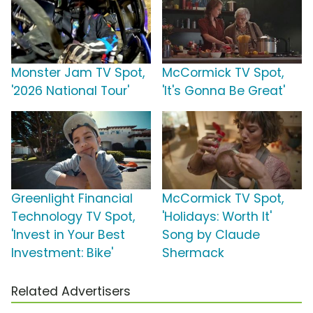
Monster Jam TV Spot,
McCormick TV Spot,
'2026 National Tour'
'It's Gonna Be Great'
Greenlight Financial
McCormick TV Spot,
Technology TV Spot,
'Holidays: Worth It'
'Invest in Your Best
Song by Claude
Investment: Bike'
Shermack
Related Advertisers