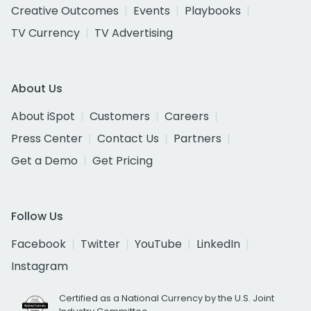
Creative Outcomes
Events
Playbooks
TV Currency
TV Advertising
About Us
About iSpot
Customers
Careers
Press Center
Contact Us
Partners
Get a Demo
Get Pricing
Follow Us
Facebook
Twitter
YouTube
LinkedIn
Instagram
Certified as a National Currency by the U.S. Joint