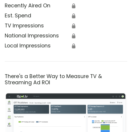
Recently Aired On
🔒
Est. Spend
🔒
TV Impressions
🔒
National Impressions
🔒
Local Impressions
🔒
There's a Better Way to Measure TV &
Streaming Ad ROI