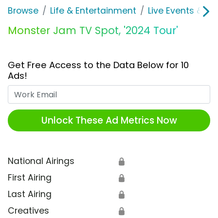
Browse
Life & Entertainment
Live Events & Ti
Monster Jam TV Spot, '2024 Tour'
Get Free Access to the Data Below for 10
Ads!
Work Email
Unlock These Ad Metrics Now
National Airings
🔒
First Airing
🔒
Last Airing
🔒
Creatives
🔒