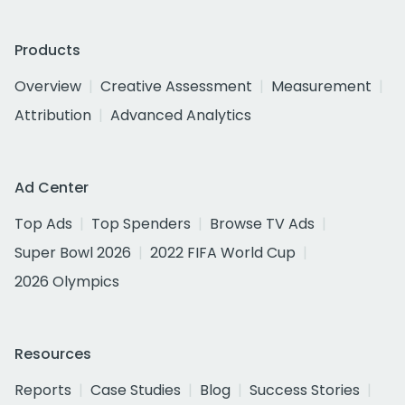
Products
Overview
Creative Assessment
Measurement
Attribution
Advanced Analytics
Ad Center
Top Ads
Top Spenders
Browse TV Ads
Super Bowl 2026
2022 FIFA World Cup
2026 Olympics
Resources
Reports
Case Studies
Blog
Success Stories