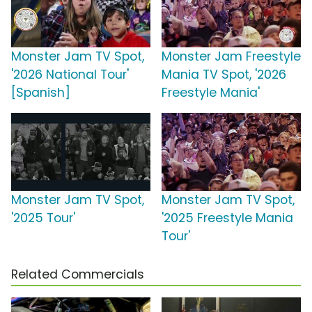
Monster Jam TV Spot,
Monster Jam Freestyle
'2026 National Tour'
Mania TV Spot, '2026
[Spanish]
Freestyle Mania'
Monster Jam TV Spot,
Monster Jam TV Spot,
'2025 Tour'
'2025 Freestyle Mania
Tour'
Related Commercials