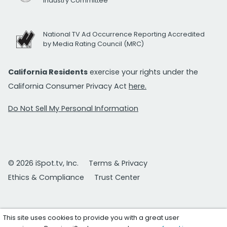
Industry Committee
National TV Ad Occurrence Reporting Accredited
by Media Rating Council (MRC)
California Residents
exercise your rights under the
California Consumer Privacy Act
here.
Do Not Sell My Personal Information
© 2026 iSpot.tv, Inc.
Terms & Privacy
Ethics & Compliance
Trust Center
This site uses cookies to provide you with a great user