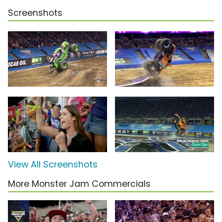
Screenshots
View All Screenshots
More Monster Jam Commercials