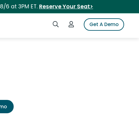
 8/6 at 3PM ET.
Reserve Your Seat>
Search iSpot
Login to iSpot
Get A Demo
emo