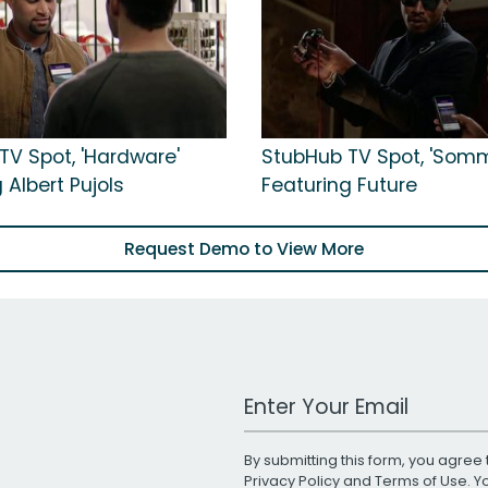
TV Spot, 'Hardware'
StubHub TV Spot, 'Somm
 Albert Pujols
Featuring Future
Request Demo to View More
Work Email Address
By submitting this form, you agree 
Privacy Policy
and
Terms of Use
. 