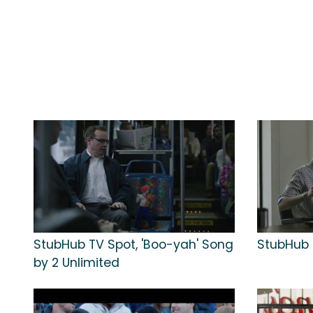
StubHub TV Spot, 'Boo-yah' Song
StubHub T
by 2 Unlimited