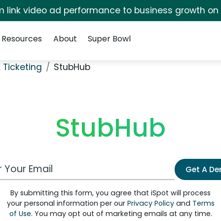
irm link video ad performance to business growth on
Resources
About
Super Bowl
 Ticketing
StubHub
StubHub
 Email Address
Get A D
By submitting this form, you agree that iSpot will process
your personal information per our
Privacy Policy
and
Terms
of Use
. You may opt out of marketing emails at any time.