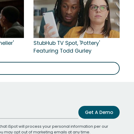
elier'
StubHub TV Spot, 'Pottery'
Featuring Todd Gurley
Get A Demo
that iSpot will process your personal information per our
You may opt out of marketing emails at any time.