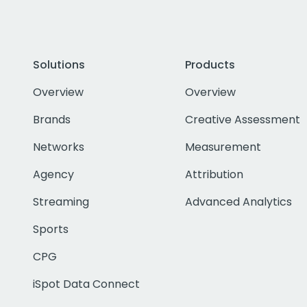
Solutions
Products
Overview
Overview
Brands
Creative Assessment
Networks
Measurement
Agency
Attribution
Streaming
Advanced Analytics
Sports
CPG
iSpot Data Connect