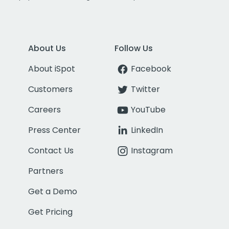
About Us
Follow Us
About iSpot
Facebook
Customers
Twitter
Careers
YouTube
Press Center
LinkedIn
Contact Us
Instagram
Partners
Get a Demo
Get Pricing