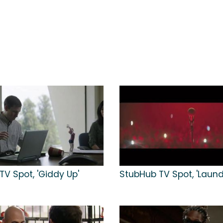
V Spot, 'Giddy Up'
StubHub TV Spot, 'Laund