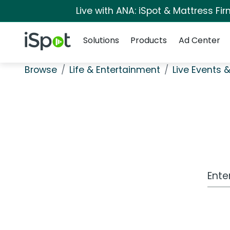
Live with ANA: iSpot & Mattress F
Navigation
iSpot Logo
Solutions
Products
Ad Center
Browse
Life & Entertainment
Live Events &
Work