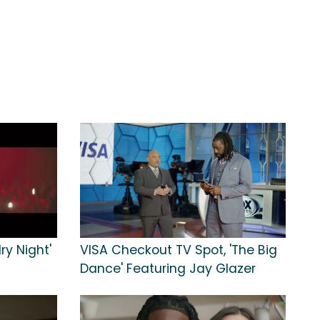
ry Night'
VISA Checkout TV Spot, 'The Big
Dance' Featuring Jay Glazer