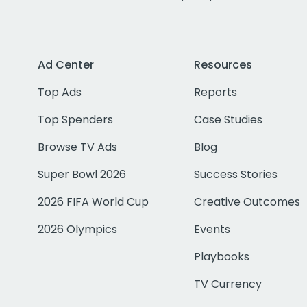
Ad Center
Resources
Top Ads
Reports
Top Spenders
Case Studies
Browse TV Ads
Blog
Super Bowl 2026
Success Stories
2026 FIFA World Cup
Creative Outcomes
2026 Olympics
Events
Playbooks
TV Currency