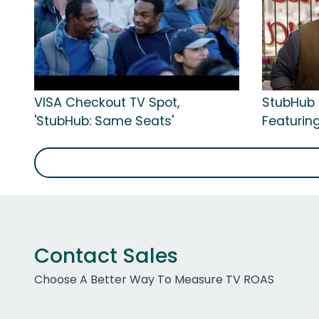
VISA Checkout TV Spot,
StubHub 
'StubHub: Same Seats'
Featuring
Contact Sales
Choose A Better Way To Measure TV ROAS