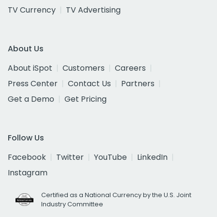
TV Currency
TV Advertising
About Us
About iSpot
Customers
Careers
Press Center
Contact Us
Partners
Get a Demo
Get Pricing
Follow Us
Facebook
Twitter
YouTube
LinkedIn
Instagram
Certified as a National Currency by the U.S. Joint
Industry Committee