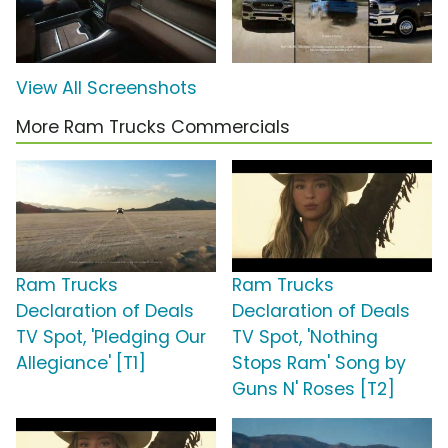
View All Screenshots
More Ram Trucks Commercials
Ram Trucks
Ram Trucks
Declaration of Deals
Declaration of Deals
TV Spot, 'Pledging Our
TV Spot, 'Nothing
Allegiance' [T1]
Stops Ram' Song by
Guns N' Roses [T2]