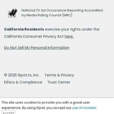
National TV Ad Occurrence Reporting Accredited
by Media Rating Council (MRC)
California Residents
exercise your rights under the
California Consumer Privacy Act
here.
Do Not Sell My Personal Information
© 2026 iSpot.tv, Inc.
Terms & Privacy
Ethics & Compliance
Trust Center
This site uses cookies to provide you with a great user
experience. By using iSpot, you accept our
use of cookies
.
ACCEPT