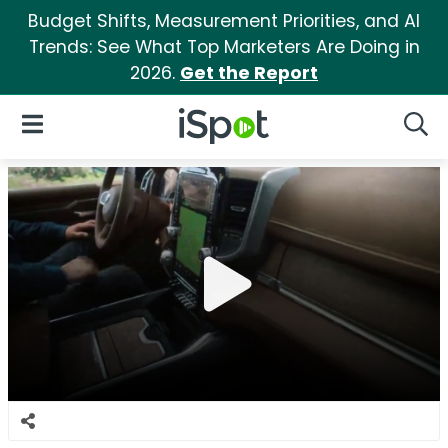
Budget Shifts, Measurement Priorities, and AI
Trends: See What Top Marketers Are Doing in
2026.
Get the Report
iSpot Logo
Open Navigation
Searc