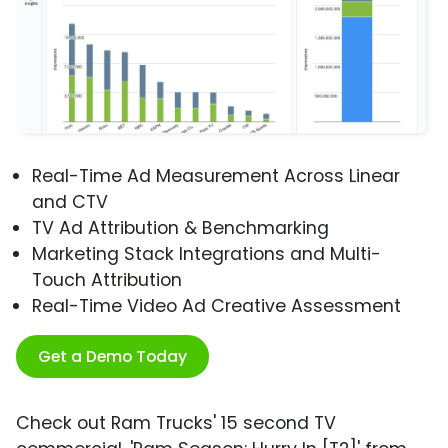
Real-Time Ad Measurement Across Linear
and CTV
TV Ad Attribution & Benchmarking
Marketing Stack Integrations and Multi-
Touch Attribution
Real-Time Video Ad Creative Assessment
Get a Demo Today
Check out Ram Trucks' 15 second TV