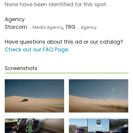
None have been identified for this spot.
Agency
Starcom
, TRG
... Media Agency
... Agency
Have questions about this ad or our catalog?
Check out our FAQ Page
.
Screenshots