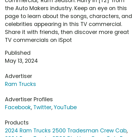
commercial, 'Ram Season: Hurry In [T2]' from
the Auto Makers industry. Keep an eye on this
page to learn about the songs, characters, and
celebrities appearing in this TV commercial.
Share it with friends, then discover more great
TV commercials on iSpot
Published
May 13, 2024
Advertiser
Ram Trucks
Advertiser Profiles
Facebook
,
Twitter
,
YouTube
Products
2024 Ram Trucks 2500 Tradesman Crew Cab
,