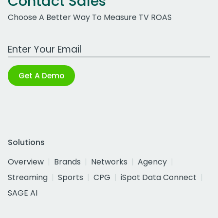
Contact Sales
Choose A Better Way To Measure TV ROAS
Work Email Address
Get A Demo
Solutions
Overview
Brands
Networks
Agency
Streaming
Sports
CPG
iSpot Data Connect
SAGE AI