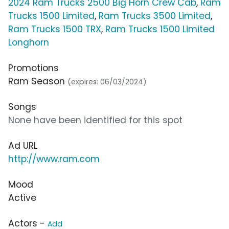
2024 Ram Trucks 2500 Big Horn Crew Cab
,
Ram
Trucks 1500 Limited
,
Ram Trucks 3500 Limited
,
Ram Trucks 1500 TRX
,
Ram Trucks 1500 Limited
Longhorn
Promotions
Ram Season
(expires: 06/03/2024)
Songs
None have been identified for this spot
Ad URL
http://www.ram.com
Mood
Active
Actors -
Add