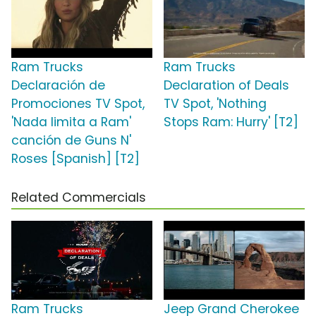
Ram Trucks
Ram Trucks
Declaración de
Declaration of Deals
Promociones TV Spot,
TV Spot, 'Nothing
'Nada limita a Ram'
Stops Ram: Hurry' [T2]
canción de Guns N'
Roses [Spanish] [T2]
Related Commercials
Ram Trucks
Jeep Grand Cherokee