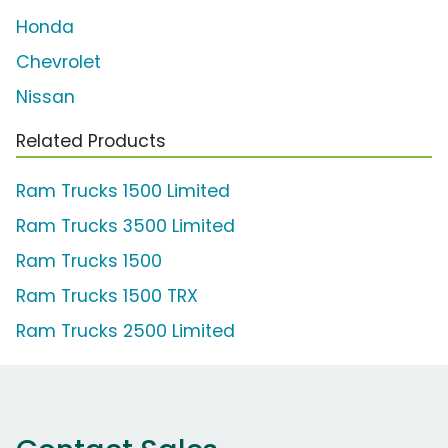
Honda
Chevrolet
Nissan
Related Products
Ram Trucks 1500 Limited
Ram Trucks 3500 Limited
Ram Trucks 1500
Ram Trucks 1500 TRX
Ram Trucks 2500 Limited