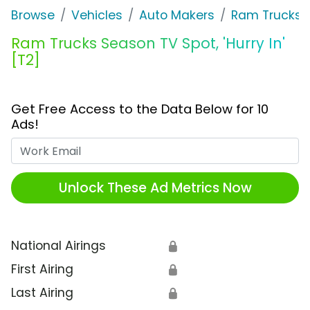
Browse
Vehicles
Auto Makers
Ram Trucks
Ram Trucks Season TV Spot, 'Hurry In'
[T2]
Get Free Access to the Data Below for 10
Ads!
Work Email
Unlock These Ad Metrics Now
National Airings
🔒
First Airing
🔒
Last Airing
🔒