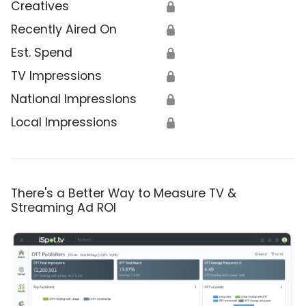
Creatives
🔒
Recently Aired On
🔒
Est. Spend
🔒
TV Impressions
🔒
National Impressions
🔒
Local Impressions
🔒
There's a Better Way to Measure TV &
Streaming Ad ROI