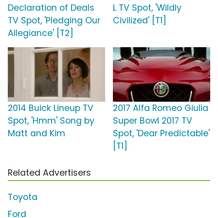
Declaration of Deals
L TV Spot, 'Wildly
TV Spot, 'Pledging Our
Civilized' [T1]
Allegiance' [T2]
2014 Buick Lineup TV
2017 Alfa Romeo Giulia
Spot, 'Hmm' Song by
Super Bowl 2017 TV
Matt and Kim
Spot, 'Dear Predictable'
[T1]
Related Advertisers
Toyota
Ford