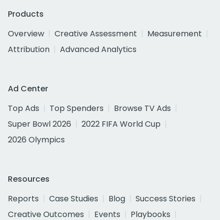
Products
Overview
Creative Assessment
Measurement
Attribution
Advanced Analytics
Ad Center
Top Ads
Top Spenders
Browse TV Ads
Super Bowl 2026
2022 FIFA World Cup
2026 Olympics
Resources
Reports
Case Studies
Blog
Success Stories
Creative Outcomes
Events
Playbooks