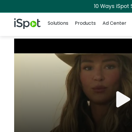
10 Ways iSpot 
Navigation
iSpot Logo
Solutions
Products
Ad Center