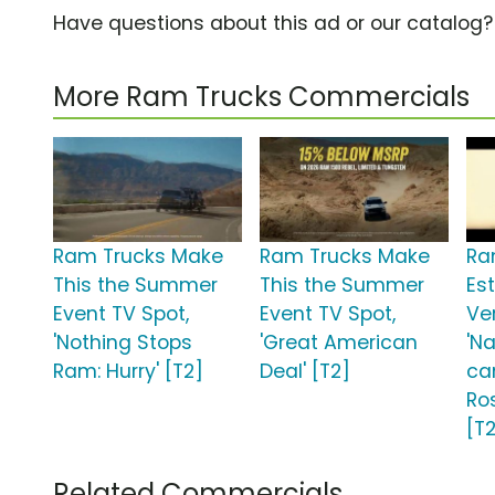
Have questions about this ad or our catalog
More Ram Trucks Commercials
Ram Trucks Make
Ram Trucks Make
Ra
This the Summer
This the Summer
Est
Event TV Spot,
Event TV Spot,
Ve
'Nothing Stops
'Great American
'N
Ram: Hurry' [T2]
Deal' [T2]
ca
Ro
[T
Related Commercials