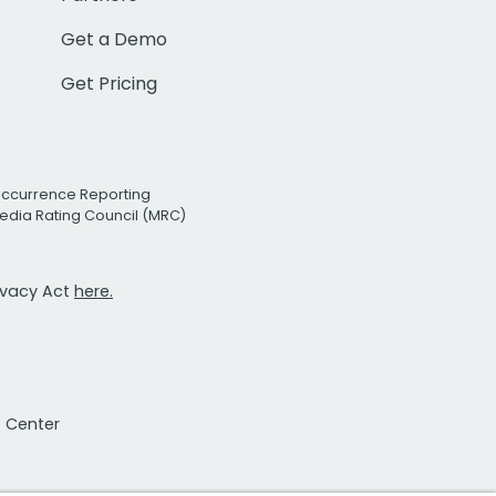
Get a Demo
Get Pricing
Occurrence Reporting
edia Rating Council (MRC)
rivacy Act
here.
t Center