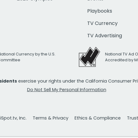
Playbooks
TV Currency
TV Advertising
National Currency by the U.S.
National TV Ad 
 Committee
Accredited by M
esidents
exercise your rights under the California Consumer P
Do Not Sell My Personal Information
Spot.tv, Inc.
Terms & Privacy
Ethics & Compliance
Trus