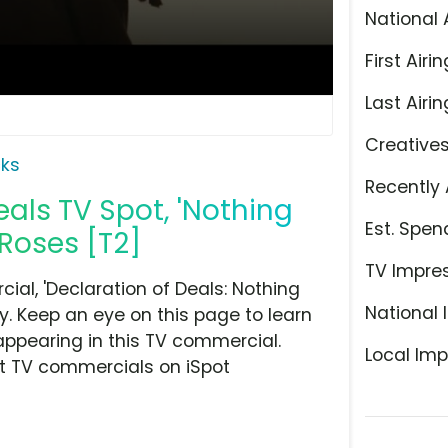
National 
First Airin
Last Airin
Creative
ks
Recently 
als TV Spot, 'Nothing
Est. Spen
Roses [T2]
TV Impre
l, 'Declaration of Deals: Nothing
National 
y. Keep an eye on this page to learn
appearing in this TV commercial.
Local Imp
at TV commercials on iSpot