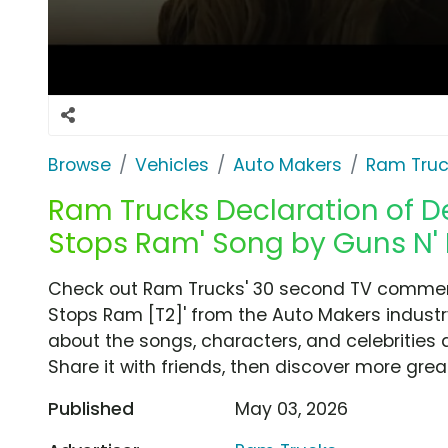
Browse
Vehicles
Auto Makers
Ram Truc
Ram Trucks Declaration of De
Stops Ram' Song by Guns N' 
Check out Ram Trucks' 30 second TV commercia
Stops Ram [T2]' from the Auto Makers industr
about the songs, characters, and celebrities 
Share it with friends, then discover more gre
Published
May 03, 2026