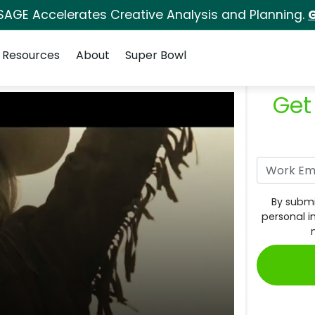
SAGE Accelerates Creative Analysis and Planning.
G
Resources
About
Super Bowl
Get
By submi
personal i