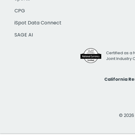
CPG
iSpot Data Connect
SAGE AI
Certified as a 
Joint Industry
California R
© 2026 i