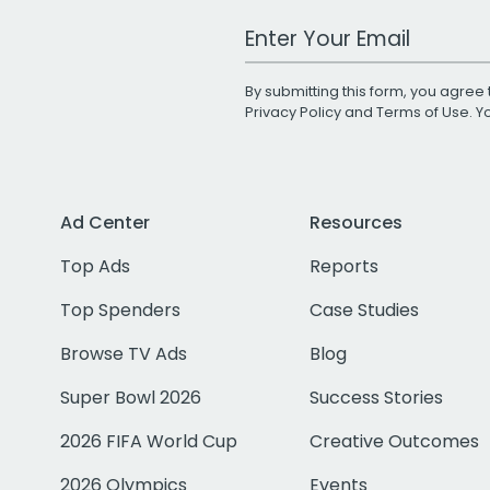
Work Email Address
By submitting this form, you agree 
Privacy Policy
and
Terms of Use
. 
Ad Center
Resources
Top Ads
Reports
Top Spenders
Case Studies
Browse TV Ads
Blog
Super Bowl 2026
Success Stories
2026 FIFA World Cup
Creative Outcomes
2026 Olympics
Events