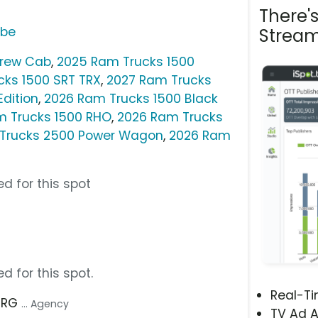
There'
ube
Stream
Crew Cab
,
2025 Ram Trucks 1500
cks 1500 SRT TRX
,
2027 Ram Trucks
Edition
,
2026 Ram Trucks 1500 Black
m Trucks 1500 RHO
,
2026 Ram Trucks
Trucks 2500 Power Wagon
,
2026 Ram
d for this spot
d for this spot.
Real-T
 TRG
... Agency
TV Ad A