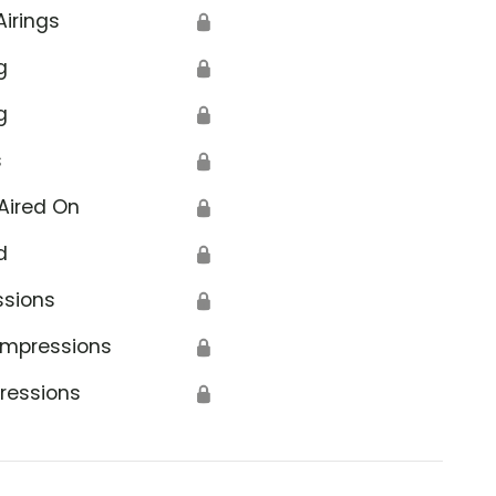
Airings
🔒
g
🔒
g
🔒
s
🔒
Aired On
🔒
d
🔒
ssions
🔒
Impressions
🔒
ressions
🔒