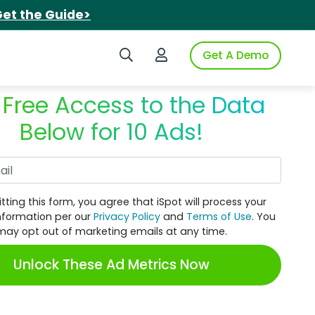
et the Guide>
Search iSpot
Login to iSpot
Get A Demo
 Free Access to the Data
Below for 10 Ads!
Work Email
tting this form, you agree that iSpot will process your
nformation per our
Privacy Policy
and
Terms of Use
. You
may opt out of marketing emails at any time.
Unlock These Ad Metrics Now