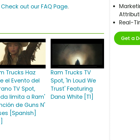
Marketi
?
Check out our FAQ Page
.
Attribut
Real-T
Get a 
m Trucks Haz
Ram Trucks TV
e el Evento del
Spot, 'In Loud We
rano TV Spot,
Trust' Featuring
ada limita a Ram'
Dana White [T1]
nción de Guns N'
ses [Spanish]
2]