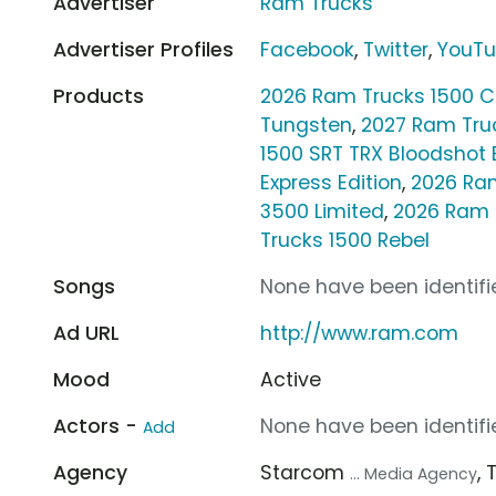
Advertiser
Ram Trucks
Advertiser Profiles
Facebook
,
Twitter
,
YouT
Products
2026 Ram Trucks 1500 
Tungsten
,
2027 Ram Tru
1500 SRT TRX Bloodshot 
Express Edition
,
2026 Ra
3500 Limited
,
2026 Ram 
Trucks 1500 Rebel
Songs
None have been identifie
Ad URL
http://www.ram.com
Mood
Active
Actors -
None have been identifie
Add
Agency
Starcom
,
... Media Agency