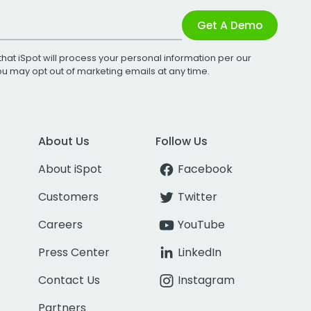
Get A Demo
that iSpot will process your personal information per our
You may opt out of marketing emails at any time.
About Us
Follow Us
About iSpot
Facebook
Customers
Twitter
Careers
YouTube
Press Center
LinkedIn
Contact Us
Instagram
Partners