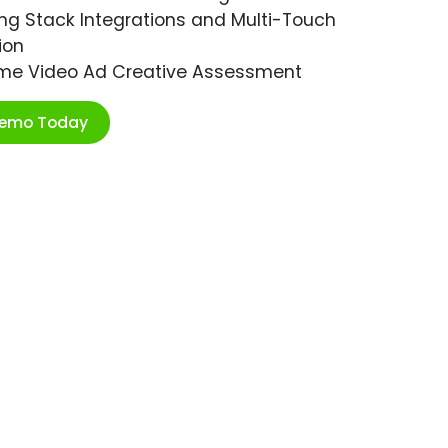
ng Stack Integrations and Multi-Touch
ion
ime Video Ad Creative Assessment
Demo Today