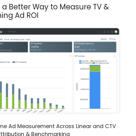
s a Better Way to Measure TV &
ing Ad ROI
ime Ad Measurement Across Linear and CTV
ttribution & Benchmarking