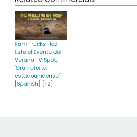
Ram Trucks Haz
Este el Evento del
Verano TV Spot,
'Gran oferta
estadounidense'
[Spanish] [T2]