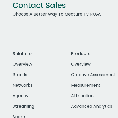
Contact Sales
Choose A Better Way To Measure TV ROAS
Solutions
Products
Overview
Overview
Brands
Creative Assessment
Networks
Measurement
Agency
Attribution
Streaming
Advanced Analytics
Sports