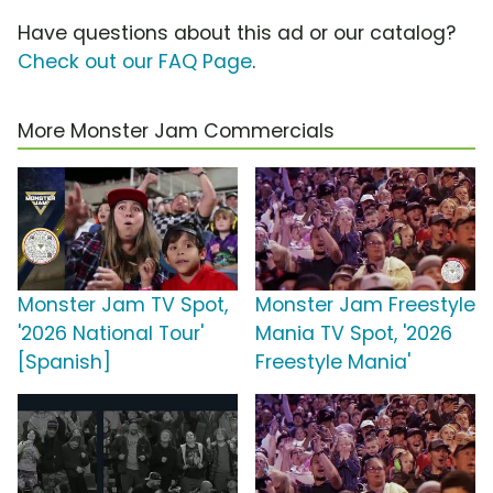
Have questions about this ad or our catalog?
Check out our FAQ Page
.
More Monster Jam Commercials
Monster Jam TV Spot,
Monster Jam Freestyle
'2026 National Tour'
Mania TV Spot, '2026
[Spanish]
Freestyle Mania'