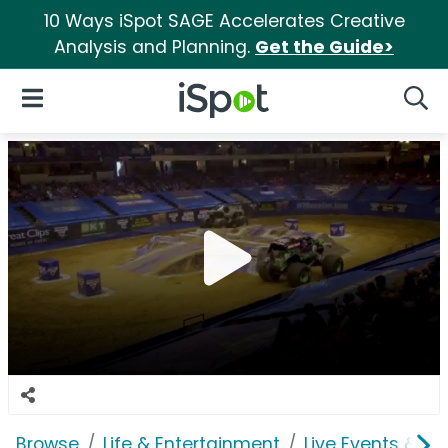
10 Ways iSpot SAGE Accelerates Creative
Analysis and Planning.
Get the Guide>
iSpot Logo
Open Navigation
Searc
Browse
Life & Entertainment
Live Events & Ti