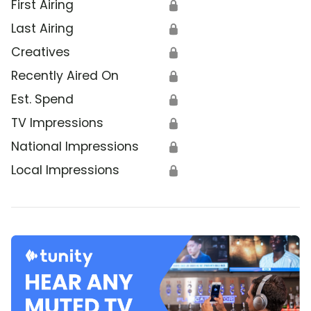
First Airing
🔒
Last Airing
🔒
Creatives
🔒
Recently Aired On
🔒
Est. Spend
🔒
TV Impressions
🔒
National Impressions
🔒
Local Impressions
🔒