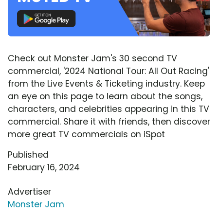
Check out Monster Jam's 30 second TV
commercial, '2024 National Tour: All Out Racing'
from the Live Events & Ticketing industry. Keep
an eye on this page to learn about the songs,
characters, and celebrities appearing in this TV
commercial. Share it with friends, then discover
more great TV commercials on iSpot
Published
February 16, 2024
Advertiser
Monster Jam