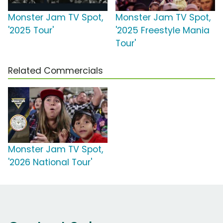
Monster Jam TV Spot,
Monster Jam TV Spot,
'2025 Tour'
'2025 Freestyle Mania
Tour'
Related Commercials
Monster Jam TV Spot,
'2026 National Tour'