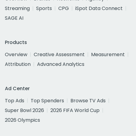
Streaming
Sports
CPG
iSpot Data Connect
SAGE AI
Products
Overview
Creative Assessment
Measurement
Attribution
Advanced Analytics
Ad Center
Top Ads
Top Spenders
Browse TV Ads
Super Bowl 2026
2026 FIFA World Cup
2026 Olympics