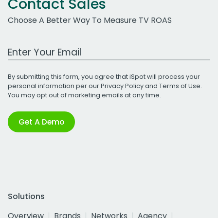
Contact Sales
Choose A Better Way To Measure TV ROAS
Work Email Address
By submitting this form, you agree that iSpot will process your
personal information per our
Privacy Policy
and
Terms of Use
.
You may opt out of marketing emails at any time.
Get A Demo
Solutions
Overview
Brands
Networks
Agency