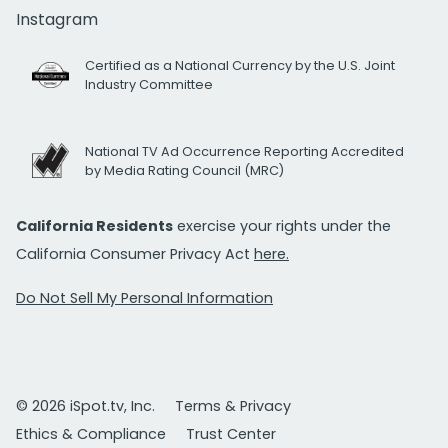
Instagram
Certified as a National Currency by the U.S. Joint
Industry Committee
National TV Ad Occurrence Reporting Accredited
by Media Rating Council (MRC)
California Residents
exercise your rights under the
California Consumer Privacy Act
here.
Do Not Sell My Personal Information
© 2026 iSpot.tv, Inc.
Terms & Privacy
Ethics & Compliance
Trust Center