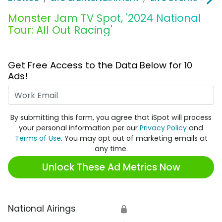
Monster Jam TV Spot, '2024 National
Tour: All Out Racing'
Get Free Access to the Data Below for 10
Ads!
Work Email
By submitting this form, you agree that iSpot will process
your personal information per our
Privacy Policy
and
Terms of Use
. You may opt out of marketing emails at
any time.
Unlock These Ad Metrics Now
National Airings
🔒