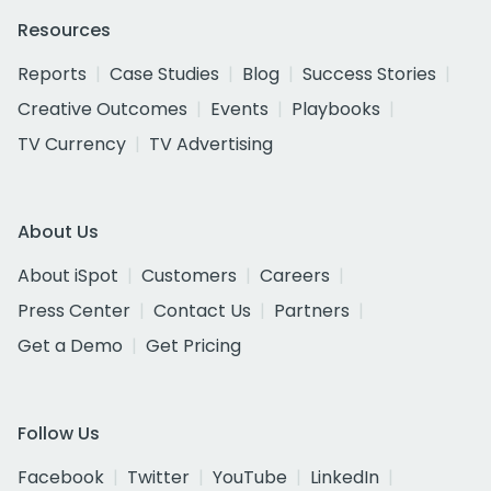
Resources
Reports
Case Studies
Blog
Success Stories
Creative Outcomes
Events
Playbooks
TV Currency
TV Advertising
About Us
About iSpot
Customers
Careers
Press Center
Contact Us
Partners
Get a Demo
Get Pricing
Follow Us
Facebook
Twitter
YouTube
LinkedIn