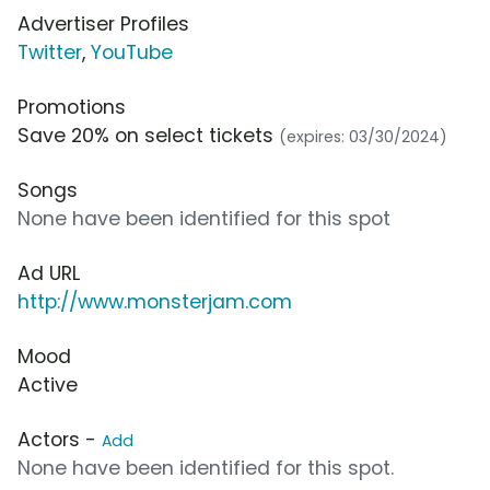
Advertiser Profiles
Twitter
,
YouTube
Promotions
Save 20% on select tickets
(expires: 03/30/2024)
Songs
None have been identified for this spot
Ad URL
http://www.monsterjam.com
Mood
Active
Actors -
Add
None have been identified for this spot.