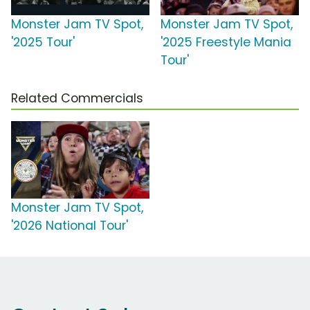
Monster Jam TV Spot,
Monster Jam TV Spot,
'2025 Tour'
'2025 Freestyle Mania
Tour'
Related Commercials
Monster Jam TV Spot,
'2026 National Tour'