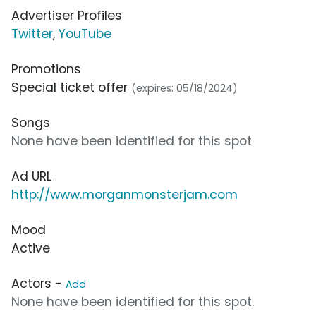
Advertiser Profiles
Twitter
,
YouTube
Promotions
Special ticket offer
(expires: 05/18/2024)
Songs
None have been identified for this spot
Ad URL
http://www.morganmonsterjam.com
Mood
Active
Actors -
Add
None have been identified for this spot.