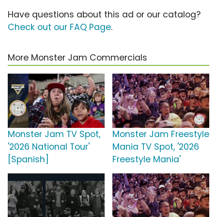
Have questions about this ad or our catalog?
Check out our FAQ Page
.
More Monster Jam Commercials
Monster Jam TV Spot,
Monster Jam Freestyle
'2026 National Tour'
Mania TV Spot, '2026
[Spanish]
Freestyle Mania'