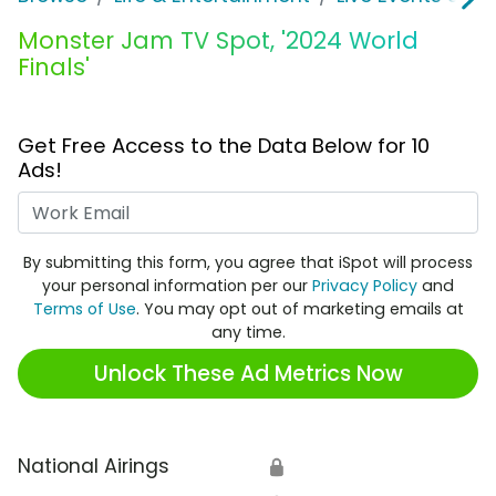
Monster Jam TV Spot, '2024 World
Finals'
Get Free Access to the Data Below for 10
Ads!
Work Email
By submitting this form, you agree that iSpot will process
your personal information per our
Privacy Policy
and
Terms of Use
. You may opt out of marketing emails at
any time.
Unlock These Ad Metrics Now
National Airings
🔒