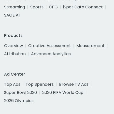
Streaming
Sports
CPG
iSpot Data Connect
SAGE AI
Products
Overview
Creative Assessment
Measurement
Attribution
Advanced Analytics
Ad Center
Top Ads
Top Spenders
Browse TV Ads
Super Bowl 2026
2026 FIFA World Cup
2026 Olympics