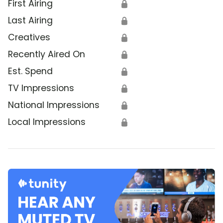
First Airing
🔒
Last Airing
🔒
Creatives
🔒
Recently Aired On
🔒
Est. Spend
🔒
TV Impressions
🔒
National Impressions
🔒
Local Impressions
🔒