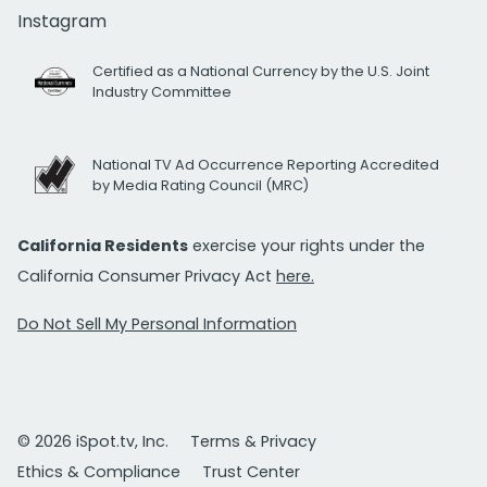
Instagram
Certified as a National Currency by the U.S. Joint
Industry Committee
National TV Ad Occurrence Reporting Accredited
by Media Rating Council (MRC)
California Residents
exercise your rights under the
California Consumer Privacy Act
here.
Do Not Sell My Personal Information
© 2026 iSpot.tv, Inc.
Terms & Privacy
Ethics & Compliance
Trust Center