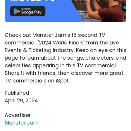
Check out Monster Jam's 15 second TV
commercial, '2024 World Finals' from the Live
Events & Ticketing industry. Keep an eye on this
page to learn about the songs, characters, and
celebrities appearing in this TV commercial.
Share it with friends, then discover more great
TV commercials on iSpot
Published
April 29, 2024
Advertiser
Monster Jam