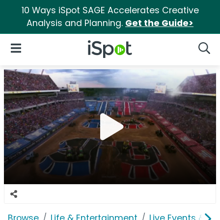
10 Ways iSpot SAGE Accelerates Creative
Analysis and Planning.
Get the Guide>
iSpot Logo
Open Navigation
Searc
Browse
Life & Entertainment
Live Events & Ti