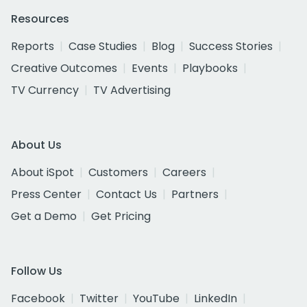
Resources
Reports
Case Studies
Blog
Success Stories
Creative Outcomes
Events
Playbooks
TV Currency
TV Advertising
About Us
About iSpot
Customers
Careers
Press Center
Contact Us
Partners
Get a Demo
Get Pricing
Follow Us
Facebook
Twitter
YouTube
LinkedIn