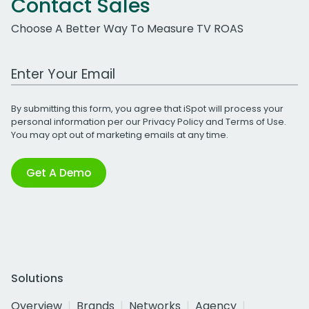
Contact Sales
Choose A Better Way To Measure TV ROAS
Work Email Address
By submitting this form, you agree that iSpot will process your
personal information per our
Privacy Policy
and
Terms of Use
.
You may opt out of marketing emails at any time.
Get A Demo
Solutions
Overview
Brands
Networks
Agency