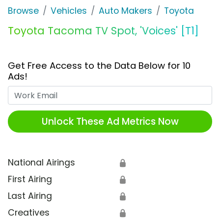
Browse
Vehicles
Auto Makers
Toyota
Toyota Tacoma TV Spot, 'Voices' [T1]
Get Free Access to the Data Below for 10
Ads!
Work Email
Unlock These Ad Metrics Now
National Airings
🔒
First Airing
🔒
Last Airing
🔒
Creatives
🔒