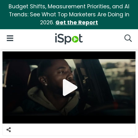
Budget Shifts, Measurement Priorities, and AI
Trends: See What Top Marketers Are Doing in
2026.
Get the Report
iSpot Logo
Open Navigation
Searc