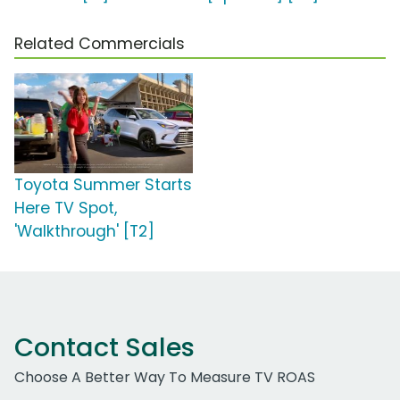
Related Commercials
Toyota Summer Starts
Here TV Spot,
'Walkthrough' [T2]
Contact Sales
Choose A Better Way To Measure TV ROAS