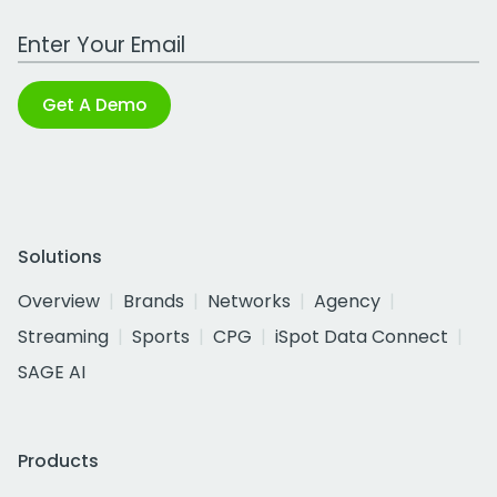
Work Email Address
Get A Demo
Solutions
Overview
Brands
Networks
Agency
Streaming
Sports
CPG
iSpot Data Connect
SAGE AI
Products