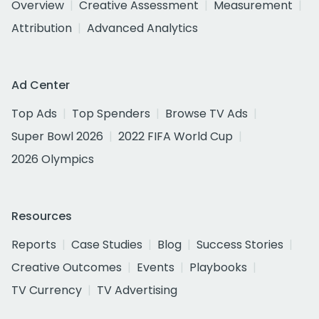
Overview
Creative Assessment
Measurement
Attribution
Advanced Analytics
Ad Center
Top Ads
Top Spenders
Browse TV Ads
Super Bowl 2026
2022 FIFA World Cup
2026 Olympics
Resources
Reports
Case Studies
Blog
Success Stories
Creative Outcomes
Events
Playbooks
TV Currency
TV Advertising