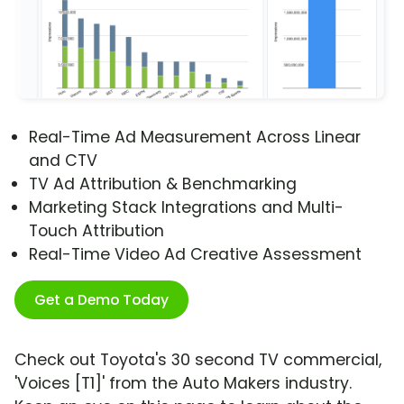
Real-Time Ad Measurement Across Linear
and CTV
TV Ad Attribution & Benchmarking
Marketing Stack Integrations and Multi-
Touch Attribution
Real-Time Video Ad Creative Assessment
Get a Demo Today
Check out Toyota's 30 second TV commercial,
'Voices [T1]' from the Auto Makers industry.