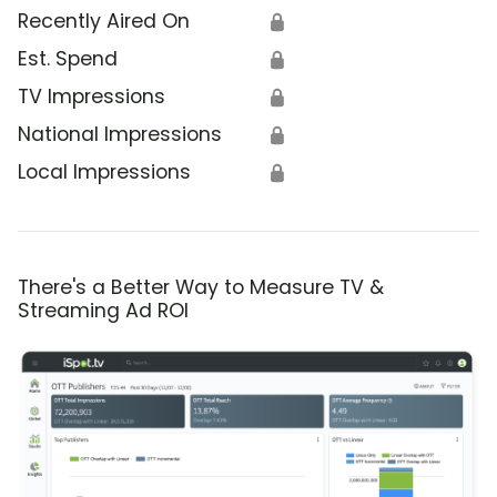
Recently Aired On
🔒
Est. Spend
🔒
TV Impressions
🔒
National Impressions
🔒
Local Impressions
🔒
There's a Better Way to Measure TV &
Streaming Ad ROI