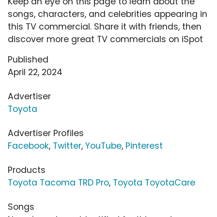
Keep an eye on this page to learn about the
songs, characters, and celebrities appearing in
this TV commercial. Share it with friends, then
discover more great TV commercials on iSpot
Published
April 22, 2024
Advertiser
Toyota
Advertiser Profiles
Facebook
,
Twitter
,
YouTube
,
Pinterest
Products
Toyota Tacoma TRD Pro
,
Toyota ToyotaCare
Songs