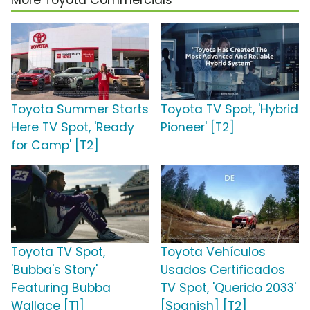
More Toyota Commercials
Toyota Summer Starts
Toyota TV Spot, 'Hybrid
Here TV Spot, 'Ready
Pioneer' [T2]
for Camp' [T2]
Toyota TV Spot,
Toyota Vehículos
'Bubba's Story'
Usados Certificados
Featuring Bubba
TV Spot, 'Querido 2033'
Wallace [T1]
[Spanish] [T2]