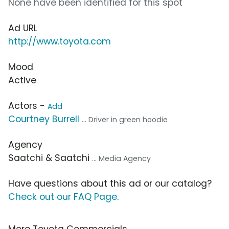
None have been identified for this spot
Ad URL
http://www.toyota.com
Mood
Active
Actors -
Add
Courtney Burrell
... Driver in green hoodie
Agency
Saatchi & Saatchi
... Media Agency
Have questions about this ad or our catalog?
Check out our FAQ Page
.