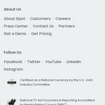
About Us
About iSpot
Customers
Careers
Press Center
Contact Us
Partners
Get a Demo
Get Pricing
Follow Us
Facebook
Twitter
YouTube
LinkedIn
Instagram
Certified as a National Currency by the U.S. Joint
Industry Committee
National TV Ad Occurrence Reporting Accredited
by Media Rating Council (MRC)